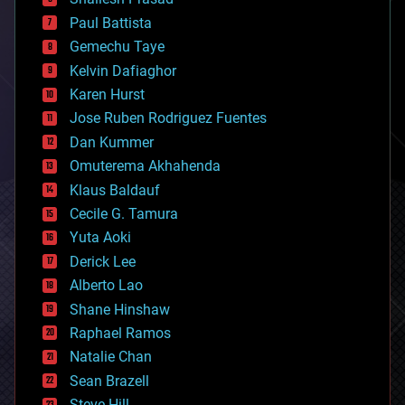
blockchains
Paul Battista
business
Gemechu Taye
chemistry
climatology
Kelvin Dafiaghor
complex systems
Karen Hurst
computing
Jose Ruben Rodriguez Fuentes
cosmology
counterterrorism
Dan Kummer
cryonics
Omuterema Akhahenda
cryptocurrencies
Klaus Baldauf
cybercrime/malcode
cyborgs
Cecile G. Tamura
defense
Yuta Aoki
disruptive technology
Derick Lee
driverless cars
Alberto Lao
drones
economics
Shane Hinshaw
education
Raphael Ramos
electronics
Natalie Chan
employment
encryption
Sean Brazell
energy
Steve Hill