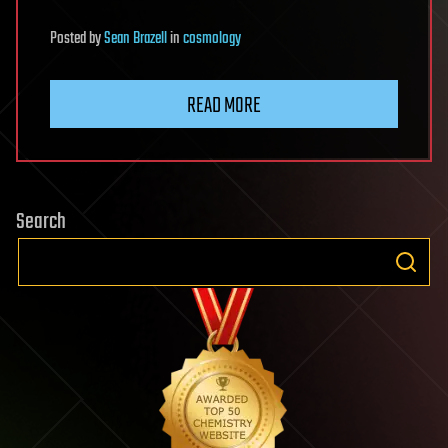
Posted
by
Sean Brazell
in
cosmology
READ MORE
Search