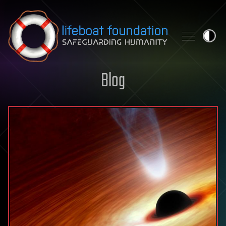
Skip to content
Blog