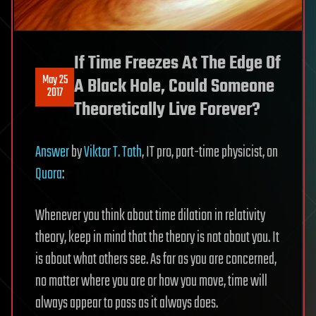
If Time Freezes At The Edge Of
May 25
A Black Hole, Could Someone
2017
Theoretically Live Forever?
Answer
by
Viktor T. Toth
, IT pro, part-time physicist, on
Quora
:
Whenever you think about time dilation in relativity
theory, keep in mind that the theory is not about you. It
is about what others see. As far as you are concerned,
no matter where you are or how you move, time will
always appear to pass as it always does.