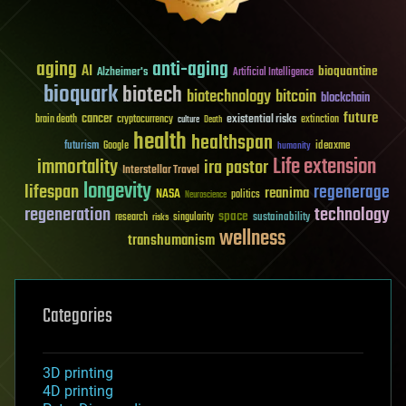
aging
anti-aging
AI
bioquantine
Alzheimer's
Artificial Intelligence
bioquark
biotech
biotechnology
bitcoin
blockchain
future
cancer
existential risks
brain death
cryptocurrency
extinction
culture
Death
health
healthspan
futurism
ideaxme
Google
humanity
Life extension
immortality
ira pastor
Interstellar Travel
longevity
lifespan
regenerage
reanima
NASA
politics
Neuroscience
regeneration
technology
space
sustainability
research
risks
singularity
wellness
transhumanism
Categories
3D printing
4D printing