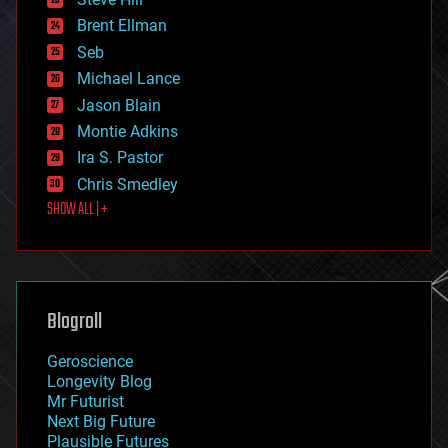
engineering
Brent Ellman
entertainment
environmental
Seb
ethics
Michael Lance
events
Jason Blain
evolution
existential risks
Montie Adkins
exoskeleton
Ira S. Pastor
finance
Chris Smedley
first contact
SHOW ALL | +
food
fun
futurism
general relativity
genetics
geoengineering
Blogroll
geography
geology
Geroscience
geopolitics
Longevity Blog
governance
Mr Futurist
government
Next Big Future
gravity
Plausible Futures
habitats