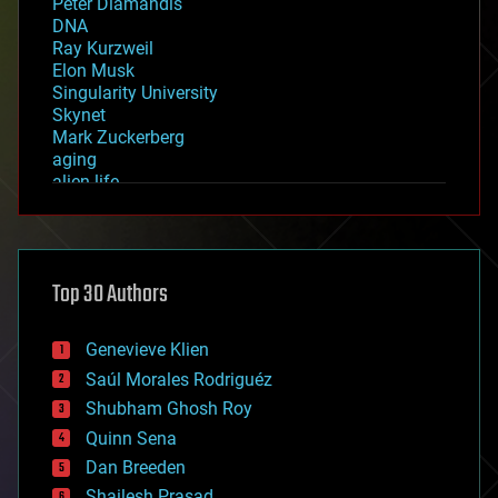
Peter Diamandis
DNA
Ray Kurzweil
Elon Musk
Singularity University
Skynet
Mark Zuckerberg
aging
alien life
anti-gravity
architecture
asteroid/comet impacts
astronomy
Top 30 Authors
augmented reality
automation
bees
Genevieve Klien
big data
Saúl Morales Rodriguéz
bioengineering
biological
Shubham Ghosh Roy
bionic
Quinn Sena
bioprinting
Dan Breeden
biotech/medical
bitcoin
Shailesh Prasad