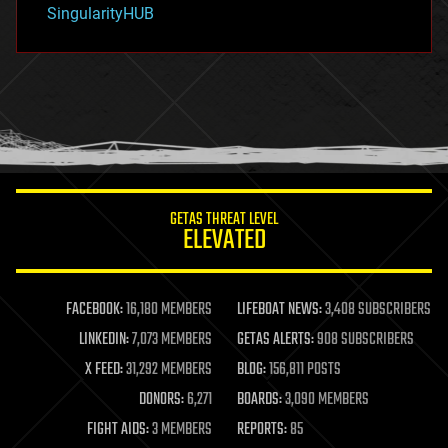
SingularityHUB
hacking
hardware
health
holograms
homo sapiens
human trajectories
humor
information science
innovation
internet
GETAS THREAT LEVEL
journalism
ELEVATED
law
law enforcement
lifeboat
life extension
FACEBOOK:
16,180 MEMBERS
LIFEBOAT NEWS:
3,408 SUBSCRIBERS
machine learning
LINKEDIN:
7,073 MEMBERS
GETAS ALERTS:
908 SUBSCRIBERS
mapping
materials
X FEED:
31,292 MEMBERS
BLOG:
156,811 POSTS
mathematics
DONORS:
6,271
BOARDS:
3,090 MEMBERS
media & arts
military
FIGHT AIDS:
3 MEMBERS
REPORTS:
85
mobile phones