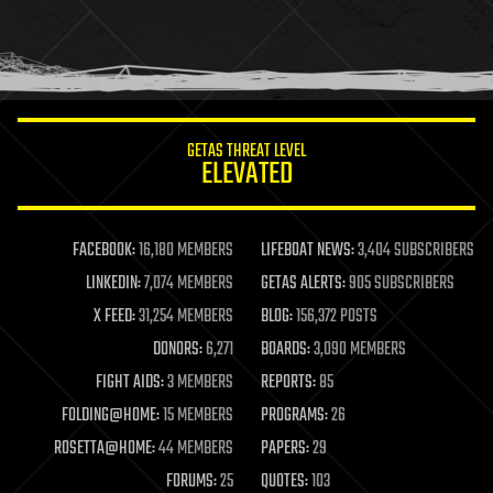
homo sapiens
human trajectories
humor
information science
innovation
internet
GETAS THREAT LEVEL
journalism
ELEVATED
law
law enforcement
lifeboat
life extension
FACEBOOK:
16,180 MEMBERS
LIFEBOAT NEWS:
3,404 SUBSCRIBERS
machine learning
LINKEDIN:
7,074 MEMBERS
GETAS ALERTS:
905 SUBSCRIBERS
mapping
materials
X FEED:
31,254 MEMBERS
BLOG:
156,372 POSTS
mathematics
DONORS:
6,271
BOARDS:
3,090 MEMBERS
media & arts
military
FIGHT AIDS:
3 MEMBERS
REPORTS:
85
mobile phones
FOLDING@HOME:
15 MEMBERS
PROGRAMS:
26
moore's law
nanotechnology
ROSETTA@HOME:
44 MEMBERS
PAPERS:
29
neuroscience
FORUMS:
25
QUOTES:
103
nuclear energy