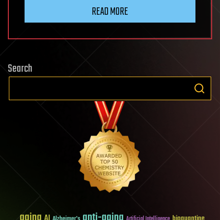
READ MORE
Search
aging
anti-aging
AI
bioquantine
Alzheimer's
Artificial Intelligence