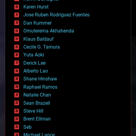
complex systems
Karen Hurst
computing
Jose Ruben Rodriguez Fuentes
cosmology
counterterrorism
Dan Kummer
cryonics
Omuterema Akhahenda
cryptocurrencies
Klaus Baldauf
cybercrime/malcode
cyborgs
Cecile G. Tamura
defense
Yuta Aoki
disruptive technology
Derick Lee
driverless cars
Alberto Lao
drones
economics
Shane Hinshaw
education
Raphael Ramos
electronics
Natalie Chan
employment
encryption
Sean Brazell
energy
Steve Hill
engineering
Brent Ellman
entertainment
environmental
Seb
ethics
Michael Lance