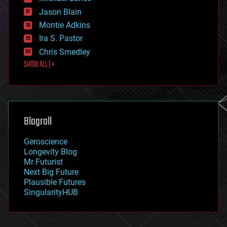
events
Jason Blain
evolution
existential risks
Montie Adkins
exoskeleton
Ira S. Pastor
finance
Chris Smedley
first contact
SHOW ALL | +
food
fun
futurism
general relativity
genetics
geoengineering
Blogroll
geography
geology
Geroscience
geopolitics
Longevity Blog
governance
Mr Futurist
government
Next Big Future
gravity
Plausible Futures
habitats
SingularityHUB
hacking
hardware
health
holograms