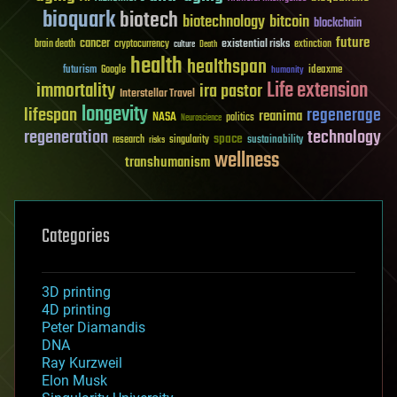
bioquark
biotech
biotechnology
bitcoin
blockchain
future
cancer
existential risks
brain death
cryptocurrency
extinction
culture
Death
health
healthspan
futurism
ideaxme
Google
humanity
Life extension
immortality
ira pastor
Interstellar Travel
longevity
lifespan
regenerage
reanima
NASA
politics
Neuroscience
regeneration
technology
space
sustainability
research
risks
singularity
wellness
transhumanism
Categories
3D printing
4D printing
Peter Diamandis
DNA
Ray Kurzweil
Elon Musk