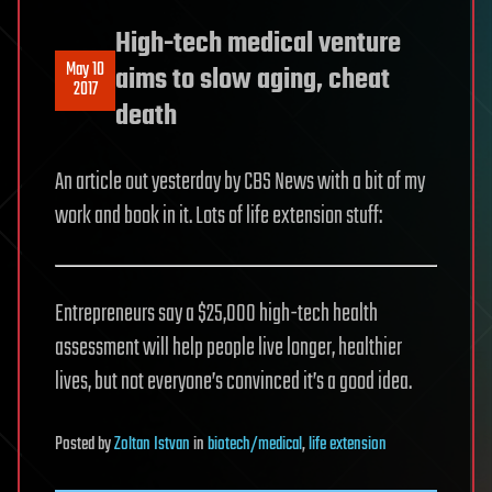
High-tech medical venture
May 10
aims to slow aging, cheat
2017
death
An article out yesterday by CBS News with a bit of my
work and book in it. Lots of life extension stuff:
Entrepreneurs say a $25,000 high-tech health
assessment will help people live longer, healthier
lives, but not everyone’s convinced it’s a good idea.
Posted
by
Zoltan Istvan
in
biotech/medical
,
life extension