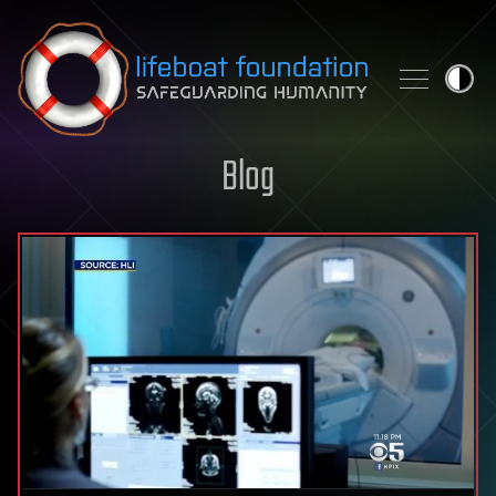
Skip to content
Blog