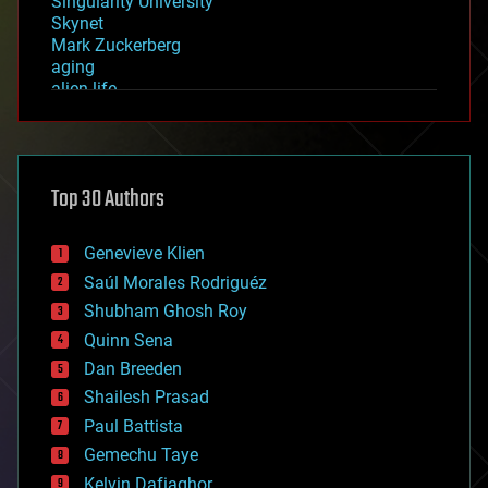
Singularity University
Skynet
Mark Zuckerberg
aging
alien life
anti-gravity
architecture
asteroid/comet impacts
astronomy
Top 30 Authors
augmented reality
automation
bees
Genevieve Klien
big data
Saúl Morales Rodriguéz
bioengineering
biological
Shubham Ghosh Roy
bionic
Quinn Sena
bioprinting
Dan Breeden
biotech/medical
bitcoin
Shailesh Prasad
blockchains
Paul Battista
business
Gemechu Taye
chemistry
climatology
Kelvin Dafiaghor