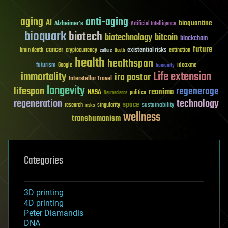
aging
anti-aging
AI
bioquantine
Alzheimer's
Artificial Intelligence
bioquark
biotech
biotechnology
bitcoin
blockchain
future
cancer
existential risks
brain death
cryptocurrency
extinction
culture
Death
health
healthspan
futurism
ideaxme
Google
humanity
Life extension
immortality
ira pastor
Interstellar Travel
longevity
lifespan
regenerage
reanima
NASA
politics
Neuroscience
regeneration
technology
space
sustainability
research
risks
singularity
wellness
transhumanism
Categories
3D printing
4D printing
Peter Diamandis
DNA