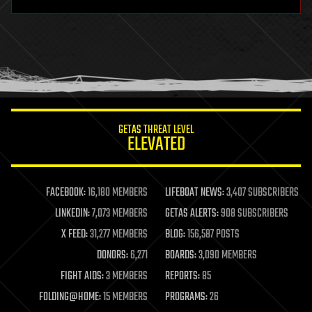
hardware
health
holograms
homo sapiens
human trajectories
humor
information science
innovation
internet
GETAS THREAT LEVEL
journalism
ELEVATED
law
law enforcement
lifeboat
life extension
FACEBOOK:
16,180 MEMBERS
LIFEBOAT NEWS:
3,407 SUBSCRIBERS
machine learning
LINKEDIN:
7,073 MEMBERS
GETAS ALERTS:
908 SUBSCRIBERS
mapping
materials
X FEED:
31,277 MEMBERS
BLOG:
156,587 POSTS
mathematics
DONORS:
6,271
BOARDS:
3,090 MEMBERS
media & arts
military
FIGHT AIDS:
3 MEMBERS
REPORTS:
85
mobile phones
FOLDING@HOME:
15 MEMBERS
PROGRAMS:
26
moore's law
nanotechnology