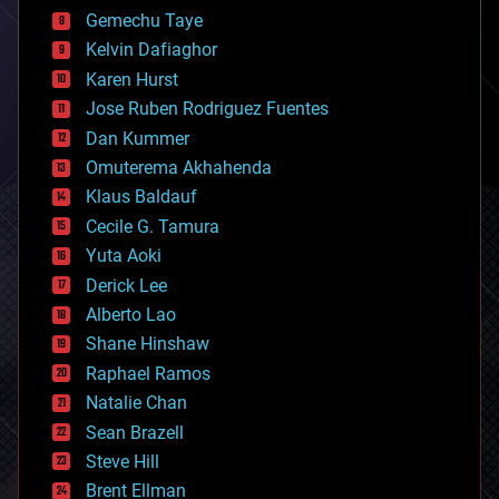
business
Gemechu Taye
chemistry
climatology
Kelvin Dafiaghor
complex systems
Karen Hurst
computing
Jose Ruben Rodriguez Fuentes
cosmology
counterterrorism
Dan Kummer
cryonics
Omuterema Akhahenda
cryptocurrencies
Klaus Baldauf
cybercrime/malcode
cyborgs
Cecile G. Tamura
defense
Yuta Aoki
disruptive technology
Derick Lee
driverless cars
Alberto Lao
drones
economics
Shane Hinshaw
education
Raphael Ramos
electronics
Natalie Chan
employment
encryption
Sean Brazell
energy
Steve Hill
engineering
Brent Ellman
entertainment