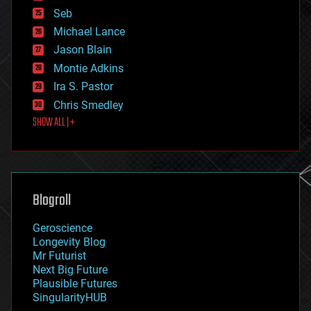
environmental
Seb
ethics
Michael Lance
events
Jason Blain
evolution
existential risks
Montie Adkins
exoskeleton
Ira S. Pastor
finance
Chris Smedley
first contact
SHOW ALL | +
food
fun
futurism
general relativity
genetics
geoengineering
Blogroll
geography
geology
Geroscience
geopolitics
Longevity Blog
governance
Mr Futurist
government
Next Big Future
gravity
Plausible Futures
habitats
SingularityHUB
hacking