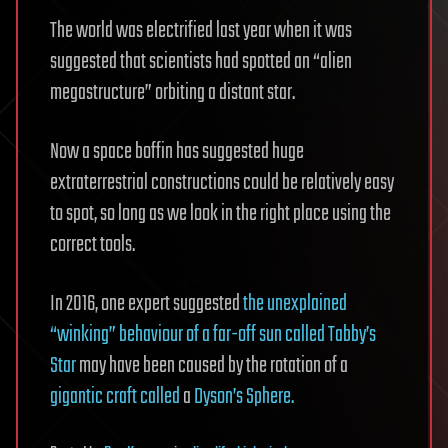
The world was electrified last year when it was
suggested that scientists had spotted an “alien
megastructure” orbiting a distant star.
Now a space boffin has suggested huge
extraterrestrial constructions could be relatively easy
to spot, so long as we look in the right place using the
correct tools.
In 2016, one expert suggested
the unexplained
“winking” behaviour of a far-off sun called Tabby’s
Star
may have been caused by the rotation of a
gigantic craft called
a
Dyson’s Sphere.