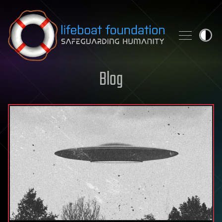
Skip to content
Blog