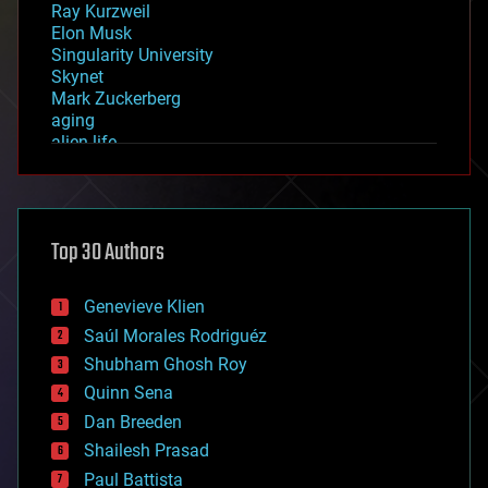
Ray Kurzweil
Elon Musk
Singularity University
Skynet
Mark Zuckerberg
aging
alien life
anti-gravity
architecture
asteroid/comet impacts
astronomy
Top 30 Authors
augmented reality
automation
bees
Genevieve Klien
big data
Saúl Morales Rodriguéz
bioengineering
biological
Shubham Ghosh Roy
bionic
Quinn Sena
bioprinting
Dan Breeden
biotech/medical
bitcoin
Shailesh Prasad
blockchains
Paul Battista