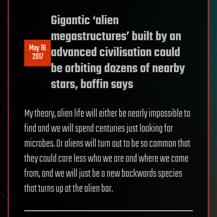
Gigantic ‘alien
megastructures’ built by an
May 16
advanced civilisation could
2017
be orbiting dozens of nearby
stars, boffin says
My theory, alien life will either be nearly impossible to
find and we will spend centuries just looking for
microbes. Or aliens will turn out to be so common that
they could care less who we are and where we came
from, and we will just be a new backwards species
that turns up at the alien bar.