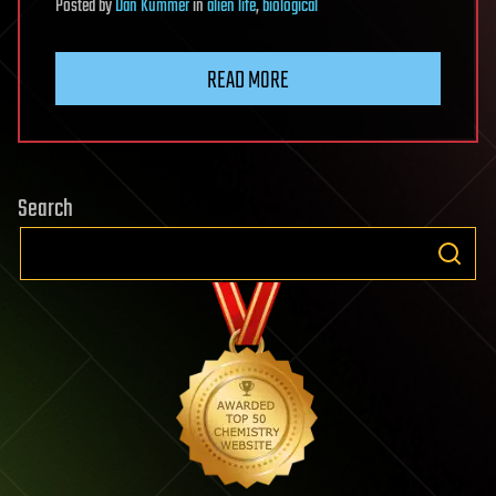
Posted
by
Dan Kummer
in
alien life
,
biological
READ MORE
Search