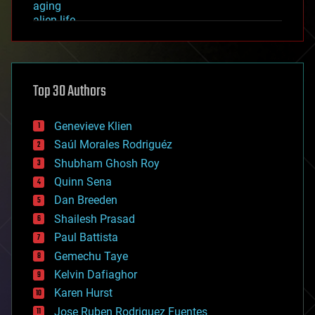
aging
alien life
anti-gravity
architecture
asteroid/comet impacts
astronomy
Top 30 Authors
augmented reality
automation
bees
Genevieve Klien
big data
Saúl Morales Rodriguéz
bioengineering
biological
Shubham Ghosh Roy
bionic
Quinn Sena
bioprinting
Dan Breeden
biotech/medical
bitcoin
Shailesh Prasad
blockchains
Paul Battista
business
Gemechu Taye
chemistry
climatology
Kelvin Dafiaghor
complex systems
Karen Hurst
computing
Jose Ruben Rodriguez Fuentes