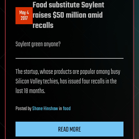
Food substitute Soylent
May 4
raises $50 million amid
2017
recalls
Soylent green anyone?
The startup, whose products are popular among busy
Silicon Valley techies, has issued four recalls in the
last 18 months.
Posted
by
Shane Hinshaw
in
food
READ MORE