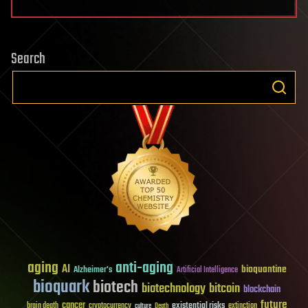
Search
aging
anti-aging
AI
bioquantine
Alzheimer's
Artificial Intelligence
bioquark
biotech
biotechnology
bitcoin
blockchain
future
cancer
existential risks
brain death
cryptocurrency
extinction
culture
Death