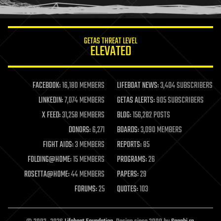
humor
information science
innovation
internet
GETAS THREAT LEVEL
journalism
ELEVATED
law
law enforcement
lifeboat
life extension
FACEBOOK:
16,180 MEMBERS
LIFEBOAT NEWS:
3,404 SUBSCRIBERS
machine learning
LINKEDIN:
7,074 MEMBERS
GETAS ALERTS:
905 SUBSCRIBERS
mapping
materials
X FEED:
31,258 MEMBERS
BLOG:
156,282 POSTS
mathematics
DONORS:
6,271
BOARDS:
3,090 MEMBERS
media & arts
military
FIGHT AIDS:
3 MEMBERS
REPORTS:
85
mobile phones
FOLDING@HOME:
15 MEMBERS
PROGRAMS:
26
moore's law
nanotechnology
ROSETTA@HOME:
44 MEMBERS
PAPERS:
29
neuroscience
FORUMS:
25
QUOTES:
103
nuclear energy
nuclear weapons
open access
open source