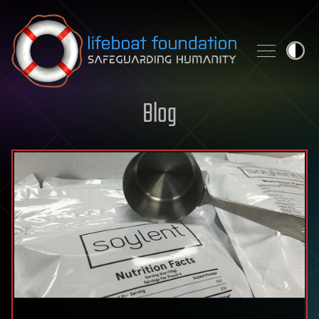
Skip to content
Blog