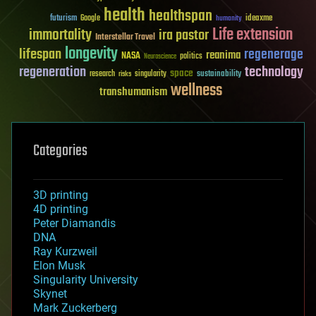
health
healthspan
futurism
ideaxme
Google
humanity
Life extension
immortality
ira pastor
Interstellar Travel
longevity
lifespan
regenerage
reanima
NASA
politics
Neuroscience
regeneration
technology
space
sustainability
research
risks
singularity
wellness
transhumanism
Categories
3D printing
4D printing
Peter Diamandis
DNA
Ray Kurzweil
Elon Musk
Singularity University
Skynet
Mark Zuckerberg