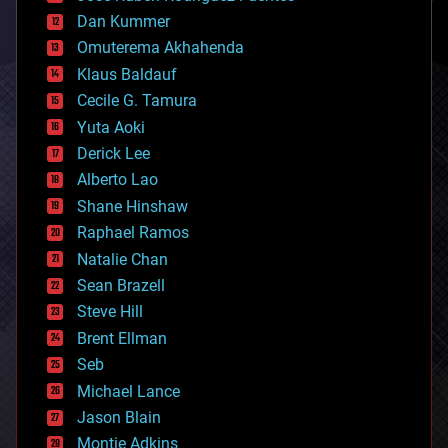
cosmology
counterterrorism
Dan Kummer
cryonics
Omuterema Akhahenda
cryptocurrencies
Klaus Baldauf
cybercrime/malcode
cyborgs
Cecile G. Tamura
defense
Yuta Aoki
disruptive technology
Derick Lee
driverless cars
Alberto Lao
drones
economics
Shane Hinshaw
education
Raphael Ramos
electronics
Natalie Chan
employment
encryption
Sean Brazell
energy
Steve Hill
engineering
Brent Ellman
entertainment
environmental
Seb
ethics
Michael Lance
events
Jason Blain
evolution
existential risks
Montie Adkins