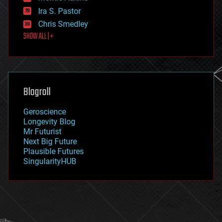
exoskeleton
Ira S. Pastor
finance
Chris Smedley
first contact
SHOW ALL | +
food
fun
futurism
general relativity
genetics
geoengineering
Blogroll
geography
geology
Geroscience
geopolitics
Longevity Blog
governance
Mr Futurist
government
Next Big Future
gravity
Plausible Futures
habitats
SingularityHUB
hacking
hardware
health
holograms
homo sapiens
human trajectories