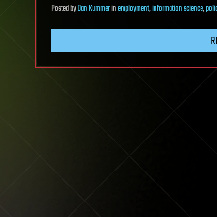
Posted
by
Dan Kummer
in
employment
,
information science
,
poli
R