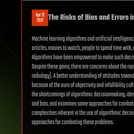
Apr 12
The Risks of Bias and Errors in
2017
Machine learning algorithms and artificial intelligen
articles, movies to watch, people to spend time with, 
Algorithms have been empowered to make such decisio
Despite these gains, there are concerns about the rap
radiology). A better understanding of attitudes toward
because of the aura of objectivity and infallibility cul
the shortcomings of algorithmic decisionmaking, iden
and bias, and examines some approaches for combatin
complexities inherent in the use of algorithmic decisi
approaches for combating these problems.