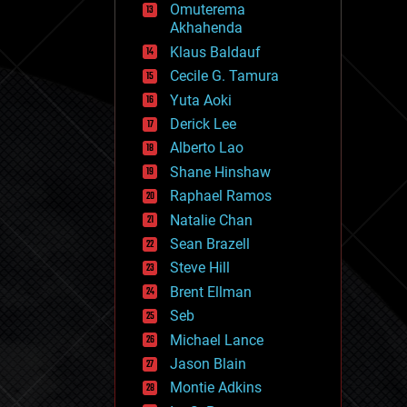
Omuterema
fun
Akhahenda
futurism
general relativity
Klaus Baldauf
genetics
Cecile G. Tamura
geoengineering
Yuta Aoki
geography
geology
Derick Lee
geopolitics
Alberto Lao
governance
Shane Hinshaw
government
gravity
Raphael Ramos
habitats
Natalie Chan
hacking
Sean Brazell
hardware
Steve Hill
health
holograms
Brent Ellman
homo sapiens
Seb
human trajectories
Michael Lance
humor
information science
Jason Blain
innovation
Montie Adkins
internet