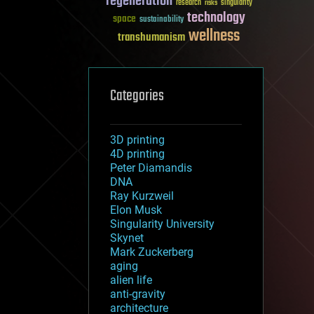
regeneration
research
risks
singularity
technology
space
sustainability
wellness
transhumanism
Categories
3D printing
4D printing
Peter Diamandis
DNA
Ray Kurzweil
Elon Musk
Singularity University
Skynet
Mark Zuckerberg
aging
alien life
anti-gravity
architecture