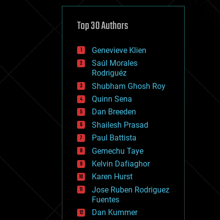
cybercrime/malcode
cyborgs
defense
Top 30 Authors
disruptive technology
driverless cars
Genevieve Klien
drones
economics
Saúl Morales
education
Rodriguéz
electronics
Shubham Ghosh Roy
employment
Quinn Sena
encryption
energy
Dan Breeden
engineering
Shailesh Prasad
entertainment
Paul Battista
environmental
ethics
Gemechu Taye
events
Kelvin Dafiaghor
evolution
Karen Hurst
existential risks
exoskeleton
Jose Ruben Rodriguez
finance
Fuentes
first contact
Dan Kummer
food