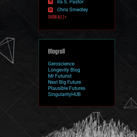
Ira S. Pastor
journalism
law
Chris Smedley
law enforcement
SHOW ALL | +
lifeboat
life extension
machine learning
mapping
materials
Blogroll
mathematics
media & arts
military
Geroscience
mobile phones
Longevity Blog
moore's law
Mr Futurist
nanotechnology
Next Big Future
neuroscience
Plausible Futures
nuclear energy
SingularityHUB
nuclear weapons
open access
open source
particle physics
philosophy
physics
policy