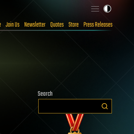
e
Join Us
Newsletter
Quotes
Store
Press Releases
Search