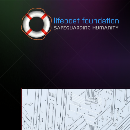
Skip to content