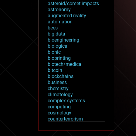
asteroid/comet impacts
astronomy
augmented reality
automation
bees
big data
bioengineering
biological
bionic
bioprinting
biotech/medical
bitcoin
blockchains
business
chemistry
climatology
complex systems
computing
cosmology
counterterrorism
cryonics
cryptocurrencies