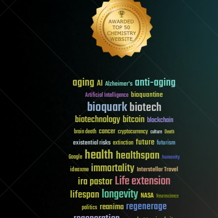
aging
anti-aging
AI
Alzheimer's
bioquantine
Artificial Intelligence
bioquark
biotech
biotechnology
bitcoin
blockchain
cancer
brain death
cryptocurrency
culture
Death
future
existential risks
futurism
extinction
health
healthspan
Google
humanity
immortality
Interstellar Travel
ideaxme
Life extension
ira pastor
longevity
lifespan
NASA
Neuroscience
regenerage
reanima
politics