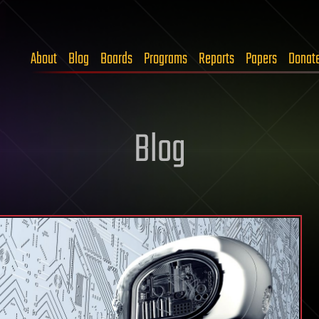
About
Blog
Boards
Programs
Reports
Papers
Donat
Blog