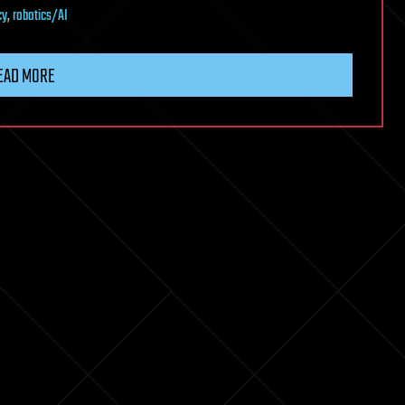
cy
,
robotics/AI
EAD MORE