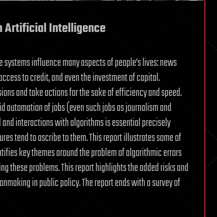
 Artificial Intelligence
ce systems influence many aspects of people’s lives: news
access to credit, and even the investment of capital.
ns and take actions for the sake of efficiency and speed.
id automation of jobs (even such jobs as journalism and
 and interactions with algorithms is essential precisely
tures tend to ascribe to them. This report illustrates some of
tifies key themes around the problem of algorithmic errors
g these problems. This report highlights the added risks and
onmaking in public policy. The report ends with a survey of