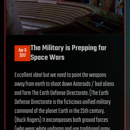
The Military is Prepping for
Apr 8
2017
Space Wars
Excellent idea! but we need to point the weapons
away from earth to shoot down Asteroids / bad aliens
and form The Earth Defense Directorate. (The Earth
Defense Directorate is the ficticious unified military
command of the planet Earth in the 25th century.
(Buck Rogers) It encompasses both ground forces
(who wear white uniforms and use traditional army