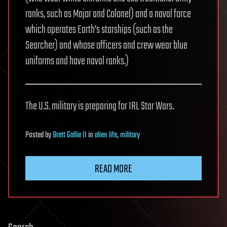
ranks, such as Major and Colonel) and a naval force
which operates Earth’s starships (such as the
Searcher) and whose officers and crew wear blue
uniforms and have naval ranks.)
The U.S. military is preparing for IRL Star Wars.
Posted
by
Brett Gallie II
in
alien life
,
military
READ MORE