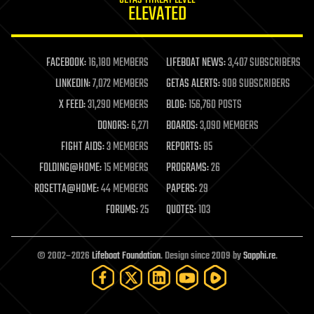
GETAS THREAT LEVEL
journalism
ELEVATED
law
law enforcement
lifeboat
life extension
FACEBOOK:
16,180 MEMBERS
LIFEBOAT NEWS:
3,407 SUBSCRIBERS
machine learning
LINKEDIN:
7,072 MEMBERS
GETAS ALERTS:
908 SUBSCRIBERS
mapping
materials
X FEED:
31,290 MEMBERS
BLOG:
156,760 POSTS
mathematics
DONORS:
6,271
BOARDS:
3,090 MEMBERS
media & arts
military
FIGHT AIDS:
3 MEMBERS
REPORTS:
85
mobile phones
FOLDING@HOME:
15 MEMBERS
PROGRAMS:
26
moore's law
nanotechnology
ROSETTA@HOME:
44 MEMBERS
PAPERS:
29
neuroscience
FORUMS:
25
QUOTES:
103
nuclear energy
nuclear weapons
open access
open source
© 2002–2026
Lifeboat Foundation
. Design since 2009 by
Sapphi.re
.
particle physics
philosophy
physics
policy