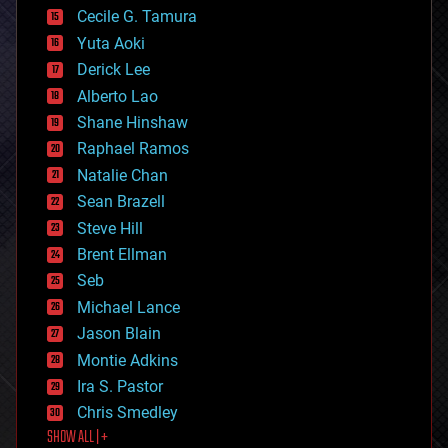
cyborgs
Cecile G. Tamura
defense
Yuta Aoki
disruptive technology
Derick Lee
driverless cars
Alberto Lao
drones
economics
Shane Hinshaw
education
Raphael Ramos
electronics
Natalie Chan
employment
encryption
Sean Brazell
energy
Steve Hill
engineering
Brent Ellman
entertainment
environmental
Seb
ethics
Michael Lance
events
Jason Blain
evolution
existential risks
Montie Adkins
exoskeleton
Ira S. Pastor
finance
Chris Smedley
first contact
SHOW ALL | +
food