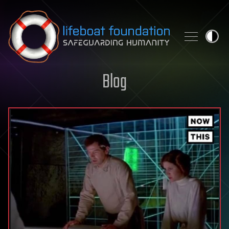
Skip to content
Blog