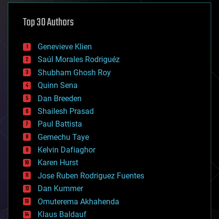
asteroid/comet impacts
astronomy
Top 30 Authors
augmented reality
automation
bees
Genevieve Klien
big data
Saúl Morales Rodriguéz
bioengineering
biological
Shubham Ghosh Roy
bionic
Quinn Sena
bioprinting
Dan Breeden
biotech/medical
bitcoin
Shailesh Prasad
blockchains
Paul Battista
business
Gemechu Taye
chemistry
climatology
Kelvin Dafiaghor
complex systems
Karen Hurst
computing
Jose Ruben Rodriguez Fuentes
cosmology
counterterrorism
Dan Kummer
cryonics
Omuterema Akhahenda
cryptocurrencies
Klaus Baldauf
cybercrime/malcode