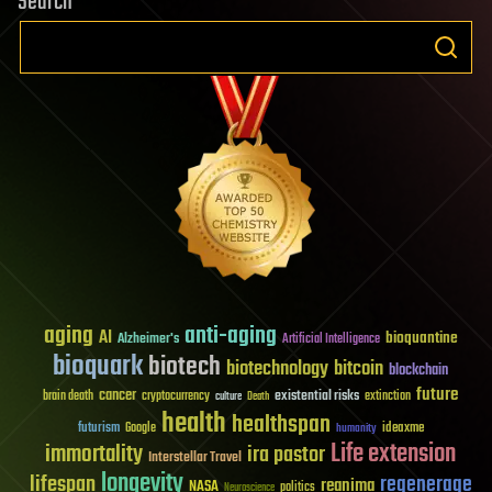
Search
aging
anti-aging
AI
bioquantine
Alzheimer's
Artificial Intelligence
bioquark
biotech
biotechnology
bitcoin
blockchain
future
cancer
existential risks
brain death
cryptocurrency
extinction
culture
Death
health
healthspan
futurism
ideaxme
Google
humanity
Life extension
immortality
ira pastor
Interstellar Travel
longevity
lifespan
regenerage
reanima
NASA
politics
Neuroscience