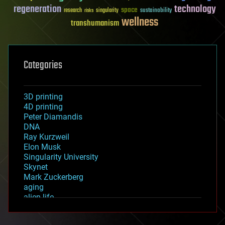
regeneration
technology
space
sustainability
research
risks
singularity
wellness
transhumanism
Categories
3D printing
4D printing
Peter Diamandis
DNA
Ray Kurzweil
Elon Musk
Singularity University
Skynet
Mark Zuckerberg
aging
alien life
anti-gravity
architecture