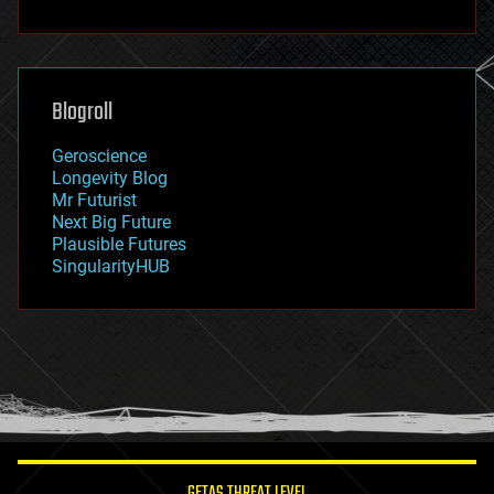
fun
futurism
general relativity
genetics
geoengineering
Blogroll
geography
geology
Geroscience
geopolitics
Longevity Blog
governance
Mr Futurist
government
Next Big Future
gravity
Plausible Futures
habitats
SingularityHUB
hacking
hardware
health
holograms
homo sapiens
human trajectories
humor
information science
innovation
internet