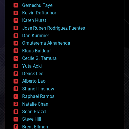
business
Gemechu Taye
chemistry
climatology
Kelvin Dafiaghor
complex systems
Karen Hurst
computing
Jose Ruben Rodriguez Fuentes
cosmology
counterterrorism
Dan Kummer
cryonics
Omuterema Akhahenda
cryptocurrencies
Klaus Baldauf
cybercrime/malcode
cyborgs
Cecile G. Tamura
defense
Yuta Aoki
disruptive technology
Derick Lee
driverless cars
Alberto Lao
drones
economics
Shane Hinshaw
education
Raphael Ramos
electronics
Natalie Chan
employment
encryption
Sean Brazell
energy
Steve Hill
engineering
Brent Ellman
entertainment