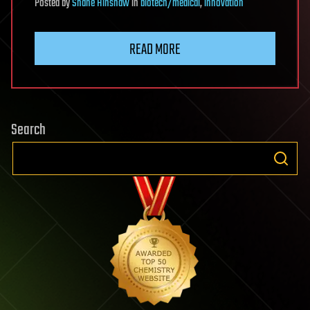
Posted
by
Shane Hinshaw
in
biotech/medical
,
innovation
READ MORE
Search