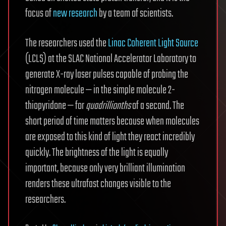
focus of
new research
by a team of scientists.
The researchers used the
Linac Coherent Light Source
(LCLS) at the SLAC National Accelerator Laboratory to
generate X-ray laser pulses capable of probing the
nitrogen molecule — in the simple molecule 2-
thiopyridone — for
quadrillionths
of a second. The
short period of time matters because when molecules
are exposed to this kind of light they react incredibly
quickly. The brightness of the light is equally
important, because only very brilliant illumination
renders these ultrafast changes visible to the
researchers.