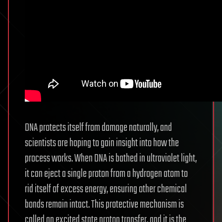
DNA protects itself from damage naturally, and
scientists are hoping to gain insight into how the
process works. When DNA is bathed in ultraviolet light,
it can eject a single proton from a hydrogen atom to
rid itself of excess energy, ensuring other chemical
bonds remain intact. This protective mechanism is
called an excited state proton transfer, and it is the