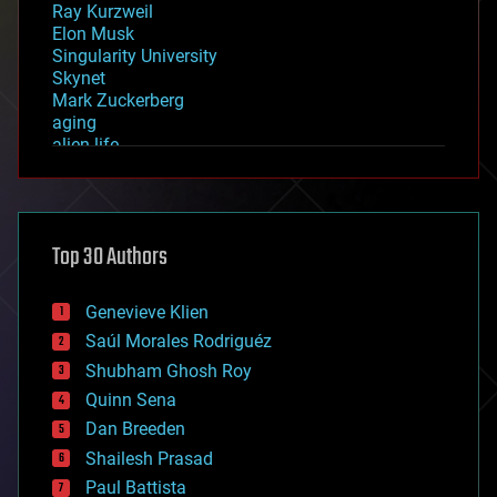
Ray Kurzweil
Elon Musk
Singularity University
Skynet
Mark Zuckerberg
aging
alien life
anti-gravity
architecture
asteroid/comet impacts
astronomy
Top 30 Authors
augmented reality
automation
bees
Genevieve Klien
big data
Saúl Morales Rodriguéz
bioengineering
biological
Shubham Ghosh Roy
bionic
Quinn Sena
bioprinting
Dan Breeden
biotech/medical
bitcoin
Shailesh Prasad
blockchains
Paul Battista