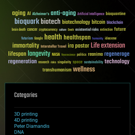
aging
anti-aging
AI
bioquantine
Alzheimer's
Artificial Intelligence
bioquark
biotech
biotechnology
bitcoin
blockchain
future
cancer
existential risks
brain death
cryptocurrency
extinction
culture
Death
health
healthspan
futurism
ideaxme
Google
humanity
Life extension
immortality
ira pastor
Interstellar Travel
longevity
lifespan
regenerage
reanima
NASA
politics
Neuroscience
regeneration
technology
space
sustainability
research
risks
singularity
wellness
transhumanism
Categories
3D printing
4D printing
Peter Diamandis
DNA