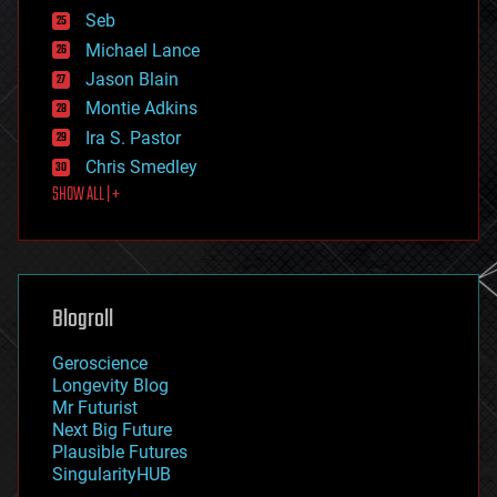
environmental
Seb
ethics
Michael Lance
events
Jason Blain
evolution
existential risks
Montie Adkins
exoskeleton
Ira S. Pastor
finance
Chris Smedley
first contact
SHOW ALL | +
food
fun
futurism
general relativity
genetics
geoengineering
Blogroll
geography
geology
Geroscience
geopolitics
Longevity Blog
governance
Mr Futurist
government
Next Big Future
gravity
Plausible Futures
habitats
SingularityHUB
hacking