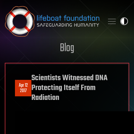
Skip to content
Blog
Scientists Witnessed DNA
Apr 12
Protecting Itself From
2017
Radiation