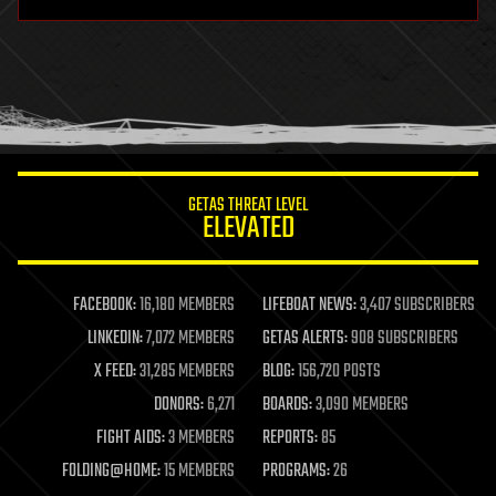
hardware
health
holograms
homo sapiens
human trajectories
humor
information science
innovation
internet
GETAS THREAT LEVEL
journalism
ELEVATED
law
law enforcement
lifeboat
life extension
FACEBOOK:
16,180 MEMBERS
LIFEBOAT NEWS:
3,407 SUBSCRIBERS
machine learning
LINKEDIN:
7,072 MEMBERS
GETAS ALERTS:
908 SUBSCRIBERS
mapping
materials
X FEED:
31,285 MEMBERS
BLOG:
156,720 POSTS
mathematics
DONORS:
6,271
BOARDS:
3,090 MEMBERS
media & arts
military
FIGHT AIDS:
3 MEMBERS
REPORTS:
85
mobile phones
FOLDING@HOME:
15 MEMBERS
PROGRAMS:
26
moore's law
nanotechnology