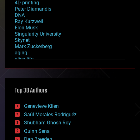
4D printing
Peter Diamandis
DNA
Ray Kurzweil
Elon Musk
Singularity University
Skynet
Mark Zuckerberg
aging
alien life
anti-gravity
architecture
asteroid/comet impacts
astronomy
Top 30 Authors
augmented reality
automation
bees
Genevieve Klien
big data
Saúl Morales Rodriguéz
bioengineering
biological
Shubham Ghosh Roy
bionic
Quinn Sena
bioprinting
Dan Breeden