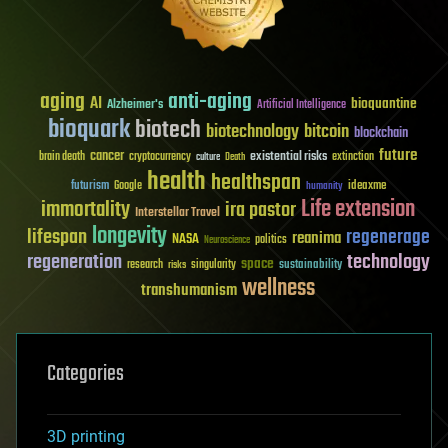
aging
anti-aging
AI
bioquantine
Alzheimer's
Artificial Intelligence
bioquark
biotech
biotechnology
bitcoin
blockchain
future
cancer
existential risks
brain death
cryptocurrency
extinction
culture
Death
health
healthspan
futurism
ideaxme
Google
humanity
Life extension
immortality
ira pastor
Interstellar Travel
longevity
lifespan
regenerage
reanima
NASA
politics
Neuroscience
regeneration
technology
space
sustainability
research
risks
singularity
wellness
transhumanism
Categories
3D printing