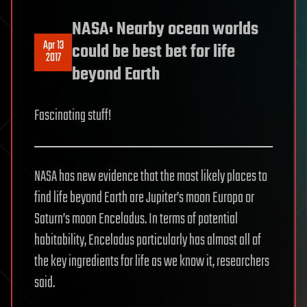
NASA: Nearby ocean worlds
Apr 13
could be best bet for life
2017
beyond Earth
Fascinating stuff!
NASA has new evidence that the most likely places to
find life beyond Earth are Jupiter’s moon Europa or
Saturn’s moon Enceladus. In terms of potential
habitability, Enceladus particularly has almost all of
the key ingredients for life as we know it, researchers
said.