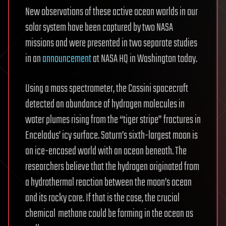
New observations of these active ocean worlds in our
solar system have been captured by two NASA
missions and were presented in two separate studies
in an
announcement
at NASA HQ in Washington today.
Using a mass spectrometer, the Cassini spacecraft
detected an abundance of hydrogen molecules in
water plumes rising from the “tiger stripe” fractures in
Enceladus’ icy surface. Saturn’s sixth-largest moon is
an ice-encased world with an ocean beneath. The
researchers believe that the hydrogen originated from
a hydrothermal reaction between the moon’s ocean
and its rocky core. If that is the case, the crucial
chemical
methane could be forming in the ocean as