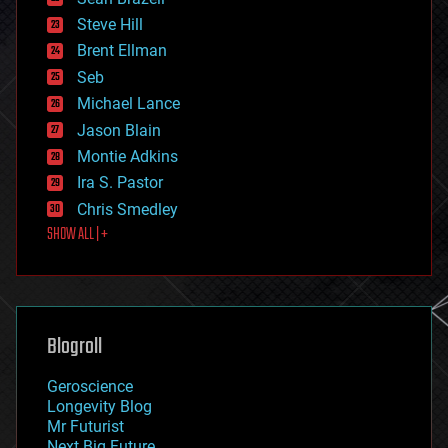
energy
Steve Hill
engineering
Brent Ellman
entertainment
environmental
Seb
ethics
Michael Lance
events
Jason Blain
evolution
existential risks
Montie Adkins
exoskeleton
Ira S. Pastor
finance
Chris Smedley
first contact
SHOW ALL | +
food
fun
futurism
general relativity
genetics
geoengineering
Blogroll
geography
geology
Geroscience
geopolitics
Longevity Blog
governance
Mr Futurist
government
Next Big Future