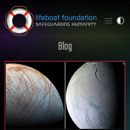
Skip to content
Blog