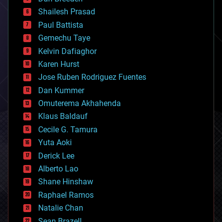
biotech/medical
bitcoin
Shailesh Prasad
blockchains
Paul Battista
business
Gemechu Taye
chemistry
climatology
Kelvin Dafiaghor
complex systems
Karen Hurst
computing
Jose Ruben Rodriguez Fuentes
cosmology
counterterrorism
Dan Kummer
cryonics
Omuterema Akhahenda
cryptocurrencies
Klaus Baldauf
cybercrime/malcode
cyborgs
Cecile G. Tamura
defense
Yuta Aoki
disruptive technology
Derick Lee
driverless cars
Alberto Lao
drones
economics
Shane Hinshaw
education
Raphael Ramos
electronics
Natalie Chan
employment
encryption
Sean Brazell