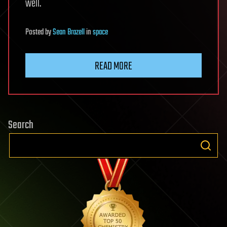
well.
Posted
by
Sean Brazell
in
space
READ MORE
Search