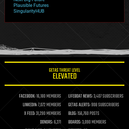
gravity
Plausible Futures
habitats
SingularityHUB
hacking
hardware
health
holograms
homo sapiens
human trajectories
humor
information science
innovation
internet
GETAS THREAT LEVEL
journalism
ELEVATED
law
law enforcement
lifeboat
life extension
FACEBOOK:
16,180 MEMBERS
LIFEBOAT NEWS:
3,407 SUBSCRIBERS
machine learning
LINKEDIN:
7,072 MEMBERS
GETAS ALERTS:
908 SUBSCRIBERS
mapping
materials
X FEED:
31,290 MEMBERS
BLOG:
156,760 POSTS
mathematics
DONORS:
6,271
BOARDS:
3,090 MEMBERS
media & arts
military