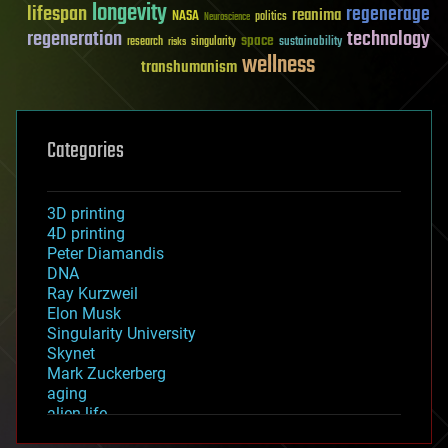
longevity
lifespan
regenerage
reanima
NASA
politics
Neuroscience
regeneration
technology
space
sustainability
research
risks
singularity
wellness
transhumanism
Categories
3D printing
4D printing
Peter Diamandis
DNA
Ray Kurzweil
Elon Musk
Singularity University
Skynet
Mark Zuckerberg
aging
alien life
anti-gravity