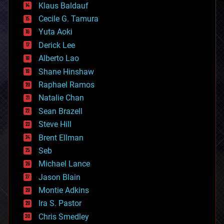
Klaus Baldauf
cybercrime/malcode
cyborgs
Cecile G. Tamura
defense
Yuta Aoki
disruptive technology
Derick Lee
driverless cars
Alberto Lao
drones
economics
Shane Hinshaw
education
Raphael Ramos
electronics
Natalie Chan
employment
encryption
Sean Brazell
energy
Steve Hill
engineering
Brent Ellman
entertainment
environmental
Seb
ethics
Michael Lance
events
Jason Blain
evolution
existential risks
Montie Adkins
exoskeleton
Ira S. Pastor
finance
Chris Smedley
first contact