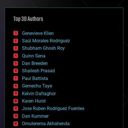
architecture
asteroid/comet impacts
astronomy
Top 30 Authors
augmented reality
automation
bees
Genevieve Klien
big data
Saúl Morales Rodriguéz
bioengineering
biological
Shubham Ghosh Roy
bionic
Quinn Sena
bioprinting
Dan Breeden
biotech/medical
bitcoin
Shailesh Prasad
blockchains
Paul Battista
business
Gemechu Taye
chemistry
climatology
Kelvin Dafiaghor
complex systems
Karen Hurst
computing
Jose Ruben Rodriguez Fuentes
cosmology
counterterrorism
Dan Kummer
cryonics
Omuterema Akhahenda
cryptocurrencies