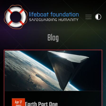
Skip to content
Blog
Apr 17
Earth Port One