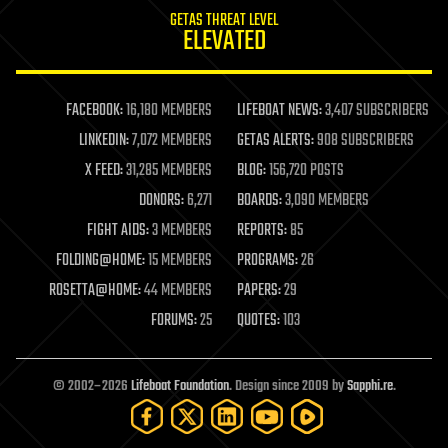
internet
GETAS THREAT LEVEL
journalism
ELEVATED
law
law enforcement
lifeboat
life extension
FACEBOOK:
16,180 MEMBERS
LIFEBOAT NEWS:
3,407 SUBSCRIBERS
machine learning
LINKEDIN:
7,072 MEMBERS
GETAS ALERTS:
908 SUBSCRIBERS
mapping
materials
X FEED:
31,285 MEMBERS
BLOG:
156,720 POSTS
mathematics
DONORS:
6,271
BOARDS:
3,090 MEMBERS
media & arts
military
FIGHT AIDS:
3 MEMBERS
REPORTS:
85
mobile phones
FOLDING@HOME:
15 MEMBERS
PROGRAMS:
26
moore's law
nanotechnology
ROSETTA@HOME:
44 MEMBERS
PAPERS:
29
neuroscience
FORUMS:
25
QUOTES:
103
nuclear energy
nuclear weapons
open access
open source
© 2002–2026
Lifeboat Foundation
. Design since 2009 by
Sapphi.re
.
particle physics
philosophy
physics