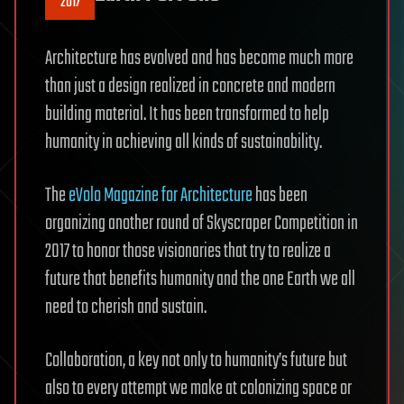
2017
Architecture has evolved and has become much more
than just a design realized in concrete and modern
building material. It has been transformed to help
humanity in achieving all kinds of sustainability.
The
eVolo Magazine for Architecture
has been
organizing another round of Skyscraper Competition in
2017 to honor those visionaries that try to realize a
future that benefits humanity and the one Earth we all
need to cherish and sustain.
Collaboration, a key not only to humanity’s future but
also to every attempt we make at colonizing space or