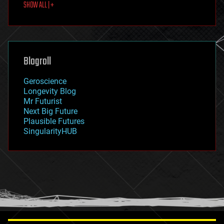
SHOW ALL | +
food
fun
futurism
general relativity
genetics
geoengineering
Blogroll
geography
geology
Geroscience
geopolitics
Longevity Blog
governance
Mr Futurist
government
Next Big Future
gravity
Plausible Futures
habitats
SingularityHUB
hacking
hardware
health
holograms
homo sapiens
human trajectories
humor
information science
innovation