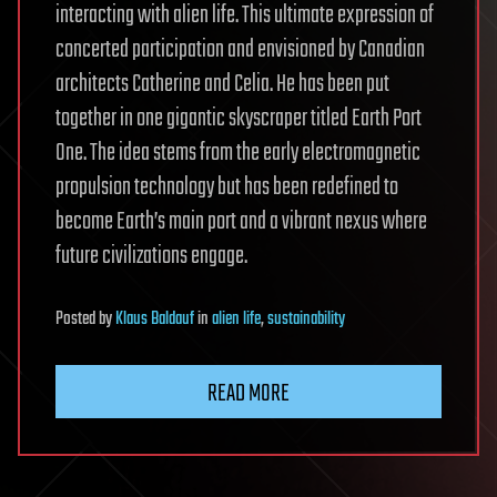
interacting with alien life. This ultimate expression of
concerted participation and envisioned by Canadian
architects Catherine and Celia. He has been put
together in one gigantic skyscraper titled Earth Port
One. The idea stems from the early electromagnetic
propulsion technology but has been redefined to
become Earth’s main port and a vibrant nexus where
future civilizations engage.
Posted
by
Klaus Baldauf
in
alien life
,
sustainability
READ MORE