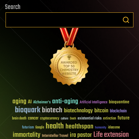
Search
aging
anti-aging
AI
bioquantine
Alzheimer's
Artificial Intelligence
bioquark
biotech
biotechnology
bitcoin
blockchain
future
cancer
existential risks
brain death
cryptocurrency
extinction
culture
Death
health
healthspan
futurism
ideaxme
Google
humanity
Life extension
immortality
ira pastor
Interstellar Travel