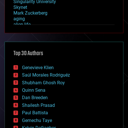
Singularity University
Skynet
Mark Zuckerberg
aging
alien life
anti-gravity
architecture
asteroid/comet impacts
astronomy
Top 30 Authors
augmented reality
automation
bees
Genevieve Klien
big data
Saúl Morales Rodriguéz
bioengineering
biological
Shubham Ghosh Roy
bionic
Quinn Sena
bioprinting
Dan Breeden
biotech/medical
bitcoin
Shailesh Prasad
blockchains
Paul Battista
business
Gemechu Taye
chemistry
climatology
Kelvin Dafiaghor