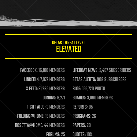
holograms
homo sapiens
human trajectories
humor
information science
innovation
internet
GETAS THREAT LEVEL
journalism
ELEVATED
law
law enforcement
lifeboat
life extension
FACEBOOK:
16,180 MEMBERS
LIFEBOAT NEWS:
3,407 SUBSCRIBERS
machine learning
LINKEDIN:
7,072 MEMBERS
GETAS ALERTS:
908 SUBSCRIBERS
mapping
materials
X FEED:
31,285 MEMBERS
BLOG:
156,720 POSTS
mathematics
DONORS:
6,271
BOARDS:
3,090 MEMBERS
media & arts
military
FIGHT AIDS:
3 MEMBERS
REPORTS:
85
mobile phones
FOLDING@HOME:
15 MEMBERS
PROGRAMS:
26
moore's law
nanotechnology
ROSETTA@HOME:
44 MEMBERS
PAPERS:
29
neuroscience
FORUMS:
25
QUOTES:
103
nuclear energy