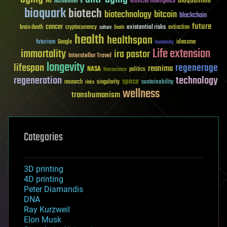
AI
bioquantine
Alzheimer's
Artificial Intelligence
bioquark
biotech
biotechnology
bitcoin
blockchain
future
cancer
existential risks
brain death
cryptocurrency
extinction
culture
Death
health
healthspan
futurism
ideaxme
Google
humanity
Life extension
immortality
ira pastor
Interstellar Travel
longevity
lifespan
regenerage
reanima
NASA
politics
Neuroscience
regeneration
technology
space
sustainability
research
risks
singularity
wellness
transhumanism
Categories
3D printing
4D printing
Peter Diamandis
DNA
Ray Kurzweil
Elon Musk