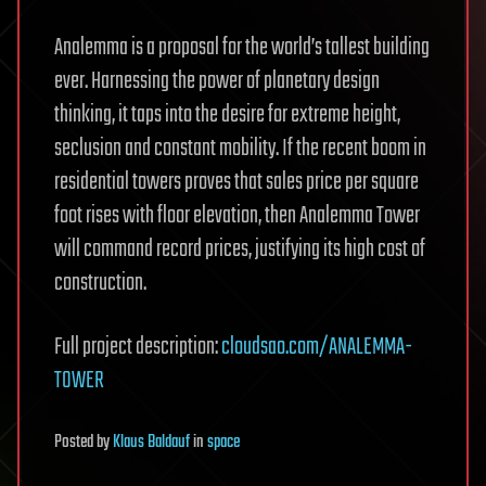
Analemma is a proposal for the world’s tallest building
ever. Harnessing the power of planetary design
thinking, it taps into the desire for extreme height,
seclusion and constant mobility. If the recent boom in
residential towers proves that sales price per square
foot rises with floor elevation, then Analemma Tower
will command record prices, justifying its high cost of
construction.
Full project description:
cloudsao.com/ANALEMMA-
TOWER
Posted
by
Klaus Baldauf
in
space