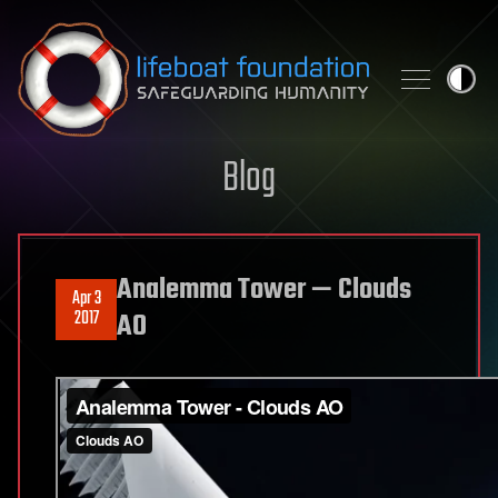
Skip to content
Blog
Analemma Tower — Clouds
Apr 3
2017
AO