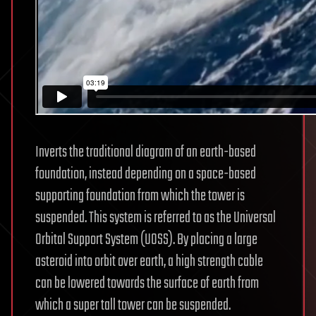
Inverts the traditional diagram of an earth-based
foundation, instead depending on a space-based
supporting foundation from which the tower is
suspended. This system is referred to as the Universal
Orbital Support System (UOSS). By placing a large
asteroid into orbit over earth, a high strength cable
can be lowered towards the surface of earth from
which a super tall tower can be suspended.