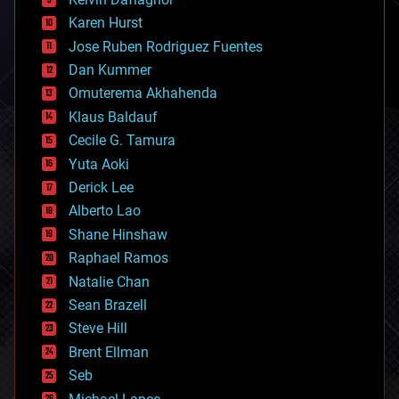
complex systems
Karen Hurst
computing
Jose Ruben Rodriguez Fuentes
cosmology
counterterrorism
Dan Kummer
cryonics
Omuterema Akhahenda
cryptocurrencies
Klaus Baldauf
cybercrime/malcode
cyborgs
Cecile G. Tamura
defense
Yuta Aoki
disruptive technology
Derick Lee
driverless cars
Alberto Lao
drones
economics
Shane Hinshaw
education
Raphael Ramos
electronics
Natalie Chan
employment
encryption
Sean Brazell
energy
Steve Hill
engineering
Brent Ellman
entertainment
environmental
Seb
ethics