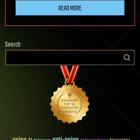
READ MORE
Search
aging
anti-aging