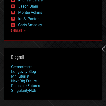
Michael Lance
events
Jason Blain
evolution
existential risks
Montie Adkins
exoskeleton
Ira S. Pastor
finance
Chris Smedley
first contact
SHOW ALL | +
food
fun
futurism
general relativity
genetics
geoengineering
Blogroll
geography
geology
Geroscience
geopolitics
Longevity Blog
governance
Mr Futurist
government
Next Big Future
gravity
Plausible Futures
habitats
SingularityHUB
hacking
hardware
health