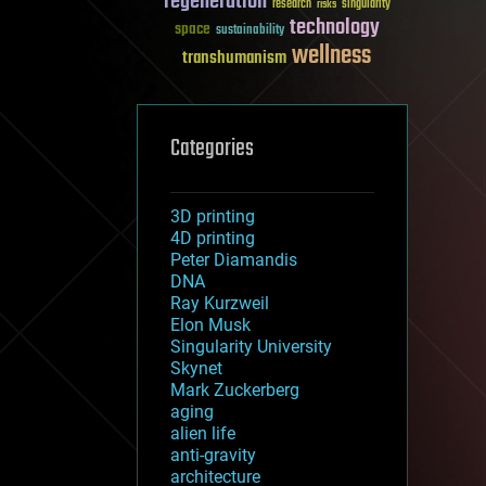
regeneration
research
risks
singularity
technology
space
sustainability
wellness
transhumanism
Categories
3D printing
4D printing
Peter Diamandis
DNA
Ray Kurzweil
Elon Musk
Singularity University
Skynet
Mark Zuckerberg
aging
alien life
anti-gravity
architecture