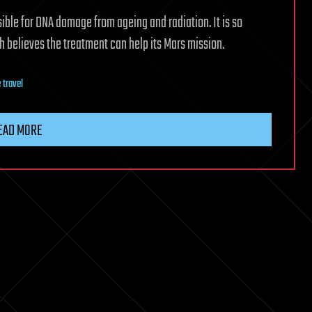
ible for DNA damage from ageing and radiation. It is so
h believes the treatment can help its Mars mission.
 travel
EAD MORE