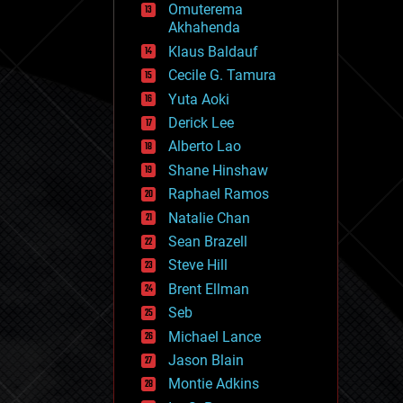
Omuterema
fun
Akhahenda
futurism
general relativity
Klaus Baldauf
genetics
Cecile G. Tamura
geoengineering
Yuta Aoki
geography
geology
Derick Lee
geopolitics
Alberto Lao
governance
Shane Hinshaw
government
gravity
Raphael Ramos
habitats
Natalie Chan
hacking
Sean Brazell
hardware
Steve Hill
health
holograms
Brent Ellman
homo sapiens
Seb
human trajectories
Michael Lance
humor
information science
Jason Blain
innovation
Montie Adkins
internet