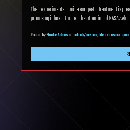
Their experiments in mice suggest a treatment is poss
promising it has attracted the attention of NASA, whic
Posted
by
Montie Adkins
in
biotech/medical
,
life extension
,
space
R