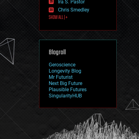
Ira S. Pastor
journalism
law
Chris Smedley
law enforcement
SHOW ALL | +
lifeboat
life extension
machine learning
mapping
materials
Blogroll
mathematics
media & arts
military
Geroscience
mobile phones
Longevity Blog
moore's law
Mr Futurist
nanotechnology
Next Big Future
neuroscience
Plausible Futures
nuclear energy
SingularityHUB
nuclear weapons
open access
open source
particle physics
philosophy
physics
policy