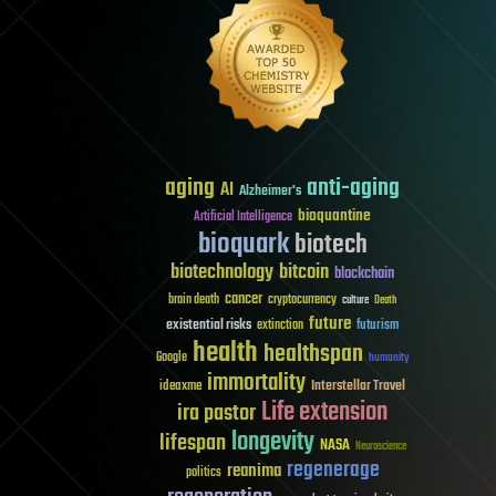
aging
anti-aging
AI
Alzheimer's
bioquantine
Artificial Intelligence
bioquark
biotech
biotechnology
bitcoin
blockchain
cancer
brain death
cryptocurrency
culture
Death
future
existential risks
futurism
extinction
health
healthspan
Google
humanity
immortality
Interstellar Travel
ideaxme
Life extension
ira pastor
longevity
lifespan
NASA
Neuroscience
regenerage
reanima
politics