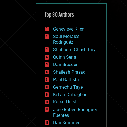
cybercrime/malcode
cyborgs
defense
Top 30 Authors
disruptive technology
driverless cars
Genevieve Klien
drones
economics
Saúl Morales
education
Rodriguéz
electronics
Shubham Ghosh Roy
employment
Quinn Sena
encryption
energy
Dan Breeden
engineering
Shailesh Prasad
entertainment
Paul Battista
environmental
ethics
Gemechu Taye
events
Kelvin Dafiaghor
evolution
Karen Hurst
existential risks
exoskeleton
Jose Ruben Rodriguez
finance
Fuentes
first contact
Dan Kummer
food