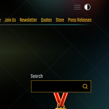
e
Join Us
Newsletter
Quotes
Store
Press Releases
Search