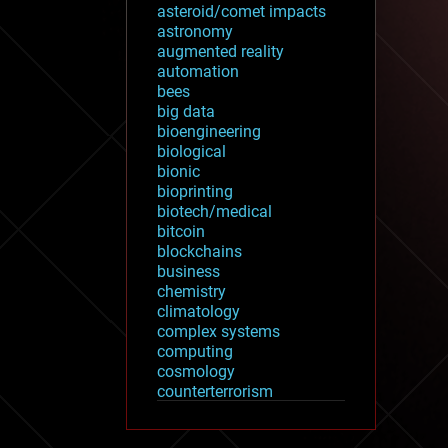
asteroid/comet impacts
astronomy
augmented reality
automation
bees
big data
bioengineering
biological
bionic
bioprinting
biotech/medical
bitcoin
blockchains
business
chemistry
climatology
complex systems
computing
cosmology
counterterrorism
cryonics
cryptocurrencies