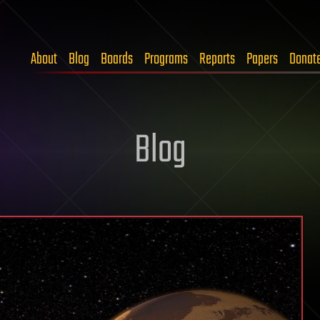
About
Blog
Boards
Programs
Reports
Papers
Donat
Blog