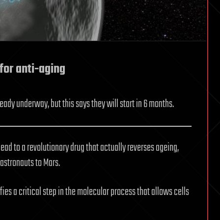
 for anti-aging
ady underway, but this says they will start in 6 months.
ad to a revolutionary drug that actually reverses ageing,
astronauts to Mars.
fies a critical step in the molecular process that allows cells