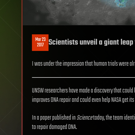
Mar 23
Scientists unveil a giant leap
2017
I was under the impression that human trials were alre
UNSW researchers have made a discovery that could le
improves DNA repair and could even help NASA get its 
In a paper published in
Science
today, the team identi
to repair damaged DNA.