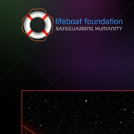
Skip to content