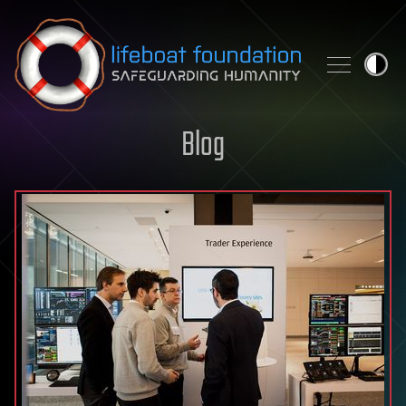
Skip to content
Blog