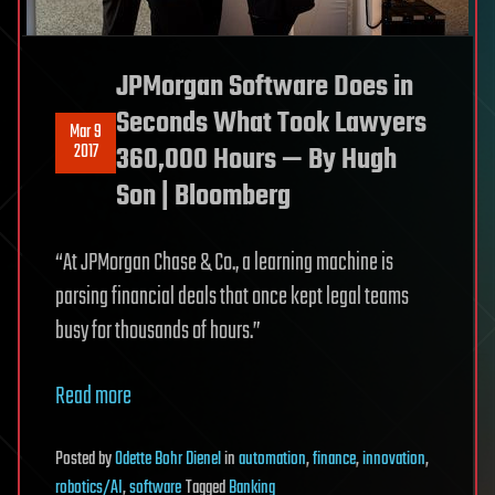
JPMorgan Software Does in
Seconds What Took Lawyers
Mar 9
2017
360,000 Hours — By Hugh
Son | Bloomberg
“At JPMorgan Chase & Co., a learning machine is
parsing financial deals that once kept legal teams
busy for thousands of hours.”
Read more
Posted
by
Odette Bohr Dienel
in
automation
,
finance
,
innovation
,
robotics/AI
,
software
Tagged
Banking