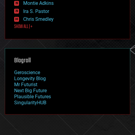
existential risks
Montie Adkins
exoskeleton
Ira S. Pastor
finance
Chris Smedley
first contact
SHOW ALL | +
food
fun
futurism
general relativity
genetics
geoengineering
Blogroll
geography
geology
Geroscience
geopolitics
Longevity Blog
governance
Mr Futurist
government
Next Big Future
gravity
Plausible Futures
habitats
SingularityHUB
hacking
hardware
health
holograms
homo sapiens
human trajectories