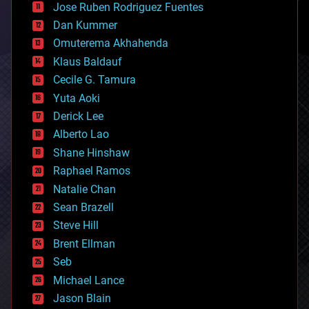
Jose Ruben Rodriguez Fuentes
cosmology
counterterrorism
Dan Kummer
cryonics
Omuterema Akhahenda
cryptocurrencies
Klaus Baldauf
cybercrime/malcode
cyborgs
Cecile G. Tamura
defense
Yuta Aoki
disruptive technology
Derick Lee
driverless cars
Alberto Lao
drones
economics
Shane Hinshaw
education
Raphael Ramos
electronics
Natalie Chan
employment
encryption
Sean Brazell
energy
Steve Hill
engineering
Brent Ellman
entertainment
environmental
Seb
ethics
Michael Lance
events
Jason Blain
evolution