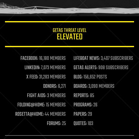
humor
information science
innovation
internet
GETAS THREAT LEVEL
journalism
ELEVATED
law
law enforcement
lifeboat
life extension
FACEBOOK:
16,180 MEMBERS
LIFEBOAT NEWS:
3,407 SUBSCRIBERS
machine learning
LINKEDIN:
7,073 MEMBERS
GETAS ALERTS:
908 SUBSCRIBERS
mapping
materials
X FEED:
31,283 MEMBERS
BLOG:
156,652 POSTS
mathematics
DONORS:
6,271
BOARDS:
3,090 MEMBERS
media & arts
military
FIGHT AIDS:
3 MEMBERS
REPORTS:
85
mobile phones
FOLDING@HOME:
15 MEMBERS
PROGRAMS:
26
moore's law
nanotechnology
ROSETTA@HOME:
44 MEMBERS
PAPERS:
29
neuroscience
FORUMS:
25
QUOTES:
103
nuclear energy
nuclear weapons
open access