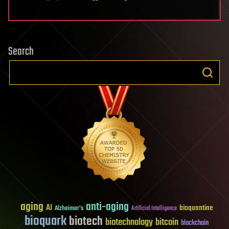
Search
aging
anti-aging
AI
bioquantine
Alzheimer's
Artificial Intelligence
bioquark
biotech
biotechnology
bitcoin
blockchain