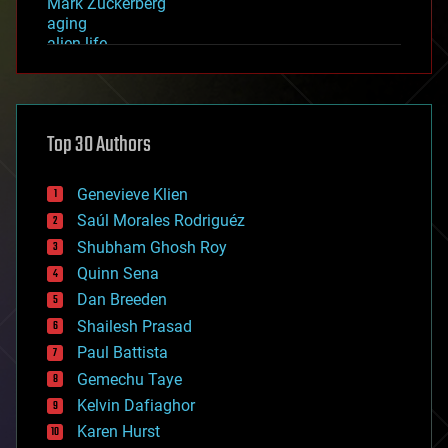
Mark Zuckerberg
aging
alien life
anti-gravity
architecture
asteroid/comet impacts
astronomy
Top 30 Authors
augmented reality
automation
bees
Genevieve Klien
big data
Saúl Morales Rodriguéz
bioengineering
biological
Shubham Ghosh Roy
bionic
Quinn Sena
bioprinting
Dan Breeden
biotech/medical
bitcoin
Shailesh Prasad
blockchains
Paul Battista
business
Gemechu Taye
chemistry
climatology
Kelvin Dafiaghor
complex systems
Karen Hurst
computing