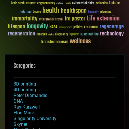
future
cancer
existential risks
brain death
cryptocurrency
extinction
culture
Death
health
healthspan
futurism
ideaxme
Google
humanity
Life extension
immortality
ira pastor
Interstellar Travel
longevity
lifespan
regenerage
reanima
NASA
politics
Neuroscience
regeneration
technology
space
sustainability
research
risks
singularity
wellness
transhumanism
Categories
3D printing
4D printing
Peter Diamandis
DNA
Ray Kurzweil
Elon Musk
Singularity University
Skynet