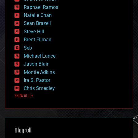
education
Raphael Ramos
electronics
Natalie Chan
employment
encryption
Sean Brazell
energy
Steve Hill
engineering
Brent Ellman
entertainment
environmental
Seb
ethics
Michael Lance
events
Jason Blain
evolution
existential risks
Montie Adkins
exoskeleton
Ira S. Pastor
finance
Chris Smedley
first contact
SHOW ALL | +
food
fun
futurism
general relativity
genetics
geoengineering
Blogroll
geography