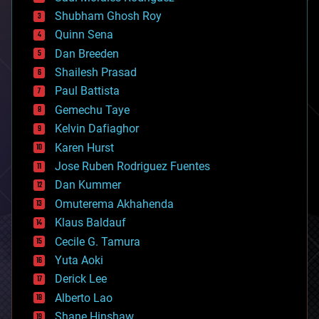
biological
Shubham Ghosh Roy
bionic
Quinn Sena
bioprinting
Dan Breeden
biotech/medical
bitcoin
Shailesh Prasad
blockchains
Paul Battista
business
Gemechu Taye
chemistry
climatology
Kelvin Dafiaghor
complex systems
Karen Hurst
computing
Jose Ruben Rodriguez Fuentes
cosmology
counterterrorism
Dan Kummer
cryonics
Omuterema Akhahenda
cryptocurrencies
Klaus Baldauf
cybercrime/malcode
cyborgs
Cecile G. Tamura
defense
Yuta Aoki
disruptive technology
Derick Lee
driverless cars
Alberto Lao
drones
economics
Shane Hinshaw