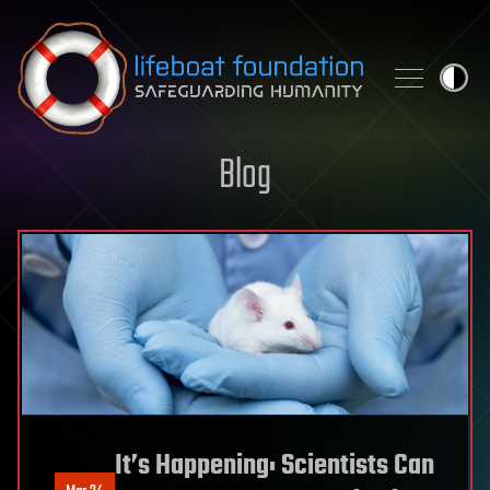
Skip to content
Blog
It’s Happening: Scientists Can