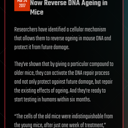
Mar 24
Now Reverse DNA Ageing in
2017
Mice
Researchers have identified a cellular mechanism
that allows them to reverse ageing in mouse DNA and
protect it from future damage.
They’ve shown that by giving a particular compound to
older mice, they can activate the DNA repair process
and not only protect against future damage, but repair
the existing effects of ageing. And they’re ready to
start testing in humans within six months.
“The cells of the old mice were indistinguishable from
the young mice, after just one week of treatment,”