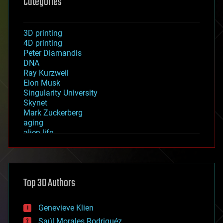
Categories
3D printing
4D printing
Peter Diamandis
DNA
Ray Kurzweil
Elon Musk
Singularity University
Skynet
Mark Zuckerberg
aging
alien life
anti-gravity
architecture
asteroid/comet impacts
astronomy
Top 30 Authors
augmented reality
automation
bees
Genevieve Klien
big data
Saúl Morales Rodriguéz
bioengineering