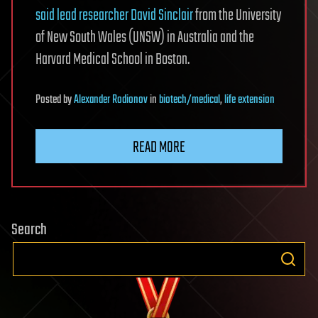
said lead researcher David Sinclair
from the University
of New South Wales (UNSW) in Australia and the
Harvard Medical School in Boston.
Posted
by
Alexander Rodionov
in
biotech/medical
,
life extension
READ MORE
Search