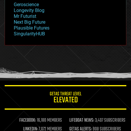
geology
Geroscience
geopolitics
Longevity Blog
governance
Mr Futurist
government
Next Big Future
gravity
Plausible Futures
habitats
SingularityHUB
hacking
hardware
health
holograms
homo sapiens
human trajectories
humor
information science
innovation
internet
GETAS THREAT LEVEL
journalism
ELEVATED
law
law enforcement
lifeboat
life extension
FACEBOOK:
16,180 MEMBERS
LIFEBOAT NEWS:
3,407 SUBSCRIBERS
machine learning
LINKEDIN:
7,072 MEMBERS
GETAS ALERTS:
908 SUBSCRIBERS
mapping