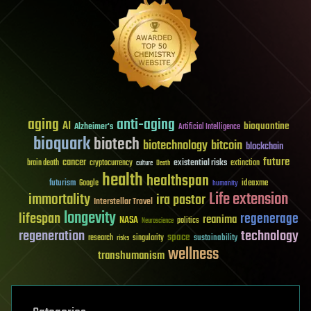
aging
anti-aging
AI
bioquantine
Alzheimer's
Artificial Intelligence
bioquark
biotech
biotechnology
bitcoin
blockchain
future
cancer
existential risks
brain death
cryptocurrency
extinction
culture
Death
health
healthspan
futurism
ideaxme
Google
humanity
Life extension
immortality
ira pastor
Interstellar Travel
longevity
lifespan
regenerage
reanima
NASA
politics
Neuroscience
regeneration
technology
space
sustainability
research
risks
singularity
wellness
transhumanism