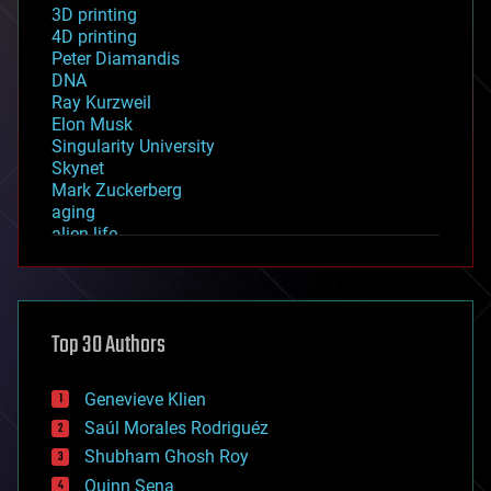
3D printing
4D printing
Peter Diamandis
DNA
Ray Kurzweil
Elon Musk
Singularity University
Skynet
Mark Zuckerberg
aging
alien life
anti-gravity
architecture
asteroid/comet impacts
astronomy
Top 30 Authors
augmented reality
automation
bees
Genevieve Klien
big data
Saúl Morales Rodriguéz
bioengineering
biological
Shubham Ghosh Roy
bionic
Quinn Sena