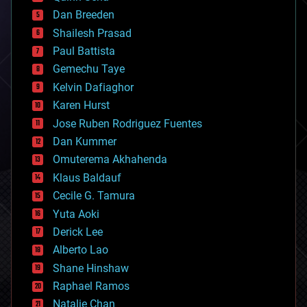
bioprinting
Dan Breeden
biotech/medical
bitcoin
Shailesh Prasad
blockchains
Paul Battista
business
Gemechu Taye
chemistry
climatology
Kelvin Dafiaghor
complex systems
Karen Hurst
computing
Jose Ruben Rodriguez Fuentes
cosmology
counterterrorism
Dan Kummer
cryonics
Omuterema Akhahenda
cryptocurrencies
Klaus Baldauf
cybercrime/malcode
cyborgs
Cecile G. Tamura
defense
Yuta Aoki
disruptive technology
Derick Lee
driverless cars
Alberto Lao
drones
economics
Shane Hinshaw
education
Raphael Ramos
electronics
Natalie Chan
employment