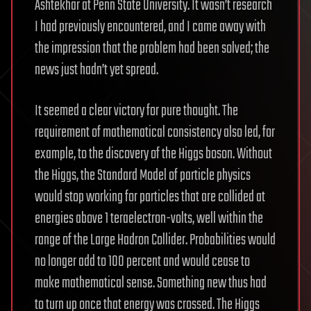
Ashtekhar at Penn State University. It wasn’t research
I had previously encountered, and I came away with
the impression that the problem had been solved; the
news just hadn’t yet spread.
It seemed a clear victory for pure thought. The
requirement of mathematical consistency also led, for
example, to the discovery of the Higgs boson. Without
the Higgs, the Standard Model of particle physics
would stop working for particles that are collided at
energies above 1 teraelectron-volts, well within the
range of the Large Hadron Collider. Probabilities would
no longer add to 100 percent and would cease to
make mathematical sense. Something new thus had
to turn up once that energy was crossed. The Higgs