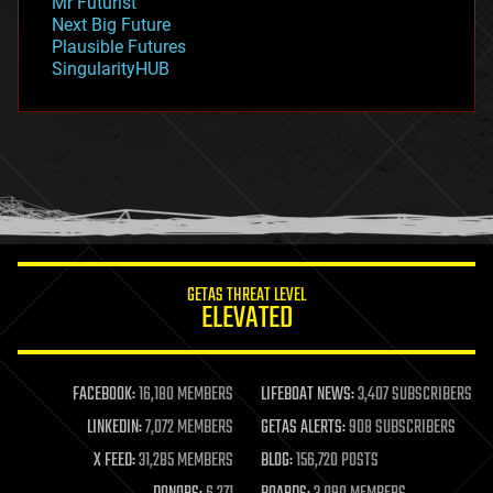
Mr Futurist
government
Next Big Future
gravity
Plausible Futures
habitats
SingularityHUB
hacking
hardware
health
holograms
homo sapiens
human trajectories
humor
information science
innovation
internet
GETAS THREAT LEVEL
journalism
ELEVATED
law
law enforcement
lifeboat
life extension
FACEBOOK:
16,180 MEMBERS
LIFEBOAT NEWS:
3,407 SUBSCRIBERS
machine learning
LINKEDIN:
7,072 MEMBERS
GETAS ALERTS:
908 SUBSCRIBERS
mapping
materials
X FEED:
31,285 MEMBERS
BLOG:
156,720 POSTS
mathematics