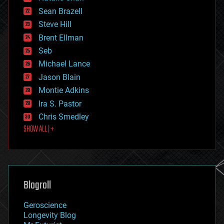
encryption
Sean Brazell
energy
Steve Hill
engineering
Brent Ellman
entertainment
environmental
Seb
ethics
Michael Lance
events
Jason Blain
evolution
existential risks
Montie Adkins
exoskeleton
Ira S. Pastor
finance
Chris Smedley
first contact
SHOW ALL | +
food
fun
futurism
general relativity
genetics
geoengineering
Blogroll
geography
geology
Geroscience
geopolitics
Longevity Blog
governance