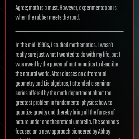
Agree; math is a must. However, experimentation is
when the rubber meets the road.
In the mid-1990s, I studied mathematics. I wasn’t
really sure just what I wanted to do with my life, but I
was awed by the power of mathematics to describe
the natural world. After classes on differential
geometry and Lie algebras, I attended a seminar
series offered by the math department about the
greatest problem in fundamental physics: how to
quantize gravity and thereby bring all the forces of
nature under one theoretical umbrella. The seminars
focused on a new approach pioneered by Abhay