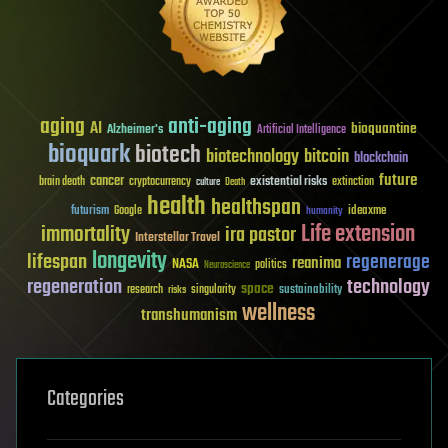
aging
anti-aging
AI
bioquantine
Alzheimer's
Artificial Intelligence
bioquark
biotech
biotechnology
bitcoin
blockchain
future
cancer
existential risks
brain death
cryptocurrency
extinction
culture
Death
health
healthspan
futurism
ideaxme
Google
humanity
Life extension
immortality
ira pastor
Interstellar Travel
longevity
lifespan
regenerage
reanima
NASA
politics
Neuroscience
regeneration
technology
space
sustainability
research
risks
singularity
wellness
transhumanism
Categories