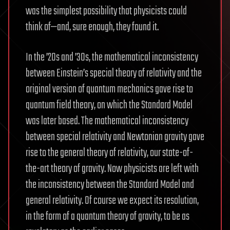
was the simplest possibility that physicists could
think of—and, sure enough, they found it.
In the ’20s and ’30s, the mathematical inconsistency
between Einstein’s special theory of relativity and the
original version of quantum mechanics gave rise to
quantum field theory, on which the Standard Model
was later based. The mathematical inconsistency
between special relativity and Newtonian gravity gave
rise to the general theory of relativity, our state-of-
the-art theory of gravity. Now physicists are left with
the inconsistency between the Standard Model and
general relativity. Of course we expect its resolution,
in the form of a quantum theory of gravity, to be as