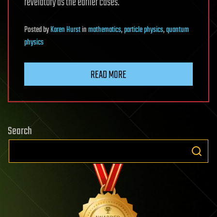
revelatory as the earlier cases.
Posted
by
Karen Hurst
in
mathematics
,
particle physics
,
quantum
physics
READ MORE
Search