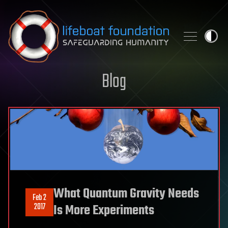
Skip to content
Blog
What Quantum Gravity Needs
Feb 2
2017
Is More Experiments