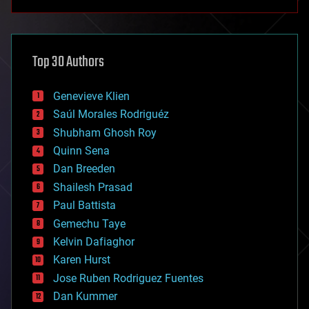
anti-gravity
architecture
asteroid/comet impacts
astronomy
Top 30 Authors
augmented reality
automation
bees
Genevieve Klien
big data
Saúl Morales Rodriguéz
bioengineering
biological
Shubham Ghosh Roy
bionic
Quinn Sena
bioprinting
Dan Breeden
biotech/medical
bitcoin
Shailesh Prasad
blockchains
Paul Battista
business
Gemechu Taye
chemistry
climatology
Kelvin Dafiaghor
complex systems
Karen Hurst
computing
Jose Ruben Rodriguez Fuentes
cosmology
counterterrorism
Dan Kummer