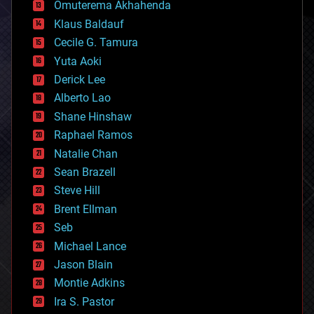
cryonics
Omuterema Akhahenda
cryptocurrencies
Klaus Baldauf
cybercrime/malcode
cyborgs
Cecile G. Tamura
defense
Yuta Aoki
disruptive technology
Derick Lee
driverless cars
Alberto Lao
drones
economics
Shane Hinshaw
education
Raphael Ramos
electronics
Natalie Chan
employment
encryption
Sean Brazell
energy
Steve Hill
engineering
Brent Ellman
entertainment
environmental
Seb
ethics
Michael Lance
events
Jason Blain
evolution
existential risks
Montie Adkins
exoskeleton
Ira S. Pastor
finance