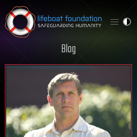
Skip to content
Blog