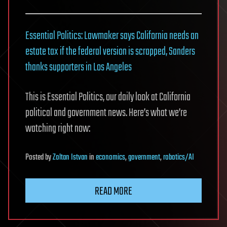
Essential Politics: Lawmaker says California needs an
estate tax if the federal version is scrapped, Sanders
thanks supporters in Los Angeles
This is Essential Politics, our daily look at California
political and government news. Here’s what we’re
watching right now:
Posted
by
Zoltan Istvan
in
economics
,
government
,
robotics/AI
READ MORE