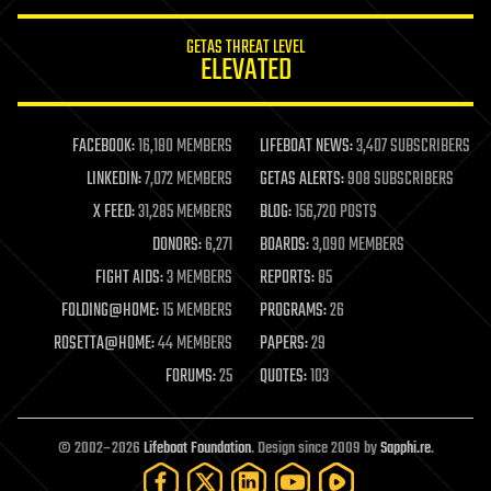
innovation
internet
GETAS THREAT LEVEL
journalism
ELEVATED
law
law enforcement
lifeboat
life extension
FACEBOOK:
16,180 MEMBERS
LIFEBOAT NEWS:
3,407 SUBSCRIBERS
machine learning
LINKEDIN:
7,072 MEMBERS
GETAS ALERTS:
908 SUBSCRIBERS
mapping
materials
X FEED:
31,285 MEMBERS
BLOG:
156,720 POSTS
mathematics
DONORS:
6,271
BOARDS:
3,090 MEMBERS
media & arts
military
FIGHT AIDS:
3 MEMBERS
REPORTS:
85
mobile phones
FOLDING@HOME:
15 MEMBERS
PROGRAMS:
26
moore's law
nanotechnology
ROSETTA@HOME:
44 MEMBERS
PAPERS:
29
neuroscience
FORUMS:
25
QUOTES:
103
nuclear energy
nuclear weapons
open access
open source
© 2002–2026
Lifeboat Foundation
. Design since 2009 by
Sapphi.re
.
particle physics
philosophy