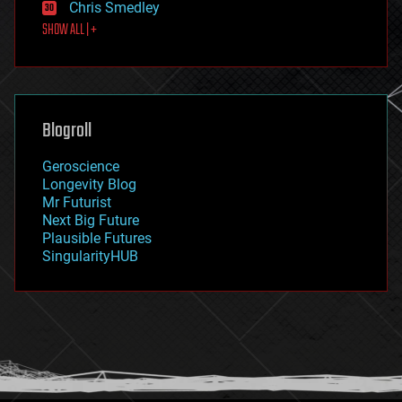
Chris Smedley
first contact
SHOW ALL | +
food
fun
futurism
general relativity
genetics
geoengineering
Blogroll
geography
geology
Geroscience
geopolitics
Longevity Blog
governance
Mr Futurist
government
Next Big Future
gravity
Plausible Futures
habitats
SingularityHUB
hacking
hardware
health
holograms
homo sapiens
human trajectories
humor
information science