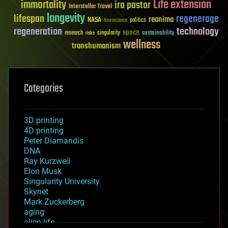
Life extension
immortality
ira pastor
Interstellar Travel
longevity
lifespan
regenerage
reanima
NASA
politics
Neuroscience
regeneration
technology
space
sustainability
research
risks
singularity
wellness
transhumanism
Categories
3D printing
4D printing
Peter Diamandis
DNA
Ray Kurzweil
Elon Musk
Singularity University
Skynet
Mark Zuckerberg
aging
alien life