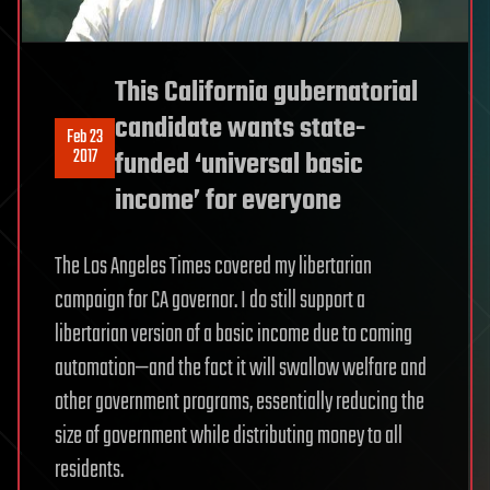
This California gubernatorial
candidate wants state-
Feb 23
2017
funded ‘universal basic
income’ for everyone
The Los Angeles Times covered my libertarian
campaign for CA governor. I do still support a
libertarian version of a basic income due to coming
automation—and the fact it will swallow welfare and
other government programs, essentially reducing the
size of government while distributing money to all
residents.