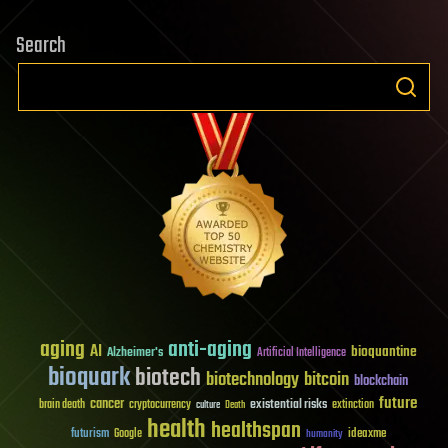
Search
aging
anti-aging
AI
bioquantine
Alzheimer's
Artificial Intelligence
bioquark
biotech
biotechnology
bitcoin
blockchain
future
cancer
existential risks
brain death
cryptocurrency
extinction
culture
Death
health
healthspan
futurism
ideaxme
Google
humanity