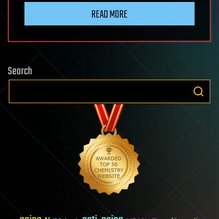
READ MORE
Search