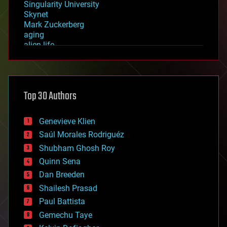
Singularity University
Skynet
Mark Zuckerberg
aging
alien life
anti-gravity
architecture
asteroid/comet impacts
astronomy
Top 30 Authors
augmented reality
automation
bees
Genevieve Klien
big data
Saúl Morales Rodriguéz
bioengineering
biological
Shubham Ghosh Roy
bionic
Quinn Sena
bioprinting
Dan Breeden
biotech/medical
bitcoin
Shailesh Prasad
blockchains
Paul Battista
business
Gemechu Taye
chemistry