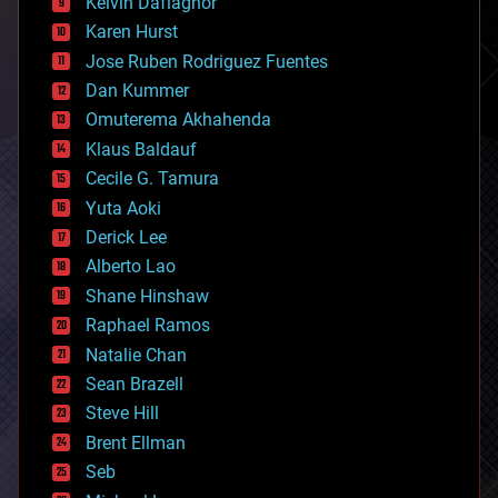
climatology
Kelvin Dafiaghor
complex systems
Karen Hurst
computing
Jose Ruben Rodriguez Fuentes
cosmology
counterterrorism
Dan Kummer
cryonics
Omuterema Akhahenda
cryptocurrencies
Klaus Baldauf
cybercrime/malcode
cyborgs
Cecile G. Tamura
defense
Yuta Aoki
disruptive technology
Derick Lee
driverless cars
Alberto Lao
drones
economics
Shane Hinshaw
education
Raphael Ramos
electronics
Natalie Chan
employment
encryption
Sean Brazell
energy
Steve Hill
engineering
Brent Ellman
entertainment
environmental
Seb
ethics