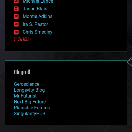
Michael Lance
events
Jason Blain
evolution
existential risks
Montie Adkins
exoskeleton
Ira S. Pastor
finance
Chris Smedley
first contact
SHOW ALL | +
food
fun
futurism
general relativity
genetics
geoengineering
Blogroll
geography
geology
Geroscience
geopolitics
Longevity Blog
governance
Mr Futurist
government
Next Big Future
gravity
Plausible Futures
habitats
SingularityHUB
hacking
hardware
health