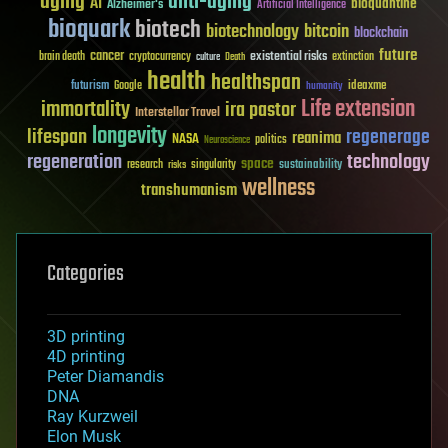
aging
anti-aging
AI
bioquantine
Alzheimer's
Artificial Intelligence
bioquark
biotech
biotechnology
bitcoin
blockchain
future
cancer
existential risks
brain death
cryptocurrency
extinction
culture
Death
health
healthspan
futurism
ideaxme
Google
humanity
Life extension
immortality
ira pastor
Interstellar Travel
longevity
lifespan
regenerage
reanima
NASA
politics
Neuroscience
regeneration
technology
space
sustainability
research
risks
singularity
wellness
transhumanism
Categories
3D printing
4D printing
Peter Diamandis
DNA
Ray Kurzweil
Elon Musk