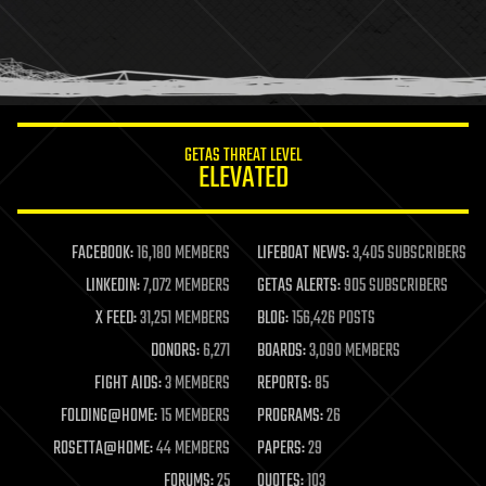
holograms
homo sapiens
human trajectories
humor
information science
innovation
internet
GETAS THREAT LEVEL
journalism
ELEVATED
law
law enforcement
lifeboat
life extension
FACEBOOK:
16,180 MEMBERS
LIFEBOAT NEWS:
3,405 SUBSCRIBERS
machine learning
LINKEDIN:
7,072 MEMBERS
GETAS ALERTS:
905 SUBSCRIBERS
mapping
materials
X FEED:
31,251 MEMBERS
BLOG:
156,426 POSTS
mathematics
DONORS:
6,271
BOARDS:
3,090 MEMBERS
media & arts
military
FIGHT AIDS:
3 MEMBERS
REPORTS:
85
mobile phones
FOLDING@HOME:
15 MEMBERS
PROGRAMS:
26
moore's law
nanotechnology
ROSETTA@HOME:
44 MEMBERS
PAPERS:
29
neuroscience
FORUMS:
25
QUOTES:
103
nuclear energy