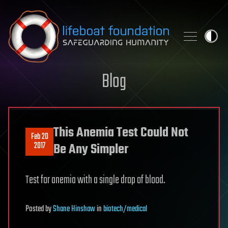
Skip to content
Blog
This Anemia Test Could Not
Feb 20
2017
Be Any Simpler
Test for anemia with a single drop of blood.
Posted
by
Shane Hinshaw
in
biotech/medical