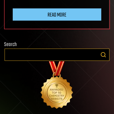
READ MORE
Search