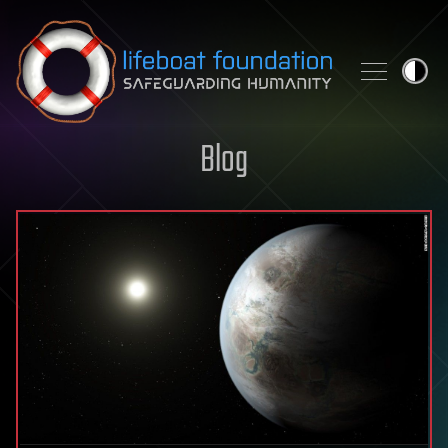
Skip to content
Blog