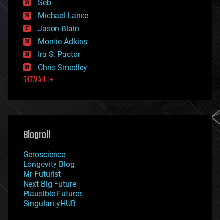
environmental
Seb
ethics
Michael Lance
events
Jason Blain
evolution
existential risks
Montie Adkins
exoskeleton
Ira S. Pastor
finance
Chris Smedley
first contact
SHOW ALL | +
food
fun
futurism
general relativity
genetics
geoengineering
Blogroll
geography
geology
Geroscience
geopolitics
Longevity Blog
governance
Mr Futurist
government
Next Big Future
gravity
Plausible Futures
habitats
SingularityHUB
hacking
hardware