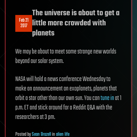
The universe is about to get a
Feb 21
little more crowded with
2017
planets
We may be about to meet some strange new worlds
beyond our solar system.
NASA will hold a news conference Wednesday to
make an announcement on exoplanets, planets that
orbit a star other than our own sun. You can
tune in
at 1
p.m. ET and stick around for a Reddit Q&A with the
researchers at 3 pm.
Posted
by
Sean Brazell
in
alien life