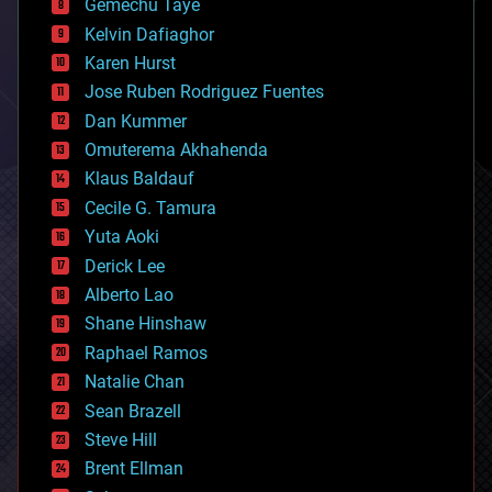
Gemechu Taye
chemistry
climatology
Kelvin Dafiaghor
complex systems
Karen Hurst
computing
Jose Ruben Rodriguez Fuentes
cosmology
counterterrorism
Dan Kummer
cryonics
Omuterema Akhahenda
cryptocurrencies
Klaus Baldauf
cybercrime/malcode
cyborgs
Cecile G. Tamura
defense
Yuta Aoki
disruptive technology
Derick Lee
driverless cars
Alberto Lao
drones
economics
Shane Hinshaw
education
Raphael Ramos
electronics
Natalie Chan
employment
encryption
Sean Brazell
energy
Steve Hill
engineering
Brent Ellman
entertainment