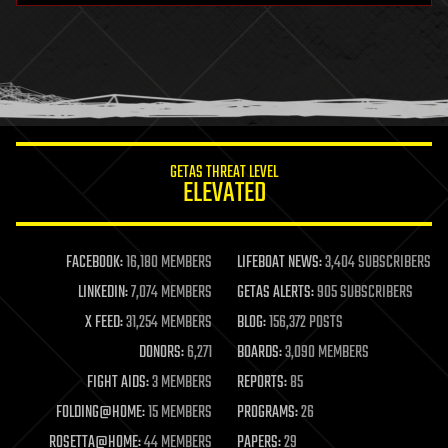
health
holograms
homo sapiens
human trajectories
humor
information science
innovation
internet
GETAS THREAT LEVEL
journalism
ELEVATED
law
law enforcement
lifeboat
life extension
FACEBOOK:
16,180 MEMBERS
LIFEBOAT NEWS:
3,404 SUBSCRIBERS
machine learning
LINKEDIN:
7,074 MEMBERS
GETAS ALERTS:
905 SUBSCRIBERS
mapping
materials
X FEED:
31,254 MEMBERS
BLOG:
156,372 POSTS
mathematics
DONORS:
6,271
BOARDS:
3,090 MEMBERS
media & arts
military
FIGHT AIDS:
3 MEMBERS
REPORTS:
85
mobile phones
FOLDING@HOME:
15 MEMBERS
PROGRAMS:
26
moore's law
nanotechnology
ROSETTA@HOME:
44 MEMBERS
PAPERS:
29