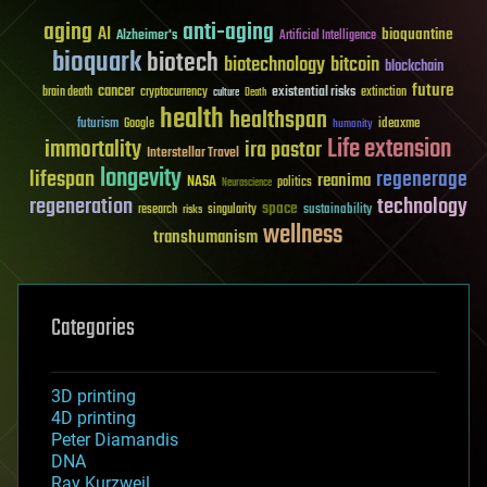
aging
anti-aging
AI
bioquantine
Alzheimer's
Artificial Intelligence
bioquark
biotech
biotechnology
bitcoin
blockchain
future
cancer
existential risks
brain death
cryptocurrency
extinction
culture
Death
health
healthspan
futurism
ideaxme
Google
humanity
Life extension
immortality
ira pastor
Interstellar Travel
longevity
lifespan
regenerage
reanima
NASA
politics
Neuroscience
regeneration
technology
space
sustainability
research
risks
singularity
wellness
transhumanism
Categories
3D printing
4D printing
Peter Diamandis
DNA
Ray Kurzweil