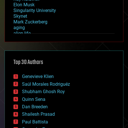
Elon Musk
Singularity University
Skynet
Mark Zuckerberg
aging
alien life
anti-gravity
architecture
asteroid/comet impacts
astronomy
Top 30 Authors
augmented reality
automation
bees
Genevieve Klien
big data
Saúl Morales Rodriguéz
bioengineering
biological
Shubham Ghosh Roy
bionic
Quinn Sena
bioprinting
Dan Breeden
biotech/medical
bitcoin
Shailesh Prasad
blockchains
Paul Battista
business