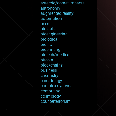
asteroid/comet impacts
astronomy
augmented reality
automation
bees
big data
bioengineering
biological
bionic
bioprinting
biotech/medical
bitcoin
blockchains
business
chemistry
climatology
complex systems
computing
cosmology
counterterrorism
cryonics
cryptocurrencies