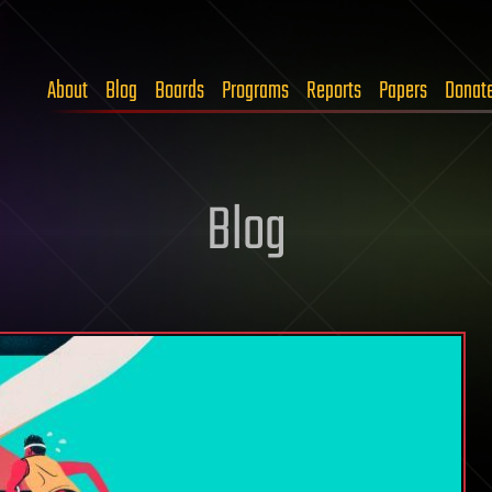
About
Blog
Boards
Programs
Reports
Papers
Donat
Blog