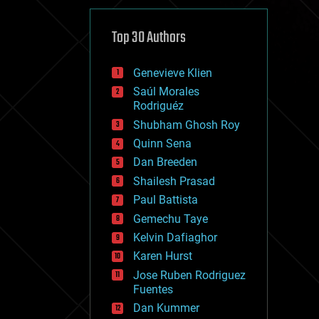
cybercrime/malcode
cyborgs
defense
Top 30 Authors
disruptive technology
driverless cars
Genevieve Klien
drones
economics
Saúl Morales
education
Rodriguéz
electronics
Shubham Ghosh Roy
employment
Quinn Sena
encryption
energy
Dan Breeden
engineering
Shailesh Prasad
entertainment
Paul Battista
environmental
ethics
Gemechu Taye
events
Kelvin Dafiaghor
evolution
Karen Hurst
existential risks
exoskeleton
Jose Ruben Rodriguez
finance
Fuentes
first contact
Dan Kummer
food