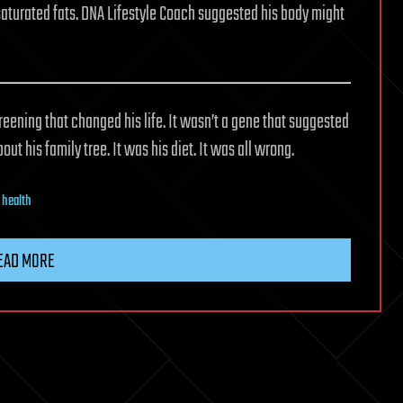
d saturated fats. DNA Lifestyle Coach suggested his body might
reening that changed his life. It wasn’t a gene that suggested
ut his family tree. It was his diet. It was all wrong.
,
health
EAD MORE