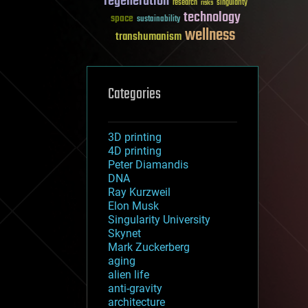
regeneration
research
risks
singularity
technology
space
sustainability
wellness
transhumanism
Categories
3D printing
4D printing
Peter Diamandis
DNA
Ray Kurzweil
Elon Musk
Singularity University
Skynet
Mark Zuckerberg
aging
alien life
anti-gravity
architecture