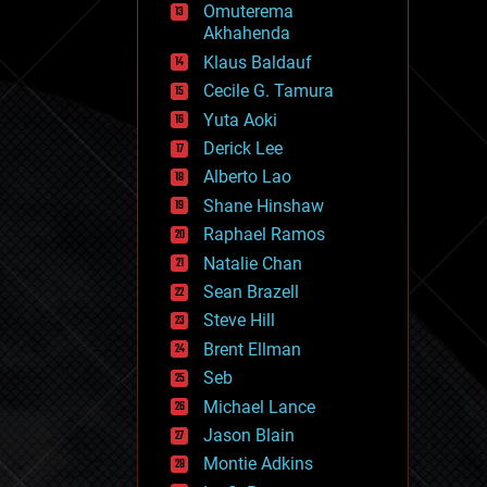
Omuterema
fun
Akhahenda
futurism
general relativity
Klaus Baldauf
genetics
Cecile G. Tamura
geoengineering
Yuta Aoki
geography
geology
Derick Lee
geopolitics
Alberto Lao
governance
Shane Hinshaw
government
gravity
Raphael Ramos
habitats
Natalie Chan
hacking
Sean Brazell
hardware
Steve Hill
health
holograms
Brent Ellman
homo sapiens
Seb
human trajectories
Michael Lance
humor
information science
Jason Blain
innovation
Montie Adkins
internet