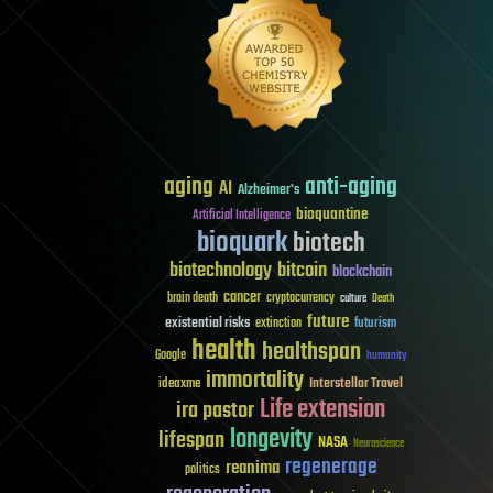
aging
anti-aging
AI
Alzheimer's
bioquantine
Artificial Intelligence
bioquark
biotech
biotechnology
bitcoin
blockchain
cancer
brain death
cryptocurrency
culture
Death
future
existential risks
futurism
extinction
health
healthspan
Google
humanity
immortality
Interstellar Travel
ideaxme
Life extension
ira pastor
longevity
lifespan
NASA
Neuroscience
regenerage
reanima
politics