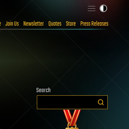
e
Join Us
Newsletter
Quotes
Store
Press Releases
Search