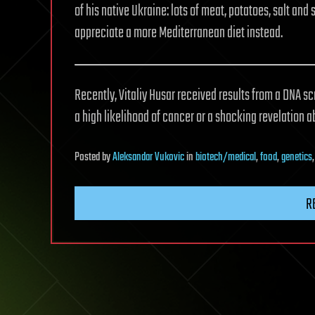
of his native Ukraine: lots of meat, potatoes, salt an
appreciate a more Mediterranean diet instead.
Recently, Vitaliy Husar received results from a DNA sc
a high likelihood of cancer or a shocking revelation abo
Posted
by
Aleksandar Vukovic
in
biotech/medical
,
food
,
genetics
R