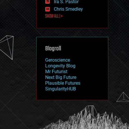
Ira S. Pastor
journalism
law
Chris Smedley
law enforcement
SHOW ALL | +
lifeboat
life extension
machine learning
mapping
materials
Blogroll
mathematics
media & arts
military
Geroscience
mobile phones
Longevity Blog
moore's law
Mr Futurist
nanotechnology
Next Big Future
neuroscience
Plausible Futures
nuclear energy
SingularityHUB
nuclear weapons
open access
open source
particle physics
philosophy
physics
policy