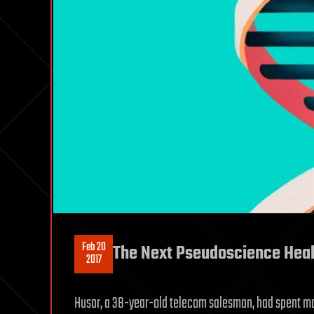
Feb 20
The Next Pseudoscience Healt
2017
Husar, a 38-year-old telecom salesman, had spent most