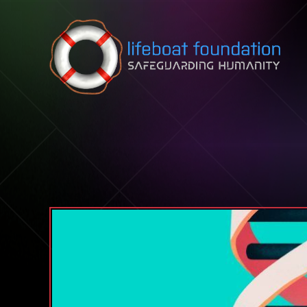
Skip to content