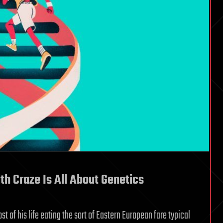
h Craze Is All About Genetics
 of his life eating the sort of Eastern European fare typical