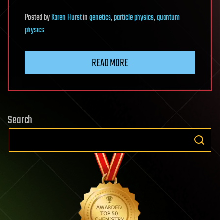
Posted
by
Karen Hurst
in
genetics
,
particle physics
,
quantum
physics
READ MORE
Search