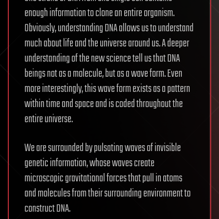
enough information to clone an entire organism.
Obviously, understanding DNA allows us to understand
much about life and the universe around us. A deeper
understanding of the new science tell us that DNA
beings not as a molecule, but as a wave form. Even
more interestingly, this wave form exists as a pattern
within time and space and is coded throughout the
entire universe.
We are surrounded by pulsating waves of invisible
genetic information, whose waves create
microscopic gravitational forces that pull in atoms
and molecules from their surrounding environment to
construct DNA.