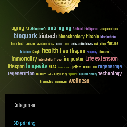
aging
anti-aging
AI
bioquantine
Alzheimer's
Artificial Intelligence
bioquark
biotech
biotechnology
bitcoin
blockchain
future
cancer
existential risks
brain death
cryptocurrency
extinction
culture
Death
health
healthspan
futurism
ideaxme
Google
humanity
Life extension
immortality
ira pastor
Interstellar Travel
longevity
lifespan
regenerage
reanima
NASA
politics
Neuroscience
regeneration
technology
space
sustainability
research
risks
singularity
wellness
transhumanism
Categories
3D printing