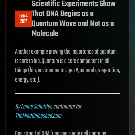
Scientific Experiments Show
That DNA Begins as a
Feb 4
2017
Quantum Wave and Not as a
Molecule
Another example proving the importance of quantum
is core to bio. Quantum is a core component in all
things (bio, environmental, geo & minerals, vegetation,
energy, etc.).
By
Lance Schuttler
, contributor for
TheMindUnleashed.com
One strand of DNA from one single cell contains