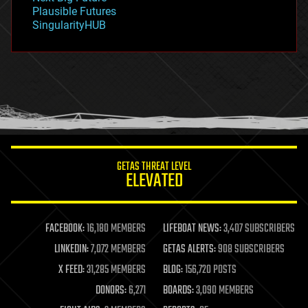
gravity
Plausible Futures
habitats
SingularityHUB
hacking
hardware
health
holograms
homo sapiens
human trajectories
humor
information science
innovation
internet
GETAS THREAT LEVEL
journalism
ELEVATED
law
law enforcement
lifeboat
life extension
FACEBOOK:
16,180 MEMBERS
LIFEBOAT NEWS:
3,407 SUBSCRIBERS
machine learning
LINKEDIN:
7,072 MEMBERS
GETAS ALERTS:
908 SUBSCRIBERS
mapping
materials
X FEED:
31,285 MEMBERS
BLOG:
156,720 POSTS
mathematics
DONORS:
6,271
BOARDS:
3,090 MEMBERS
media & arts
military