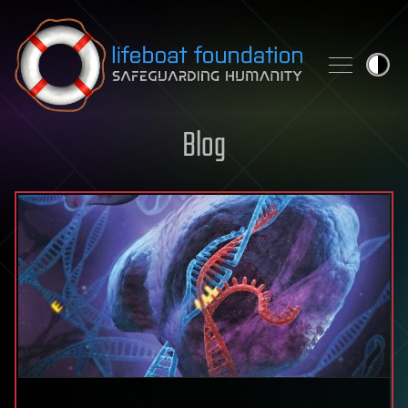
Skip to content
Blog