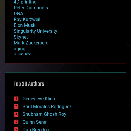
4D printing
Peter Diamandis
DNA
Ray Kurzweil
Elon Musk
Singularity University
Skynet
Mark Zuckerberg
aging
alien life
anti-gravity
architecture
asteroid/comet impacts
astronomy
Top 30 Authors
augmented reality
automation
bees
Genevieve Klien
big data
Saúl Morales Rodriguéz
bioengineering
biological
Shubham Ghosh Roy
bionic
Quinn Sena
bioprinting
Dan Breeden
biotech/medical