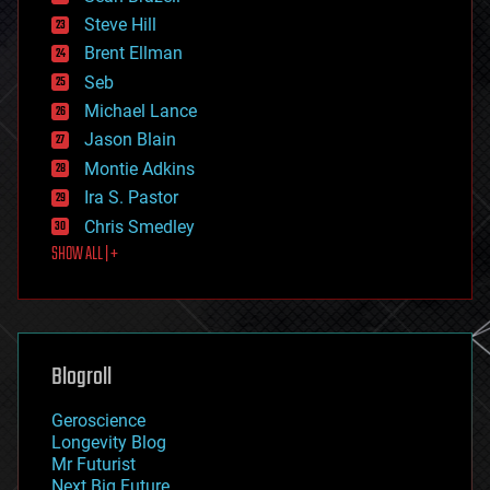
energy
Steve Hill
engineering
Brent Ellman
entertainment
environmental
Seb
ethics
Michael Lance
events
Jason Blain
evolution
existential risks
Montie Adkins
exoskeleton
Ira S. Pastor
finance
Chris Smedley
first contact
SHOW ALL | +
food
fun
futurism
general relativity
genetics
geoengineering
Blogroll
geography
geology
Geroscience
geopolitics
Longevity Blog
governance
Mr Futurist
government
Next Big Future