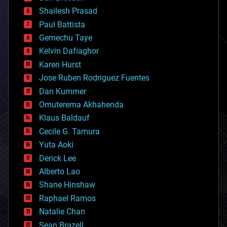
bitcoin
Shailesh Prasad
blockchains
Paul Battista
business
Gemechu Taye
chemistry
climatology
Kelvin Dafiaghor
complex systems
Karen Hurst
computing
Jose Ruben Rodriguez Fuentes
cosmology
counterterrorism
Dan Kummer
cryonics
Omuterema Akhahenda
cryptocurrencies
Klaus Baldauf
cybercrime/malcode
cyborgs
Cecile G. Tamura
defense
Yuta Aoki
disruptive technology
Derick Lee
driverless cars
Alberto Lao
drones
economics
Shane Hinshaw
education
Raphael Ramos
electronics
Natalie Chan
employment
encryption
Sean Brazell