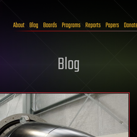
About
Blog
Boards
Programs
Reports
Papers
Donat
Blog