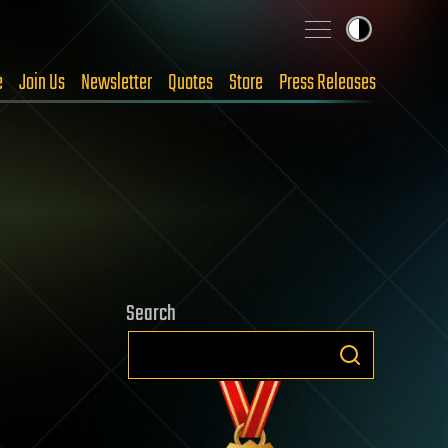
e
Join Us
Newsletter
Quotes
Store
Press Releases
Search