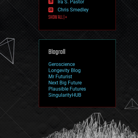
Ira S. Pastor
journalism
law
Chris Smedley
law enforcement
SHOW ALL | +
lifeboat
life extension
machine learning
mapping
materials
Blogroll
mathematics
media & arts
military
Geroscience
mobile phones
Longevity Blog
moore's law
Mr Futurist
nanotechnology
Next Big Future
neuroscience
Plausible Futures
nuclear energy
SingularityHUB
nuclear weapons
open access
open source
particle physics
philosophy
physics
policy