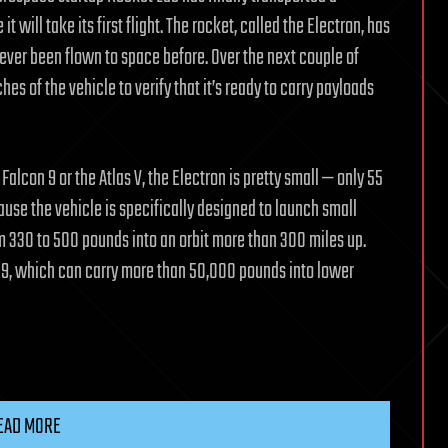
will take its first flight. The rocket, called the Electron, has
never been flown to space before. Over the next couple of
es of the vehicle to verify that it’s ready to carry payloads
lcon 9 or the Atlas V, the Electron is pretty small — only 55
cause the vehicle is specifically designed to launch small
om 330 to 500 pounds into an orbit more than 300 miles up.
con 9, which can carry more than 50,000 pounds into lower
EAD MORE