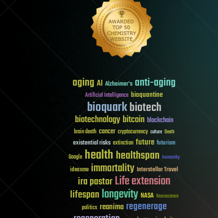
aging
anti-aging
AI
Alzheimer's
bioquantine
Artificial Intelligence
bioquark
biotech
biotechnology
bitcoin
blockchain
cancer
brain death
cryptocurrency
culture
Death
future
existential risks
futurism
extinction
health
healthspan
Google
humanity
immortality
Interstellar Travel
ideaxme
Life extension
ira pastor
longevity
lifespan
NASA
Neuroscience
regenerage
reanima
politics