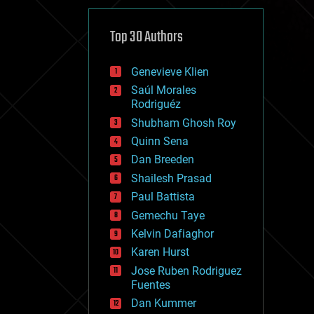
cybercrime/malcode
cyborgs
defense
Top 30 Authors
disruptive technology
driverless cars
Genevieve Klien
drones
economics
Saúl Morales
education
Rodriguéz
electronics
Shubham Ghosh Roy
employment
Quinn Sena
encryption
energy
Dan Breeden
engineering
Shailesh Prasad
entertainment
Paul Battista
environmental
ethics
Gemechu Taye
events
Kelvin Dafiaghor
evolution
Karen Hurst
existential risks
exoskeleton
Jose Ruben Rodriguez
finance
Fuentes
first contact
Dan Kummer
food