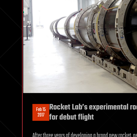
Rocket Lab’s experimental ro
Feb 15
2017
for debut flight
After three years of developing a brand new rocket, a