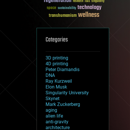
regeneration
research
risks
singularity
technology
space
sustainability
wellness
transhumanism
Categories
3D printing
4D printing
Peter Diamandis
DNA
Ray Kurzweil
Elon Musk
Singularity University
Skynet
Mark Zuckerberg
aging
alien life
anti-gravity
architecture