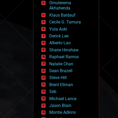
Omuterema
fun
Akhahenda
futurism
general relativity
Klaus Baldauf
genetics
Cecile G. Tamura
geoengineering
Yuta Aoki
geography
geology
Derick Lee
geopolitics
Alberto Lao
governance
Shane Hinshaw
government
gravity
Raphael Ramos
habitats
Natalie Chan
hacking
Sean Brazell
hardware
Steve Hill
health
holograms
Brent Ellman
homo sapiens
Seb
human trajectories
Michael Lance
humor
information science
Jason Blain
innovation
Montie Adkins
internet