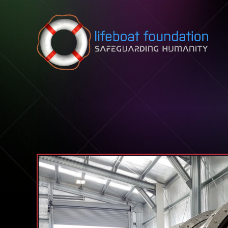
Skip to content