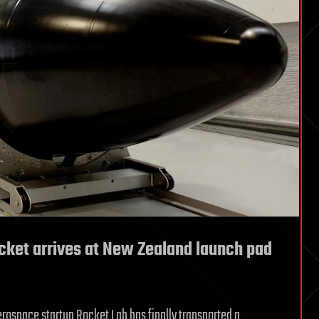
cket arrives at New Zealand launch pad
erospace startup Rocket Lab has finally transported a