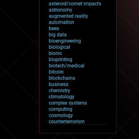
asteroid/comet impacts
astronomy
augmented reality
automation
bees
big data
bioengineering
biological
bionic
bioprinting
biotech/medical
bitcoin
blockchains
business
chemistry
climatology
complex systems
computing
cosmology
counterterrorism
cryonics
cryptocurrencies