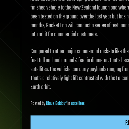
finished vehicle to the New Zealand launch pad where it 
been tested on the ground over the last year but has 
months, Rocket Lab will conduct a series of test launch
into orbit for commercial customers.
Compared to other major commercial rockets like the Fa
feet tall and and around 4 feet in diameter. That’s be
satellites. The vehicle can carry payloads ranging fr
That’s a relatively light lift contrasted with the Fal
Earth orbit.
Posted
by
Klaus Baldauf
in
satellites
R