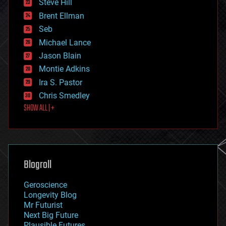
Steve Hill
engineering
Brent Ellman
entertainment
environmental
Seb
ethics
Michael Lance
events
Jason Blain
evolution
existential risks
Montie Adkins
exoskeleton
Ira S. Pastor
finance
Chris Smedley
first contact
SHOW ALL | +
food
fun
futurism
general relativity
genetics
geoengineering
Blogroll
geography
geology
Geroscience
geopolitics
Longevity Blog
governance
Mr Futurist
government
Next Big Future
gravity
Plausible Futures