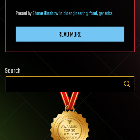
Posted
by
Shane Hinshaw
in
bioengineering
,
food
,
genetics
READ MORE
Search