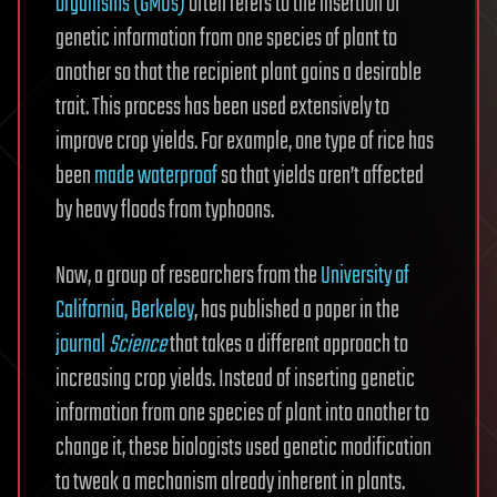
organisms (GMOs)
often refers to the insertion of
genetic information from one species of plant to
another so that the recipient plant gains a desirable
trait. This process has been used extensively to
improve crop yields. For example, one type of rice has
been
made waterproof
so that yields aren’t affected
by heavy floods from typhoons.
Now, a group of researchers from the
University of
California, Berkeley
, has published a paper in the
journal
Science
that takes a different approach to
increasing crop yields. Instead of inserting genetic
information from one species of plant into another to
change it, these biologists used genetic modification
to tweak a mechanism already inherent in plants.