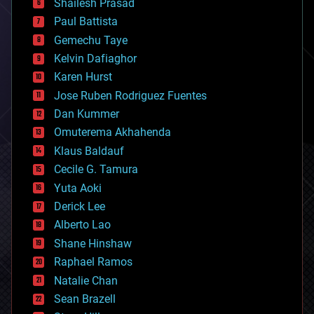
bitcoin
Shailesh Prasad
blockchains
Paul Battista
business
Gemechu Taye
chemistry
climatology
Kelvin Dafiaghor
complex systems
Karen Hurst
computing
Jose Ruben Rodriguez Fuentes
cosmology
counterterrorism
Dan Kummer
cryonics
Omuterema Akhahenda
cryptocurrencies
Klaus Baldauf
cybercrime/malcode
cyborgs
Cecile G. Tamura
defense
Yuta Aoki
disruptive technology
Derick Lee
driverless cars
Alberto Lao
drones
economics
Shane Hinshaw
education
Raphael Ramos
electronics
Natalie Chan
employment
encryption
Sean Brazell
energy