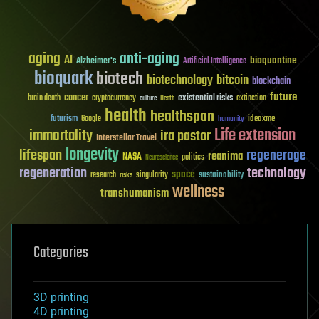
aging
anti-aging
AI
bioquantine
Alzheimer's
Artificial Intelligence
bioquark
biotech
biotechnology
bitcoin
blockchain
future
cancer
existential risks
brain death
cryptocurrency
extinction
culture
Death
health
healthspan
futurism
ideaxme
Google
humanity
Life extension
immortality
ira pastor
Interstellar Travel
longevity
lifespan
regenerage
reanima
NASA
politics
Neuroscience
regeneration
technology
space
sustainability
research
risks
singularity
wellness
transhumanism
Categories
3D printing
4D printing