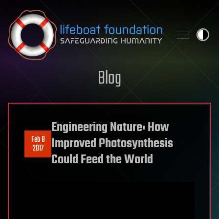
Skip to content
Blog
Engineering Nature: How
Feb 8
Improved Photosynthesis
2017
Could Feed the World