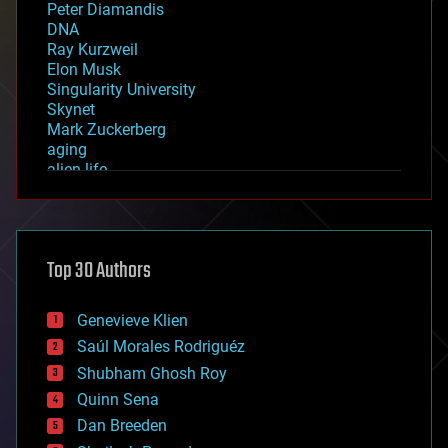
Peter Diamandis
DNA
Ray Kurzweil
Elon Musk
Singularity University
Skynet
Mark Zuckerberg
aging
alien life
anti-gravity
architecture
asteroid/comet impacts
astronomy
Top 30 Authors
augmented reality
automation
bees
Genevieve Klien
big data
Saúl Morales Rodriguéz
bioengineering
biological
Shubham Ghosh Roy
bionic
Quinn Sena
bioprinting
Dan Breeden
biotech/medical