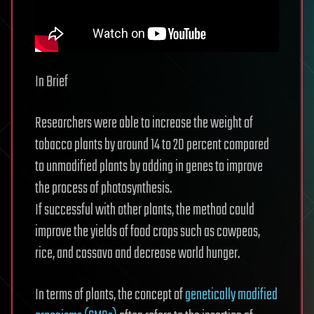
In Brief
Researchers were able to increase the weight of
tobacco plants by around 14 to 20 percent compared
to unmodified plants by adding in genes to improve
the process of photosynthesis.
If successful with other plants, the method could
improve the yields of food crops such as cowpeas,
rice, and cassava and decrease world hunger.
In terms of plants, the concept of
genetically modified