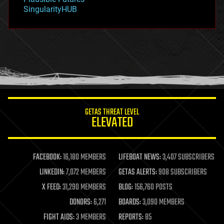
habitats
SingularityHUB
hacking
hardware
health
holograms
homo sapiens
human trajectories
humor
information science
innovation
internet
GETAS THREAT LEVEL
journalism
ELEVATED
law
law enforcement
lifeboat
life extension
FACEBOOK:
16,180 MEMBERS
LIFEBOAT NEWS:
3,407 SUBSCRIBERS
machine learning
LINKEDIN:
7,072 MEMBERS
GETAS ALERTS:
908 SUBSCRIBERS
mapping
materials
X FEED:
31,290 MEMBERS
BLOG:
156,760 POSTS
mathematics
DONORS:
6,271
BOARDS:
3,090 MEMBERS
media & arts
military
FIGHT AIDS:
3 MEMBERS
REPORTS:
85
mobile phones