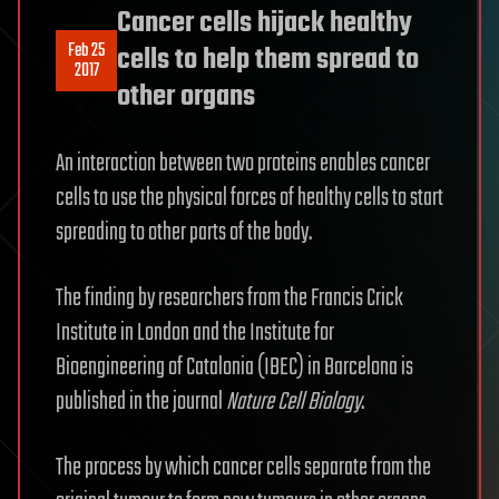
Cancer cells hijack healthy
Feb 25
cells to help them spread to
2017
other organs
An interaction between two proteins enables cancer
cells to use the physical forces of healthy cells to start
spreading to other parts of the body.
The finding by researchers from the Francis Crick
Institute in London and the Institute for
Bioengineering of Catalonia (IBEC) in Barcelona is
published in the journal
Nature Cell Biology
.
The process by which cancer cells separate from the