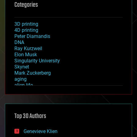
Categories
3D printing
4D printing
Peter Diamandis
DNA
Ray Kurzweil
Elon Musk
Singularity University
Skynet
Mark Zuckerberg
aging
alien life
anti-gravity
architecture
asteroid/comet impacts
astronomy
Top 30 Authors
augmented reality
automation
bees
Genevieve Klien
big data