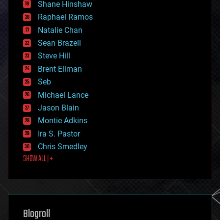
economics
Shane Hinshaw
education
Raphael Ramos
electronics
Natalie Chan
employment
encryption
Sean Brazell
energy
Steve Hill
engineering
Brent Ellman
entertainment
environmental
Seb
ethics
Michael Lance
events
Jason Blain
evolution
existential risks
Montie Adkins
exoskeleton
Ira S. Pastor
finance
Chris Smedley
first contact
SHOW ALL | +
food
fun
futurism
general relativity
genetics
geoengineering
Blogroll
geography