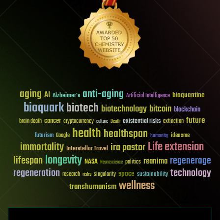
aging
anti-aging
AI
bioquantine
Alzheimer's
Artificial Intelligence
bioquark
biotech
biotechnology
bitcoin
blockchain
future
cancer
existential risks
brain death
cryptocurrency
extinction
culture
Death
health
healthspan
futurism
ideaxme
Google
humanity
Life extension
immortality
ira pastor
Interstellar Travel
longevity
lifespan
regenerage
reanima
NASA
politics
Neuroscience
regeneration
technology
space
sustainability
research
risks
singularity
wellness
transhumanism