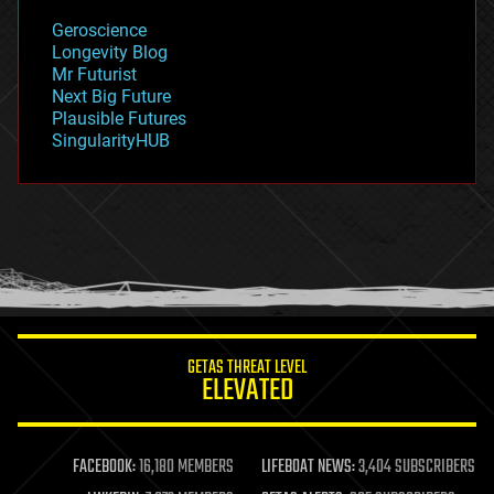
geology
Geroscience
geopolitics
Longevity Blog
governance
Mr Futurist
government
Next Big Future
gravity
Plausible Futures
habitats
SingularityHUB
hacking
hardware
health
holograms
homo sapiens
human trajectories
humor
information science
innovation
internet
GETAS THREAT LEVEL
journalism
ELEVATED
law
law enforcement
lifeboat
life extension
FACEBOOK:
16,180 MEMBERS
LIFEBOAT NEWS:
3,404 SUBSCRIBERS
machine learning