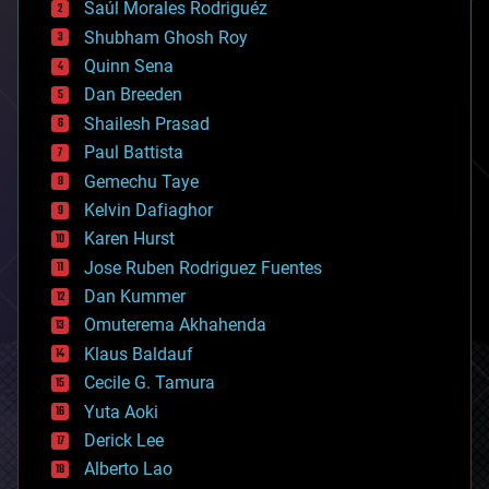
Saúl Morales Rodriguéz
bioengineering
biological
Shubham Ghosh Roy
bionic
Quinn Sena
bioprinting
Dan Breeden
biotech/medical
bitcoin
Shailesh Prasad
blockchains
Paul Battista
business
Gemechu Taye
chemistry
climatology
Kelvin Dafiaghor
complex systems
Karen Hurst
computing
Jose Ruben Rodriguez Fuentes
cosmology
counterterrorism
Dan Kummer
cryonics
Omuterema Akhahenda
cryptocurrencies
Klaus Baldauf
cybercrime/malcode
cyborgs
Cecile G. Tamura
defense
Yuta Aoki
disruptive technology
Derick Lee
driverless cars
Alberto Lao
drones