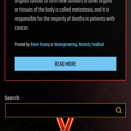
original tumour to form new tumours in other organs
or tissues of the body is called metastasis, and it is
responsible for the majority of deaths in patients with
cancer.
Posted
by
Kevin Huang
in
bioengineering
,
biotech/medical
READ MORE
Search