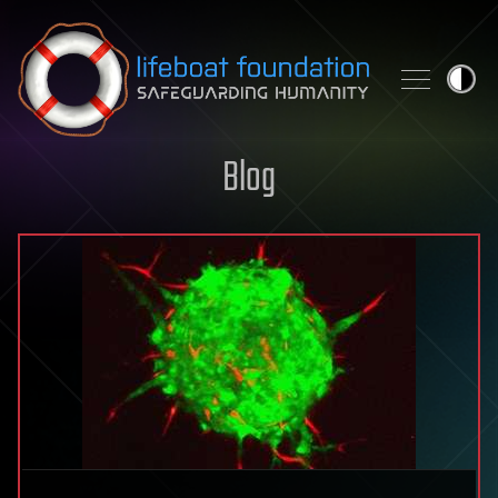
Skip to content
Blog