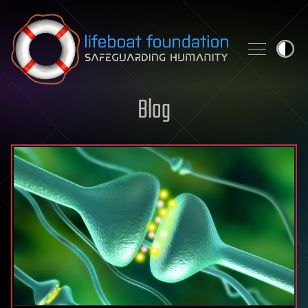
Skip to content
Blog