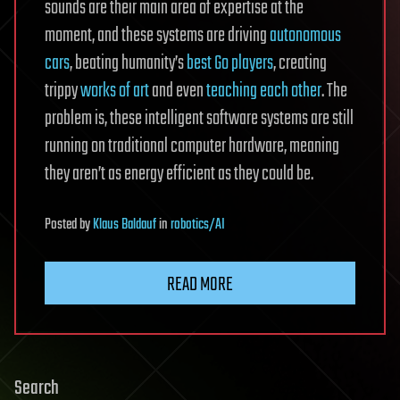
sounds are their main area of expertise at the
moment, and these systems are driving
autonomous
cars
, beating humanity’s
best Go players
, creating
trippy
works of art
and even
teaching each other
. The
problem is, these intelligent software systems are still
running on traditional computer hardware, meaning
they aren’t as energy efficient as they could be.
Posted
by
Klaus Baldauf
in
robotics/AI
READ MORE
Search