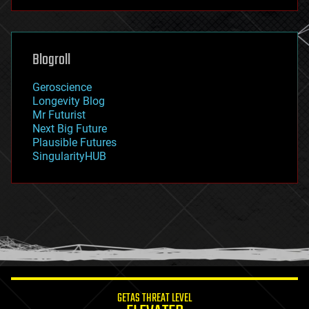
futurism
general relativity
genetics
geoengineering
Blogroll
geography
geology
Geroscience
geopolitics
Longevity Blog
governance
Mr Futurist
government
Next Big Future
gravity
Plausible Futures
habitats
SingularityHUB
hacking
hardware
health
holograms
homo sapiens
human trajectories
humor
information science
innovation
internet
GETAS THREAT LEVEL
journalism