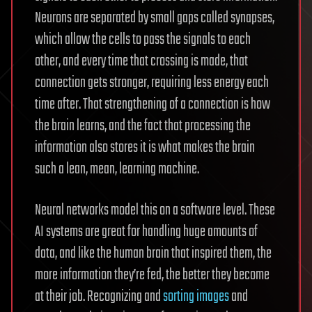
Neurons are separated by small gaps called synapses,
which allow the cells to pass the signals to each
other, and every time that crossing is made, that
connection gets stronger, requiring less energy each
time after. That strengthening of a connection is how
the brain learns, and the fact that processing the
information also stores it is what makes the brain
such a lean, mean, learning machine.
Neural networks model this on a software level. These
AI systems are great for handling huge amounts of
data, and like the human brain that inspired them, the
more information they’re fed, the better they become
at their job. Recognizing and
sorting images
and