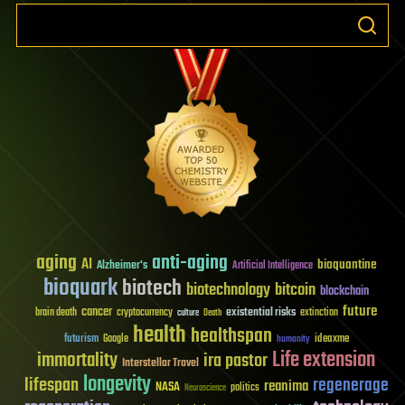
aging
anti-aging
AI
bioquantine
Alzheimer's
Artificial Intelligence
bioquark
biotech
biotechnology
bitcoin
blockchain
future
cancer
existential risks
brain death
cryptocurrency
extinction
culture
Death
health
healthspan
futurism
ideaxme
Google
humanity
Life extension
immortality
ira pastor
Interstellar Travel
longevity
lifespan
regenerage
reanima
NASA
politics
Neuroscience