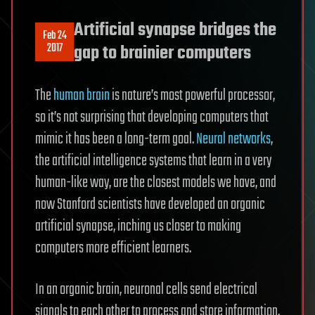
Artificial synapse bridges the
Feb 24
2017
gap to brainier computers
The
human brain
is nature’s most powerful processor,
so it’s not surprising that developing computers that
mimic it has been a long-term goal.
Neural networks
,
the artificial intelligence systems that learn in a very
human-like way, are the closest models we have, and
now Stanford scientists have developed an organic
artificial synapse, inching us closer to making
computers more efficient learners.
In an organic brain, neuronal cells send electrical
signals to each other to process and store information.