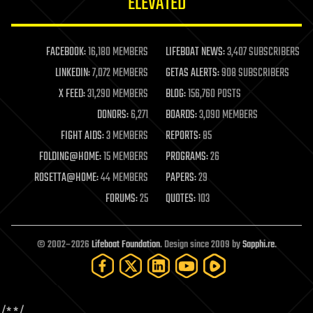
ELEVATED
law
law enforcement
lifeboat
life extension
FACEBOOK:
16,180 MEMBERS
LIFEBOAT NEWS:
3,407 SUBSCRIBERS
machine learning
LINKEDIN:
7,072 MEMBERS
GETAS ALERTS:
908 SUBSCRIBERS
mapping
materials
X FEED:
31,290 MEMBERS
BLOG:
156,760 POSTS
mathematics
DONORS:
6,271
BOARDS:
3,090 MEMBERS
media & arts
military
FIGHT AIDS:
3 MEMBERS
REPORTS:
85
mobile phones
FOLDING@HOME:
15 MEMBERS
PROGRAMS:
26
moore's law
nanotechnology
ROSETTA@HOME:
44 MEMBERS
PAPERS:
29
neuroscience
FORUMS:
25
QUOTES:
103
nuclear energy
nuclear weapons
open access
open source
© 2002–2026
Lifeboat Foundation
. Design since 2009 by
Sapphi.re
.
particle physics
philosophy
physics
policy
polls