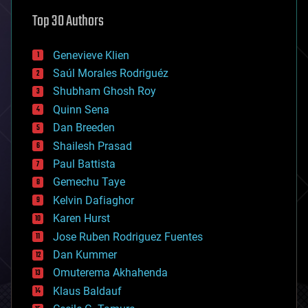
astronomy
Top 30 Authors
augmented reality
automation
bees
Genevieve Klien
big data
Saúl Morales Rodriguéz
bioengineering
biological
Shubham Ghosh Roy
bionic
Quinn Sena
bioprinting
Dan Breeden
biotech/medical
bitcoin
Shailesh Prasad
blockchains
Paul Battista
business
Gemechu Taye
chemistry
climatology
Kelvin Dafiaghor
complex systems
Karen Hurst
computing
Jose Ruben Rodriguez Fuentes
cosmology
counterterrorism
Dan Kummer
cryonics
Omuterema Akhahenda
cryptocurrencies
Klaus Baldauf
cybercrime/malcode