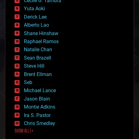
cyborgs
Cecile G. Tamura
defense
Yuta Aoki
disruptive technology
Derick Lee
driverless cars
Alberto Lao
drones
economics
Shane Hinshaw
education
Raphael Ramos
electronics
Natalie Chan
employment
encryption
Sean Brazell
energy
Steve Hill
engineering
Brent Ellman
entertainment
environmental
Seb
ethics
Michael Lance
events
Jason Blain
evolution
existential risks
Montie Adkins
exoskeleton
Ira S. Pastor
finance
Chris Smedley
first contact
SHOW ALL | +
food
fun