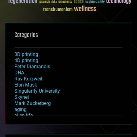
regeneration
technology
space
sustainability
research
risks
singularity
wellness
transhumanism
Categories
3D printing
4D printing
Peter Diamandis
DNA
Ray Kurzweil
Elon Musk
Singularity University
Skynet
Mark Zuckerberg
aging
alien life
anti-gravity
architecture
asteroid/comet impacts