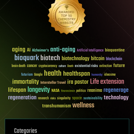
aging
anti-aging
AI
bioquantine
Alzheimer's
Artificial Intelligence
bioquark
biotech
biotechnology
bitcoin
blockchain
future
cancer
existential risks
brain death
cryptocurrency
extinction
culture
Death
health
healthspan
futurism
ideaxme
Google
humanity
Life extension
immortality
ira pastor
Interstellar Travel
longevity
lifespan
regenerage
reanima
NASA
politics
Neuroscience
regeneration
technology
space
sustainability
research
risks
singularity
wellness
transhumanism
Categories