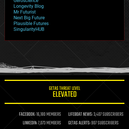
Geroscience
geopolitics
Longevity Blog
governance
Mr Futurist
government
Next Big Future
gravity
Plausible Futures
habitats
SingularityHUB
hacking
hardware
health
holograms
homo sapiens
human trajectories
humor
information science
innovation
internet
GETAS THREAT LEVEL
journalism
ELEVATED
law
law enforcement
lifeboat
life extension
FACEBOOK:
16,180 MEMBERS
LIFEBOAT NEWS:
3,407 SUBSCRIBERS
machine learning
LINKEDIN:
7,073 MEMBERS
GETAS ALERTS:
907 SUBSCRIBERS
mapping