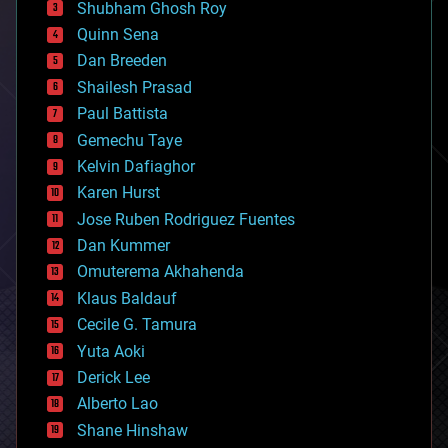
biological
Shubham Ghosh Roy
bionic
Quinn Sena
bioprinting
Dan Breeden
biotech/medical
bitcoin
Shailesh Prasad
blockchains
Paul Battista
business
Gemechu Taye
chemistry
climatology
Kelvin Dafiaghor
complex systems
Karen Hurst
computing
Jose Ruben Rodriguez Fuentes
cosmology
counterterrorism
Dan Kummer
cryonics
Omuterema Akhahenda
cryptocurrencies
Klaus Baldauf
cybercrime/malcode
cyborgs
Cecile G. Tamura
defense
Yuta Aoki
disruptive technology
Derick Lee
driverless cars
Alberto Lao
drones
economics
Shane Hinshaw
education