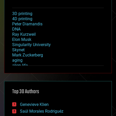
3D printing
4D printing
Peter Diamandis
DNA
Ray Kurzweil
Elon Musk
Singularity University
Skynet
Mark Zuckerberg
aging
alien life
anti-gravity
architecture
asteroid/comet impacts
astronomy
Top 30 Authors
augmented reality
automation
bees
Genevieve Klien
big data
Saúl Morales Rodriguéz
bioengineering