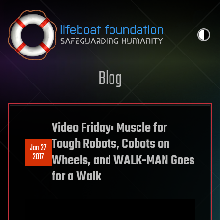
Skip to content
Blog
Video Friday: Muscle for
Tough Robots, Cobots on
Jan 27
2017
Wheels, and WALK-MAN Goes
for a Walk