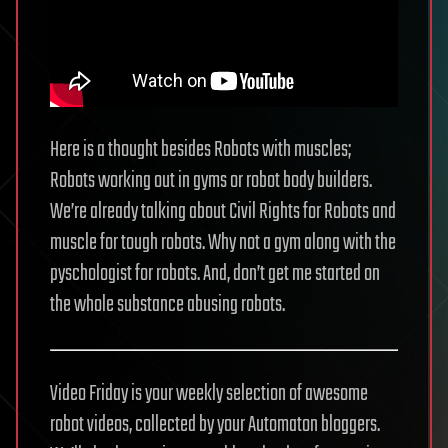
Here is a thought besides Robots with muscles;
Robots working out in gyms or robot body builders.
We’re already talking about Civil Rights for Robots and
muscle for tough robots. Why not a gym along with the
pyschologist for robots. And, don’t get me started on
the whole substance abusing robots.
Video Friday is your weekly selection of awesome
robot videos, collected by your Automaton bloggers.