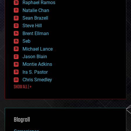
Raphael Ramos
electronics
Natalie Chan
employment
encryption
Sean Brazell
energy
Steve Hill
engineering
Brent Ellman
entertainment
environmental
Seb
ethics
Michael Lance
events
Jason Blain
evolution
existential risks
Montie Adkins
exoskeleton
Ira S. Pastor
finance
Chris Smedley
first contact
SHOW ALL | +
food
fun
futurism
general relativity
genetics
geoengineering
Blogroll
geography
geology