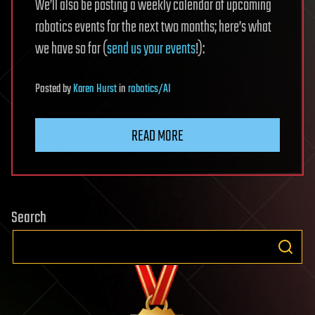
We’ll also be posting a weekly calendar of upcoming
robotics events for the next two months; here’s what
we have so far (
send us your events
!):
Posted
by
Karen Hurst
in
robotics/AI
READ MORE
Search