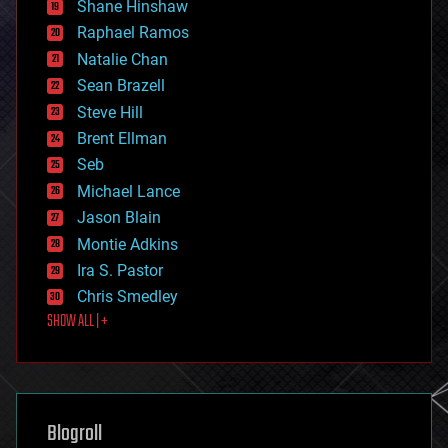
economics
Shane Hinshaw
education
Raphael Ramos
electronics
Natalie Chan
employment
encryption
Sean Brazell
energy
Steve Hill
engineering
Brent Ellman
entertainment
environmental
Seb
ethics
Michael Lance
events
Jason Blain
evolution
existential risks
Montie Adkins
exoskeleton
Ira S. Pastor
finance
Chris Smedley
first contact
SHOW ALL | +
food
fun
futurism
general relativity
genetics
geoengineering
Blogroll
geography