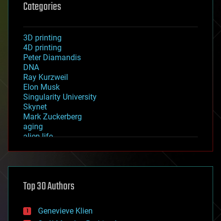
Categories
3D printing
4D printing
Peter Diamandis
DNA
Ray Kurzweil
Elon Musk
Singularity University
Skynet
Mark Zuckerberg
aging
alien life
anti-gravity
architecture
asteroid/comet impacts
astronomy
Top 30 Authors
augmented reality
automation
bees
Genevieve Klien
big data