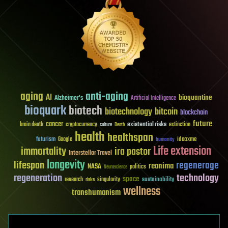
aging
anti-aging
AI
bioquantine
Alzheimer's
Artificial Intelligence
bioquark
biotech
biotechnology
bitcoin
blockchain
future
cancer
existential risks
brain death
cryptocurrency
extinction
culture
Death
health
healthspan
futurism
ideaxme
Google
humanity
Life extension
immortality
ira pastor
Interstellar Travel
longevity
lifespan
regenerage
reanima
NASA
politics
Neuroscience
regeneration
technology
space
sustainability
research
risks
singularity
wellness
transhumanism