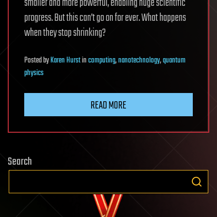
smaller and more powerful, enabling huge scientific
progress. But this can’t go on for ever. What happens
when they stop shrinking?
Posted
by
Karen Hurst
in
computing
,
nanotechnology
,
quantum
physics
READ MORE
Search