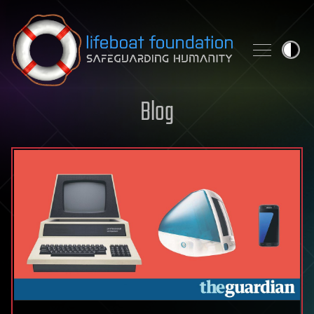
Skip to content
Blog