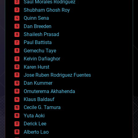
Saúl Morales Rodriguéz
bioengineering
biological
Shubham Ghosh Roy
bionic
Quinn Sena
bioprinting
Dan Breeden
biotech/medical
bitcoin
Shailesh Prasad
blockchains
Paul Battista
business
Gemechu Taye
chemistry
climatology
Kelvin Dafiaghor
complex systems
Karen Hurst
computing
Jose Ruben Rodriguez Fuentes
cosmology
counterterrorism
Dan Kummer
cryonics
Omuterema Akhahenda
cryptocurrencies
Klaus Baldauf
cybercrime/malcode
cyborgs
Cecile G. Tamura
defense
Yuta Aoki
disruptive technology
Derick Lee
driverless cars
Alberto Lao
drones