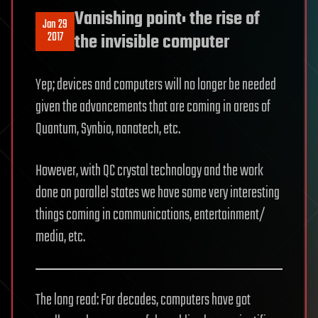
Vanishing point: the rise of
Jan 29
2017
the invisible computer
Yep; devices and computers will no longer be needed
given the advancements that are coming in areas of
Quantum, Synbio, nanotech, etc.
However, with QC crystal technology and the work
done on parallel states we have some very interesting
things coming in communications, entertainment/
media, etc.
The long read: For decades, computers have got