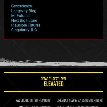
geology
Geroscience
geopolitics
Longevity Blog
governance
Mr Futurist
government
Next Big Future
gravity
Plausible Futures
habitats
SingularityHUB
hacking
hardware
health
holograms
homo sapiens
human trajectories
humor
information science
innovation
internet
GETAS THREAT LEVEL
journalism
ELEVATED
law
law enforcement
lifeboat
life extension
FACEBOOK:
16,180 MEMBERS
LIFEBOAT NEWS:
3,405 SUBSCRIBERS
machine learning