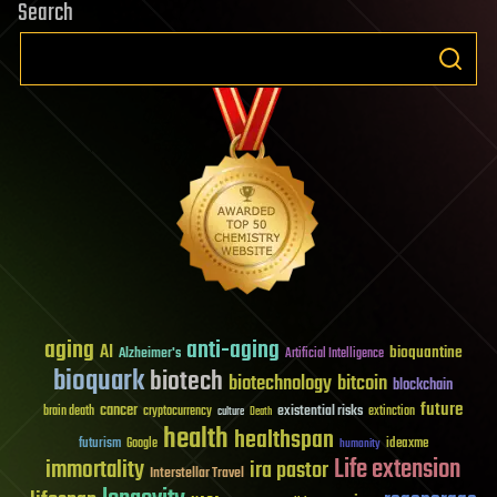
Search
aging
anti-aging
AI
bioquantine
Alzheimer's
Artificial Intelligence
bioquark
biotech
biotechnology
bitcoin
blockchain
future
cancer
existential risks
brain death
cryptocurrency
extinction
culture
Death
health
healthspan
futurism
ideaxme
Google
humanity
Life extension
immortality
ira pastor
Interstellar Travel