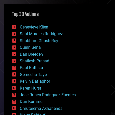
asteroid/comet impacts
astronomy
Top 30 Authors
augmented reality
automation
bees
Genevieve Klien
big data
Saúl Morales Rodriguéz
bioengineering
biological
Shubham Ghosh Roy
bionic
Quinn Sena
bioprinting
Dan Breeden
biotech/medical
bitcoin
Shailesh Prasad
blockchains
Paul Battista
business
Gemechu Taye
chemistry
climatology
Kelvin Dafiaghor
complex systems
Karen Hurst
computing
Jose Ruben Rodriguez Fuentes
cosmology
counterterrorism
Dan Kummer
cryonics
Omuterema Akhahenda
cryptocurrencies