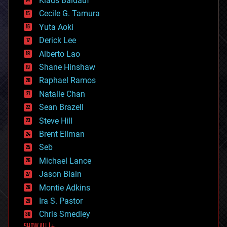
Klaus Baldauf
cybercrime/malcode
cyborgs
Cecile G. Tamura
defense
Yuta Aoki
disruptive technology
Derick Lee
driverless cars
Alberto Lao
drones
economics
Shane Hinshaw
education
Raphael Ramos
electronics
Natalie Chan
employment
encryption
Sean Brazell
energy
Steve Hill
engineering
Brent Ellman
entertainment
environmental
Seb
ethics
Michael Lance
events
Jason Blain
evolution
existential risks
Montie Adkins
exoskeleton
Ira S. Pastor
finance
Chris Smedley
first contact
food