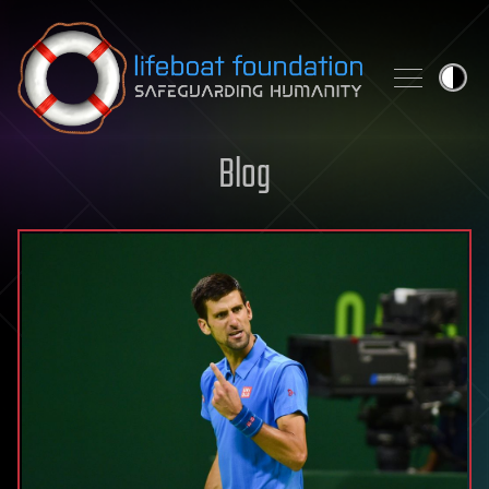
Skip to content
Blog