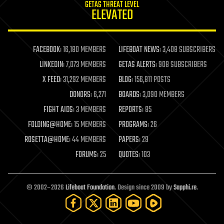
GETAS THREAT LEVEL
journalism
ELEVATED
law
law enforcement
lifeboat
life extension
FACEBOOK:
16,180 MEMBERS
LIFEBOAT NEWS:
3,408 SUBSCRIBERS
machine learning
LINKEDIN:
7,073 MEMBERS
GETAS ALERTS:
908 SUBSCRIBERS
mapping
materials
X FEED:
31,292 MEMBERS
BLOG:
156,811 POSTS
mathematics
DONORS:
6,271
BOARDS:
3,090 MEMBERS
media & arts
military
FIGHT AIDS:
3 MEMBERS
REPORTS:
85
mobile phones
FOLDING@HOME:
15 MEMBERS
PROGRAMS:
26
moore's law
nanotechnology
ROSETTA@HOME:
44 MEMBERS
PAPERS:
29
neuroscience
FORUMS:
25
QUOTES:
103
nuclear energy
nuclear weapons
open access
open source
© 2002–2026
Lifeboat Foundation
. Design since 2009 by
Sapphi.re
.
particle physics
philosophy
physics