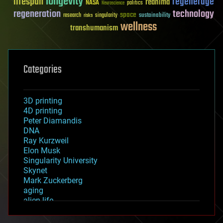
longevity
lifespan
regenerage
reanima
NASA
politics
Neuroscience
regeneration
technology
space
sustainability
research
risks
singularity
wellness
transhumanism
Categories
3D printing
4D printing
Peter Diamandis
DNA
Ray Kurzweil
Elon Musk
Singularity University
Skynet
Mark Zuckerberg
aging
alien life
anti-gravity
architecture