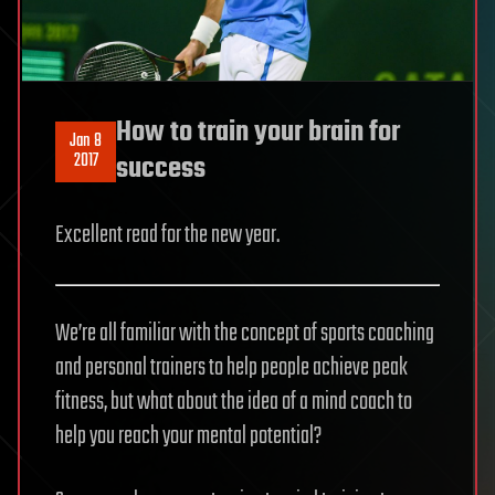
How to train your brain for
Jan 8
2017
success
Excellent read for the new year.
We’re all familiar with the concept of sports coaching
and personal trainers to help people achieve peak
fitness, but what about the idea of a mind coach to
help you reach your mental potential?