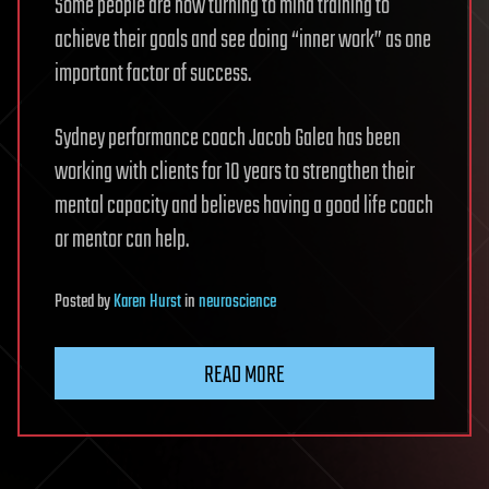
Some people are now turning to mind training to
achieve their goals and see doing “inner work” as one
important factor of success.
Sydney performance coach Jacob Galea has been
working with clients for 10 years to strengthen their
mental capacity and believes having a good life coach
or mentor can help.
Posted
by
Karen Hurst
in
neuroscience
READ MORE