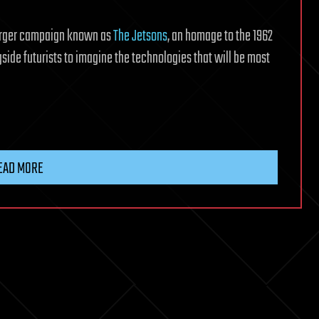
larger campaign known as
The Jetsons
, an homage to the 1962
side futurists to imagine the technologies that will be most
EAD MORE