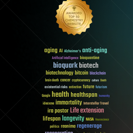
aging
anti-aging
AI
Alzheimer's
bioquantine
Artificial Intelligence
bioquark
biotech
biotechnology
bitcoin
blockchain
cancer
brain death
cryptocurrency
culture
Death
future
existential risks
futurism
extinction
health
healthspan
Google
humanity
immortality
Interstellar Travel
ideaxme
Life extension
ira pastor
longevity
lifespan
NASA
Neuroscience
regenerage
reanima
politics