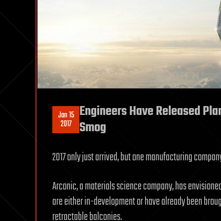
Engineers Have Released Plan
Jan 15
2017
Smog
2017 only just arrived, but one manufacturing company 
Arconic, a materials science company, has envisioned
are either in-development or have already been brou
retractable balconies.