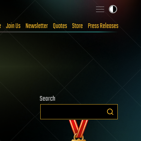
e
Join Us
Newsletter
Quotes
Store
Press Releases
Search