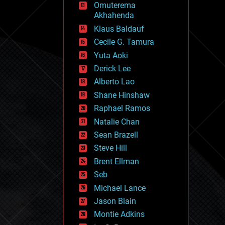
Omuterema
fun
Akhahenda
futurism
general relativity
Klaus Baldauf
genetics
Cecile G. Tamura
geoengineering
Yuta Aoki
geography
geology
Derick Lee
geopolitics
Alberto Lao
governance
Shane Hinshaw
government
gravity
Raphael Ramos
habitats
Natalie Chan
hacking
Sean Brazell
hardware
Steve Hill
health
holograms
Brent Ellman
homo sapiens
Seb
human trajectories
Michael Lance
humor
information science
Jason Blain
innovation
Montie Adkins
internet