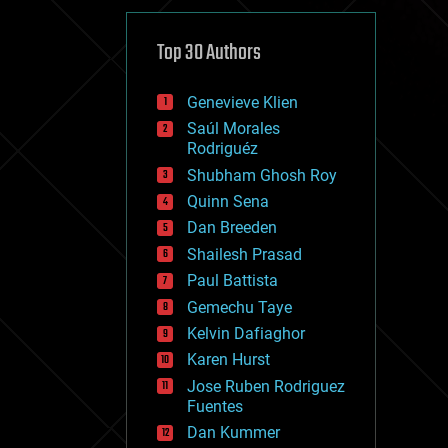
cybercrime/malcode
cyborgs
defense
Top 30 Authors
disruptive technology
driverless cars
Genevieve Klien
drones
economics
Saúl Morales
education
Rodriguéz
electronics
Shubham Ghosh Roy
employment
Quinn Sena
encryption
energy
Dan Breeden
engineering
Shailesh Prasad
entertainment
Paul Battista
environmental
ethics
Gemechu Taye
events
Kelvin Dafiaghor
evolution
Karen Hurst
existential risks
exoskeleton
Jose Ruben Rodriguez
finance
Fuentes
first contact
Dan Kummer
food