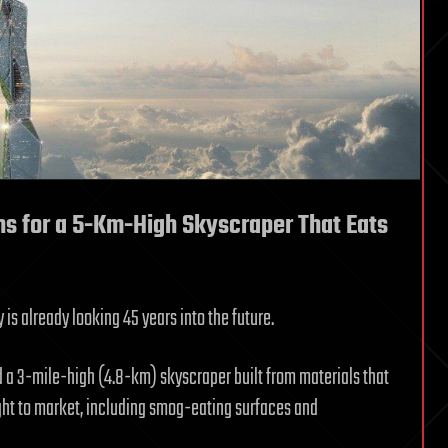
s for a 5-Km-High Skyscraper That Eats
is already looking 45 years into the future.
 a 3-mile-high (4.8-km) skyscraper built from materials that
ght to market, including smog-eating surfaces and