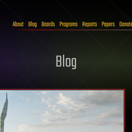
About
Blog
Boards
Programs
Reports
Papers
Donat
Blog