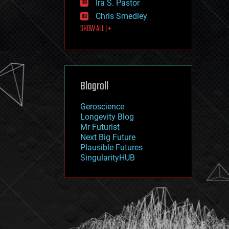
Ira S. Pastor
journalism
law
Chris Smedley
law enforcement
SHOW ALL | +
lifeboat
life extension
machine learning
mapping
materials
Blogroll
mathematics
media & arts
military
Geroscience
mobile phones
Longevity Blog
moore's law
Mr Futurist
nanotechnology
Next Big Future
neuroscience
Plausible Futures
nuclear energy
SingularityHUB
nuclear weapons
open access
open source
particle physics
philosophy
physics
policy