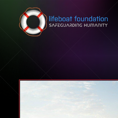
Skip to content