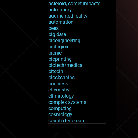
asteroid/comet impacts
astronomy
augmented reality
automation
bees
big data
bioengineering
biological
bionic
bioprinting
biotech/medical
bitcoin
blockchains
business
chemistry
climatology
complex systems
computing
cosmology
counterterrorism
cryonics
cryptocurrencies