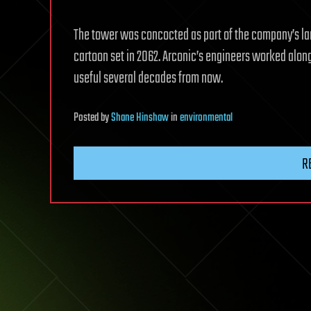
The tower was concocted as part of the company’s 
cartoon set in 2062. Arconic’s engineers worked along
useful several decades from now.
Posted
by
Shane Hinshaw
in
environmental
R