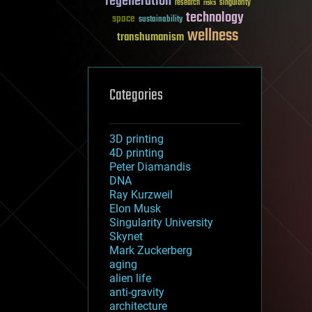
regeneration
research
risks
singularity
technology
space
sustainability
wellness
transhumanism
Categories
3D printing
4D printing
Peter Diamandis
DNA
Ray Kurzweil
Elon Musk
Singularity University
Skynet
Mark Zuckerberg
aging
alien life
anti-gravity
architecture