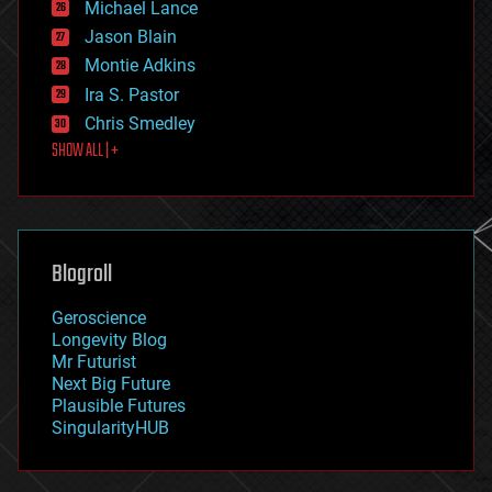
Michael Lance
events
Jason Blain
evolution
existential risks
Montie Adkins
exoskeleton
Ira S. Pastor
finance
Chris Smedley
first contact
SHOW ALL | +
food
fun
futurism
general relativity
genetics
geoengineering
Blogroll
geography
geology
Geroscience
geopolitics
Longevity Blog
governance
Mr Futurist
government
Next Big Future
gravity
Plausible Futures
habitats
SingularityHUB
hacking
hardware
health