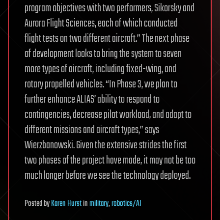
program objectives with two performers, Sikorsky and
Aurora Flight Sciences, each of which conducted
flight tests on two different aircraft.” The next phase
of development looks to bring the system to seven
more types of aircraft, including fixed-wing, and
rotary propelled vehicles. “In Phase 3, we plan to
further enhance ALIAS’ ability to respond to
contingencies, decrease pilot workload, and adapt to
different missions and aircraft types,” says
Wierzbanowski. Given the extensive strides the first
two phases of the project have made, it may not be too
much longer before we see the technology deployed.
Posted
by
Karen Hurst
in
military
,
robotics/AI