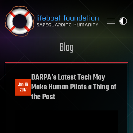
Skip to content
Blog
DARPA’s Latest Tech May
Jan 16
Make Human Pilots a Thing of
2017
the Past