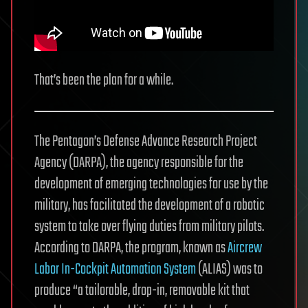
That’s been the plan for a while.
The Pentagon’s Defense Advance Research Project
Agency (DARPA), the agency responsible for the
development of emerging technologies for use by the
military, has facilitated the development of a robotic
system to take over flying duties from military pilots.
According to DARPA, the program, known as
Aircrew
Labor In-Cockpit Automation System
(ALIAS) was to
produce “a tailorable, drop-in, removable kit that