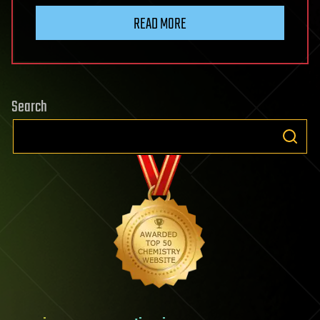
READ MORE
Search