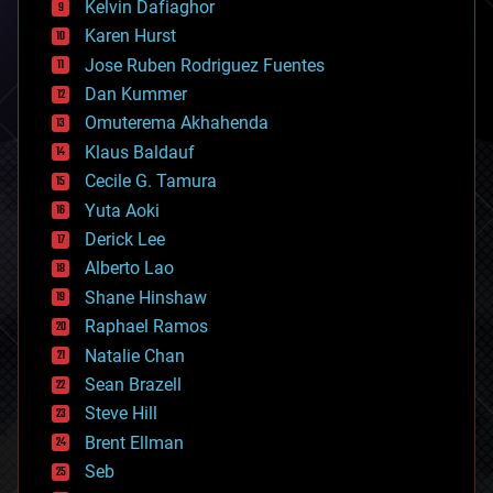
climatology
Kelvin Dafiaghor
complex systems
Karen Hurst
computing
Jose Ruben Rodriguez Fuentes
cosmology
counterterrorism
Dan Kummer
cryonics
Omuterema Akhahenda
cryptocurrencies
Klaus Baldauf
cybercrime/malcode
cyborgs
Cecile G. Tamura
defense
Yuta Aoki
disruptive technology
Derick Lee
driverless cars
Alberto Lao
drones
economics
Shane Hinshaw
education
Raphael Ramos
electronics
Natalie Chan
employment
encryption
Sean Brazell
energy
Steve Hill
engineering
Brent Ellman
entertainment
environmental
Seb
ethics