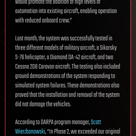
would promote the addition of high levels of
automation into existing aircraft, enabling operation
with reduced onboard crew.”
Last month, the system was successfully tested in
three different models of military aircraft, a Sikorsky
S-76 helicopter, a Diamond DA-42 aircraft, and two
Cessna 208 Caravan aircraft. The testing also included
ground demonstrations of the system responding to
simulated system failures. These demonstrations also
proved that the installation and removal of the system
did not damage the vehicles.
According to DARPA program manager,
Scott
Wierzbanowski
, “In Phase 2, we exceeded our original