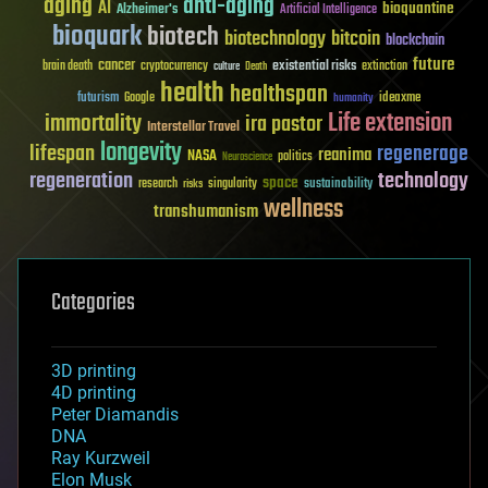
aging
anti-aging
AI
bioquantine
Alzheimer's
Artificial Intelligence
bioquark
biotech
biotechnology
bitcoin
blockchain
future
cancer
existential risks
brain death
cryptocurrency
extinction
culture
Death
health
healthspan
futurism
ideaxme
Google
humanity
Life extension
immortality
ira pastor
Interstellar Travel
longevity
lifespan
regenerage
reanima
NASA
politics
Neuroscience
regeneration
technology
space
sustainability
research
risks
singularity
wellness
transhumanism
Categories
3D printing
4D printing
Peter Diamandis
DNA
Ray Kurzweil
Elon Musk