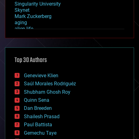
Singularity University
Skynet
Mark Zuckerberg
aging
alien life
anti-gravity
architecture
asteroid/comet impacts
astronomy
Top 30 Authors
augmented reality
automation
bees
Genevieve Klien
big data
Saúl Morales Rodriguéz
bioengineering
biological
Shubham Ghosh Roy
bionic
Quinn Sena
bioprinting
Dan Breeden
biotech/medical
bitcoin
Shailesh Prasad
blockchains
Paul Battista
business
Gemechu Taye
chemistry