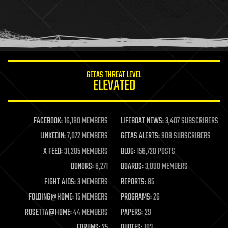
holograms
homo sapiens
human trajectories
humor
information science
innovation
internet
GETAS THREAT LEVEL
journalism
ELEVATED
law
law enforcement
lifeboat
life extension
FACEBOOK:
16,180 MEMBERS
LIFEBOAT NEWS:
3,407 SUBSCRIBERS
machine learning
LINKEDIN:
7,072 MEMBERS
GETAS ALERTS:
908 SUBSCRIBERS
mapping
materials
X FEED:
31,285 MEMBERS
BLOG:
156,720 POSTS
mathematics
DONORS:
6,271
BOARDS:
3,090 MEMBERS
media & arts
military
FIGHT AIDS:
3 MEMBERS
REPORTS:
85
mobile phones
FOLDING@HOME:
15 MEMBERS
PROGRAMS:
26
moore's law
nanotechnology
ROSETTA@HOME:
44 MEMBERS
PAPERS:
29
neuroscience