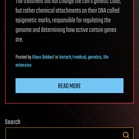
The treatment did not change the cell’s genetic code,
but rather chemical attachments on their DNA called
epigenetic marks, responsible for regulating the
genome and determining how active certain genes
are.
Posted
by
Klaus Baldauf
in
biotech/medical
,
genetics
,
life
extension
READ MORE
Search