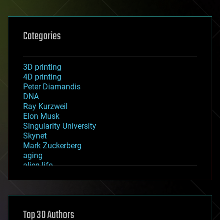
Categories
3D printing
4D printing
Peter Diamandis
DNA
Ray Kurzweil
Elon Musk
Singularity University
Skynet
Mark Zuckerberg
aging
alien life
anti-gravity
architecture
asteroid/comet impacts
astronomy
Top 30 Authors
augmented reality