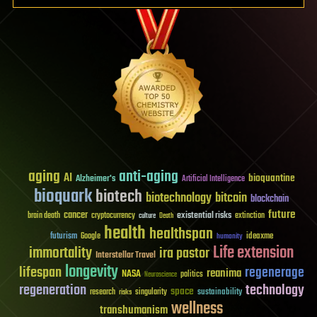
aging
anti-aging
AI
bioquantine
Alzheimer's
Artificial Intelligence
bioquark
biotech
biotechnology
bitcoin
blockchain
future
cancer
existential risks
brain death
cryptocurrency
extinction
culture
Death
health
healthspan
futurism
ideaxme
Google
humanity
Life extension
immortality
ira pastor
Interstellar Travel
longevity
lifespan
regenerage
reanima
NASA
politics
Neuroscience
regeneration
technology
space
sustainability
research
risks
singularity
wellness
transhumanism