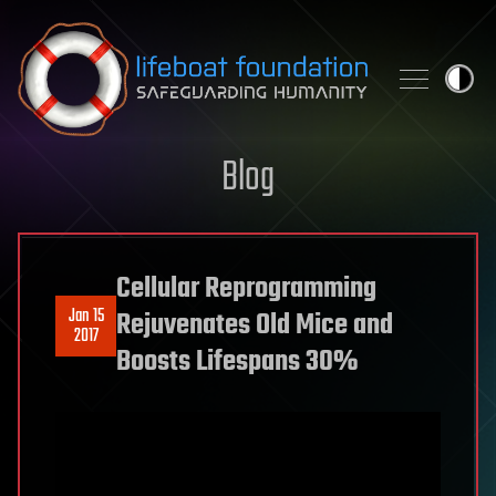
Skip to content
Blog
Cellular Reprogramming
Jan 15
Rejuvenates Old Mice and
2017
Boosts Lifespans 30%