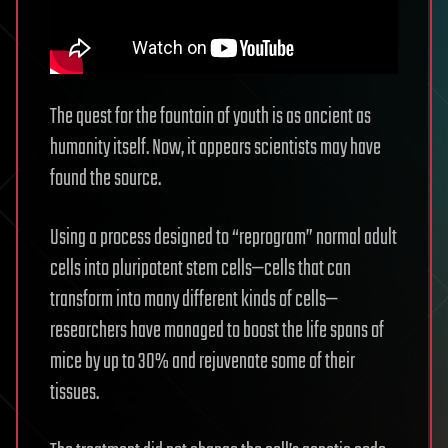
The quest for the fountain of youth is as ancient as
humanity itself. Now, it appears scientists may have
found the source.
Using a process designed to “reprogram” normal adult
cells into pluripotent stem cells—cells that can
transform into many different kinds of cells—
researchers have managed to boost the life spans of
mice by up to 30% and rejuvenate some of their
tissues.