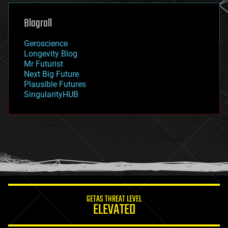
genetics
geoengineering
Blogroll
geography
geology
Geroscience
geopolitics
Longevity Blog
governance
Mr Futurist
government
Next Big Future
gravity
Plausible Futures
habitats
SingularityHUB
hacking
hardware
health
holograms
homo sapiens
human trajectories
humor
information science
innovation
internet
GETAS THREAT LEVEL
journalism
ELEVATED
law
law enforcement