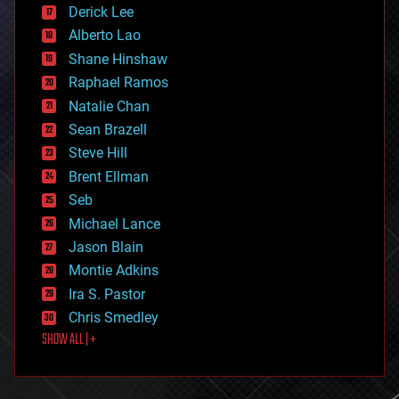
disruptive technology
Derick Lee
driverless cars
Alberto Lao
drones
economics
Shane Hinshaw
education
Raphael Ramos
electronics
Natalie Chan
employment
encryption
Sean Brazell
energy
Steve Hill
engineering
Brent Ellman
entertainment
environmental
Seb
ethics
Michael Lance
events
Jason Blain
evolution
existential risks
Montie Adkins
exoskeleton
Ira S. Pastor
finance
Chris Smedley
first contact
SHOW ALL | +
food
fun
futurism
general relativity