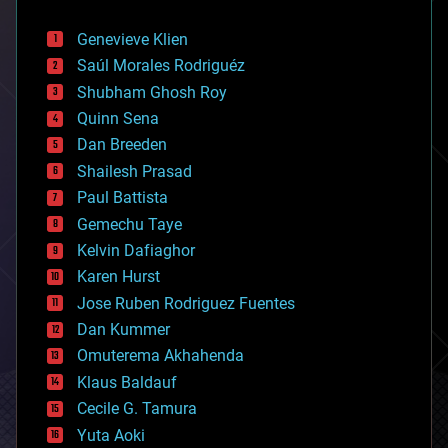
automation
bees
Genevieve Klien
big data
Saúl Morales Rodriguéz
bioengineering
biological
Shubham Ghosh Roy
bionic
Quinn Sena
bioprinting
Dan Breeden
biotech/medical
bitcoin
Shailesh Prasad
blockchains
Paul Battista
business
Gemechu Taye
chemistry
climatology
Kelvin Dafiaghor
complex systems
Karen Hurst
computing
Jose Ruben Rodriguez Fuentes
cosmology
counterterrorism
Dan Kummer
cryonics
Omuterema Akhahenda
cryptocurrencies
Klaus Baldauf
cybercrime/malcode
cyborgs
Cecile G. Tamura
defense
Yuta Aoki