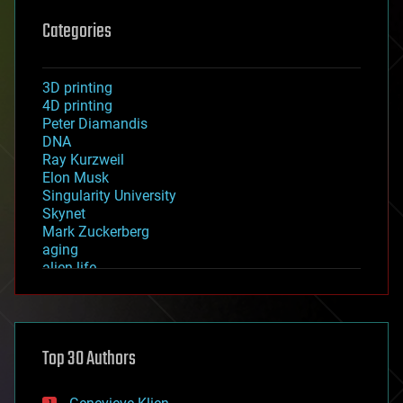
Categories
3D printing
4D printing
Peter Diamandis
DNA
Ray Kurzweil
Elon Musk
Singularity University
Skynet
Mark Zuckerberg
aging
alien life
anti-gravity
architecture
asteroid/comet impacts
astronomy
Top 30 Authors
augmented reality
automation
bees