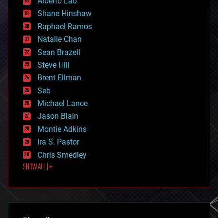
Alberto Lao
drones
economics
Shane Hinshaw
education
Raphael Ramos
electronics
Natalie Chan
employment
encryption
Sean Brazell
energy
Steve Hill
engineering
Brent Ellman
entertainment
environmental
Seb
ethics
Michael Lance
events
Jason Blain
evolution
existential risks
Montie Adkins
exoskeleton
Ira S. Pastor
finance
Chris Smedley
first contact
SHOW ALL | +
food
fun
futurism
general relativity
genetics
geoengineering