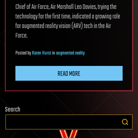
Chief of Air Force, Air Marshall Leo Davies, trying the
technology for the first time, indicated a growing role
for augmented reality vision (ARV) tech in the Air
Force.
Posted
by
Karen Hurst
in
augmented reality
READ MORE
Search