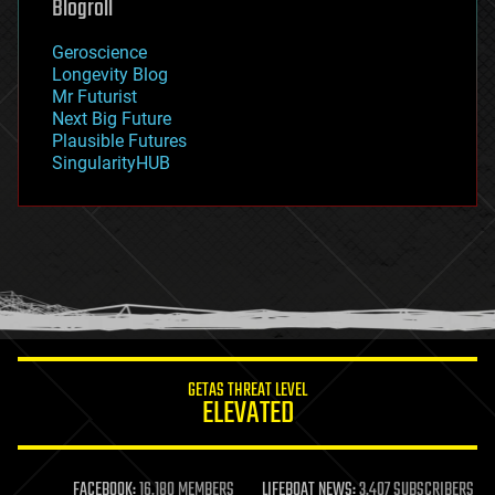
Blogroll
geography
geology
Geroscience
geopolitics
Longevity Blog
governance
Mr Futurist
government
Next Big Future
gravity
Plausible Futures
habitats
SingularityHUB
hacking
hardware
health
holograms
homo sapiens
human trajectories
humor
information science
innovation
internet
GETAS THREAT LEVEL
journalism
ELEVATED
law
law enforcement
lifeboat
life extension
FACEBOOK:
16,180 MEMBERS
LIFEBOAT NEWS:
3,407 SUBSCRIBERS