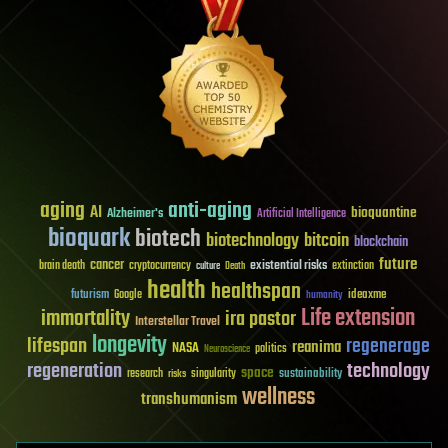
aging
anti-aging
AI
bioquantine
Alzheimer's
Artificial Intelligence
bioquark
biotech
biotechnology
bitcoin
blockchain
future
cancer
existential risks
brain death
cryptocurrency
extinction
culture
Death
health
healthspan
futurism
ideaxme
Google
humanity
Life extension
immortality
ira pastor
Interstellar Travel
longevity
lifespan
regenerage
reanima
NASA
politics
Neuroscience
regeneration
technology
space
sustainability
research
risks
singularity
wellness
transhumanism