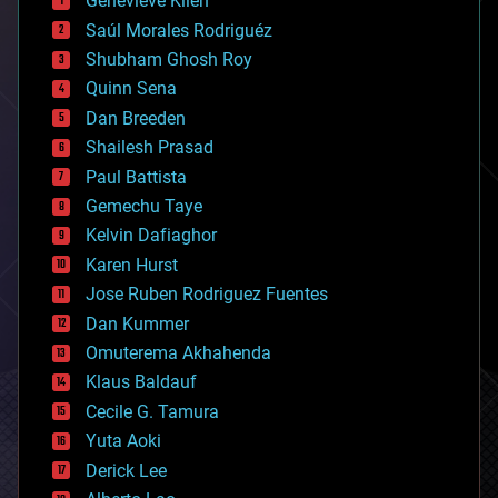
Genevieve Klien
big data
Saúl Morales Rodriguéz
bioengineering
biological
Shubham Ghosh Roy
bionic
Quinn Sena
bioprinting
Dan Breeden
biotech/medical
bitcoin
Shailesh Prasad
blockchains
Paul Battista
business
Gemechu Taye
chemistry
climatology
Kelvin Dafiaghor
complex systems
Karen Hurst
computing
Jose Ruben Rodriguez Fuentes
cosmology
counterterrorism
Dan Kummer
cryonics
Omuterema Akhahenda
cryptocurrencies
Klaus Baldauf
cybercrime/malcode
cyborgs
Cecile G. Tamura
defense
Yuta Aoki
disruptive technology
Derick Lee
driverless cars