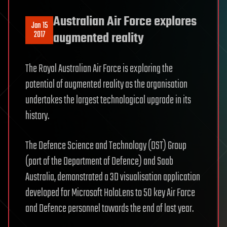
Australian Air Force explores
Jan 15
2017
augmented reality
The Royal Australian Air Force is exploring the
potential of augmented reality as the organisation
undertakes the largest technological upgrade in its
history.
The Defence Science and Technology (DST) Group
(part of the Department of Defence) and Saab
Australia, demonstrated a 3D visualisation application
developed for Microsoft HoloLens to 50 key Air Force
and Defence personnel towards the end of last year.