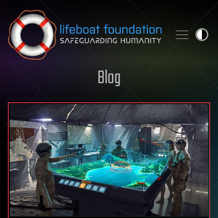
Skip to content
Blog