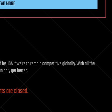
EAD MORE
by USA if we’re to remain competitive globally. With all the
 only get better.
s are closed.