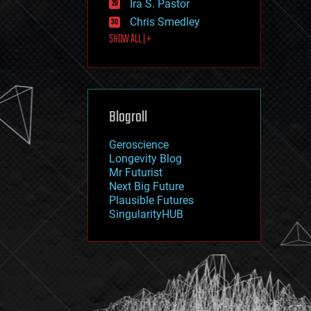
Ira S. Pastor
journalism
law
Chris Smedley
law enforcement
SHOW ALL | +
lifeboat
life extension
machine learning
mapping
materials
Blogroll
mathematics
media & arts
military
Geroscience
mobile phones
Longevity Blog
moore's law
Mr Futurist
nanotechnology
Next Big Future
neuroscience
Plausible Futures
nuclear energy
SingularityHUB
nuclear weapons
open access
open source
particle physics
philosophy
physics
policy