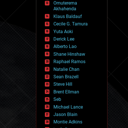
Omuterema
fun
Akhahenda
futurism
general relativity
Klaus Baldauf
genetics
Cecile G. Tamura
geoengineering
Yuta Aoki
geography
geology
Derick Lee
geopolitics
Alberto Lao
governance
Shane Hinshaw
government
gravity
Raphael Ramos
habitats
Natalie Chan
hacking
Sean Brazell
hardware
Steve Hill
health
holograms
Brent Ellman
homo sapiens
Seb
human trajectories
Michael Lance
humor
information science
Jason Blain
innovation
Montie Adkins
internet