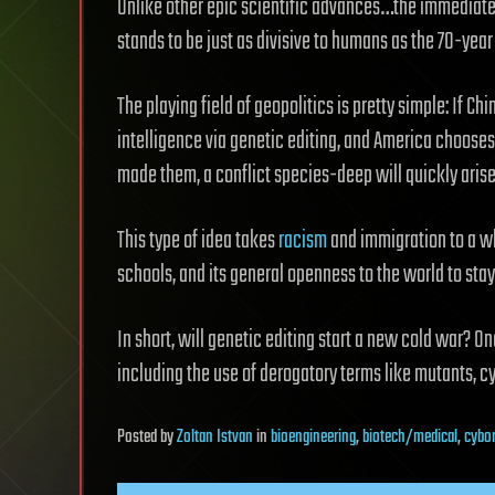
Unlike other epic scientific advances…the immediate e
stands to be just as divisive to humans as the 70-year
The playing field of geopolitics is pretty simple: If Ch
intelligence via genetic editing, and America chooses
made them, a conflict species-deep will quickly arise
This type of idea takes
racism
and immigration to a who
schools, and its general openness to the world to st
In short, will genetic editing start a new cold war? O
including the use of derogatory terms like mutants, c
Posted
by
Zoltan Istvan
in
bioengineering
,
biotech/medical
,
cybo