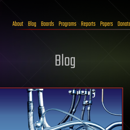
About
Blog
Boards
Programs
Reports
Papers
Donat
Blog