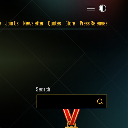
e
Join Us
Newsletter
Quotes
Store
Press Releases
Search