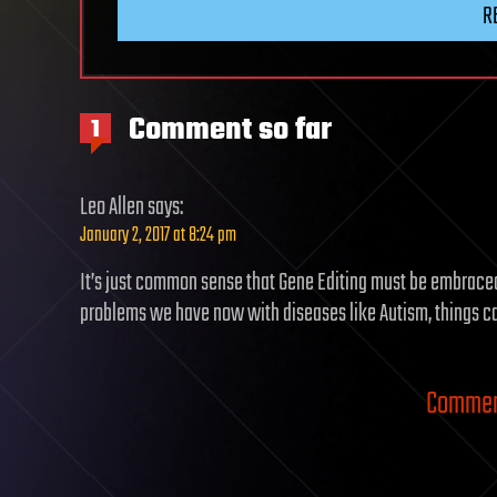
R
Comment so far
1
Leo Allen
says:
January 2, 2017 at 8:24 pm
It’s just common sense that Gene Editing must be embraced 
problems we have now with diseases like Autism, things can
Comment