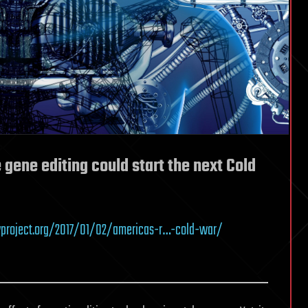
gene editing could start the next Cold
yproject.org/2017/01/02/americas-r…-cold-war/