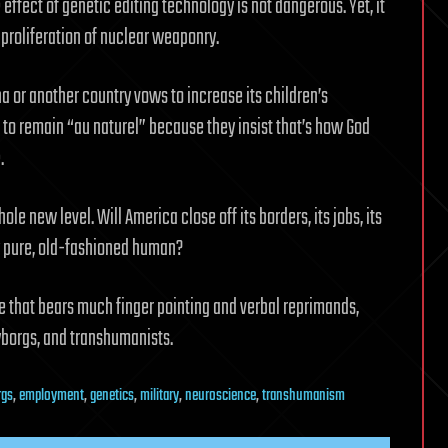
ffect of genetic editing technology is not dangerous. Yet, it
 proliferation of nuclear weaponry.
ina or another country vows to increase its children’s
 to remain “au naturel” because they insist that’s how God
.
le new level. Will America close off its borders, its jobs, its
ay pure, old-fashioned human?
ne that bears much finger pointing and verbal reprimands,
yborgs, and transhumanists.
rgs
,
employment
,
genetics
,
military
,
neuroscience
,
transhumanism