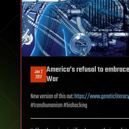
America’s refusal to embrace 
Jan 2
2017
War
New version of this out:
https://www.geneticliterac
#transhumanism #biohacking