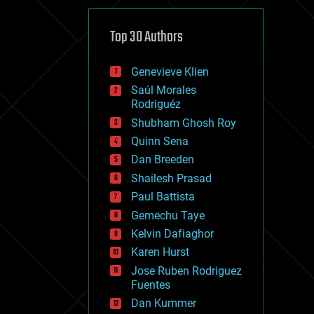
cybercrime/malcode
cyborgs
defense
Top 30 Authors
disruptive technology
driverless cars
Genevieve Klien
drones
economics
Saúl Morales
education
Rodriguéz
electronics
Shubham Ghosh Roy
employment
Quinn Sena
encryption
energy
Dan Breeden
engineering
Shailesh Prasad
entertainment
Paul Battista
environmental
ethics
Gemechu Taye
events
Kelvin Dafiaghor
evolution
Karen Hurst
existential risks
exoskeleton
Jose Ruben Rodriguez
finance
Fuentes
first contact
Dan Kummer
food