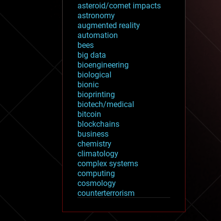
asteroid/comet impacts
astronomy
augmented reality
automation
bees
big data
bioengineering
biological
bionic
bioprinting
biotech/medical
bitcoin
blockchains
business
chemistry
climatology
complex systems
computing
cosmology
counterterrorism
cryonics
cryptocurrencies