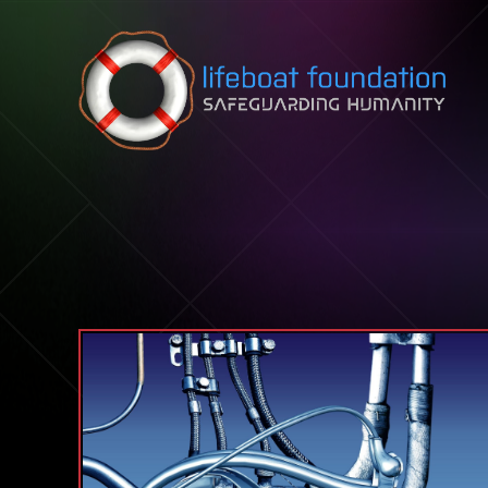
Skip to content