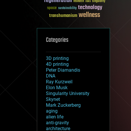
regeneration
research
risks
singularity
technology
space
sustainability
wellness
transhumanism
Categories
3D printing
4D printing
Peter Diamandis
DNA
Ray Kurzweil
Elon Musk
Singularity University
Skynet
Mark Zuckerberg
aging
alien life
anti-gravity
architecture