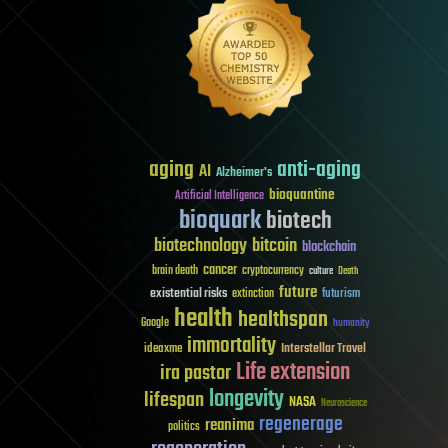
aging
anti-aging
AI
Alzheimer's
bioquantine
Artificial Intelligence
bioquark
biotech
biotechnology
bitcoin
blockchain
cancer
brain death
cryptocurrency
culture
Death
future
existential risks
futurism
extinction
health
healthspan
Google
humanity
immortality
Interstellar Travel
ideaxme
Life extension
ira pastor
longevity
lifespan
NASA
Neuroscience
regenerage
reanima
politics