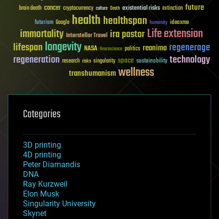
future
cancer
existential risks
brain death
cryptocurrency
extinction
culture
Death
health
healthspan
futurism
ideaxme
Google
humanity
Life extension
immortality
ira pastor
Interstellar Travel
longevity
lifespan
regenerage
reanima
NASA
politics
Neuroscience
regeneration
technology
space
sustainability
research
risks
singularity
wellness
transhumanism
Categories
3D printing
4D printing
Peter Diamandis
DNA
Ray Kurzweil
Elon Musk
Singularity University
Skynet