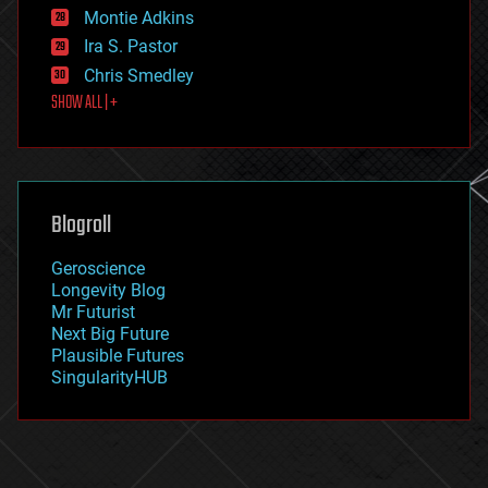
existential risks
Montie Adkins
exoskeleton
Ira S. Pastor
finance
Chris Smedley
first contact
SHOW ALL | +
food
fun
futurism
general relativity
genetics
geoengineering
Blogroll
geography
geology
Geroscience
geopolitics
Longevity Blog
governance
Mr Futurist
government
Next Big Future
gravity
Plausible Futures
habitats
SingularityHUB
hacking
hardware
health
holograms
homo sapiens