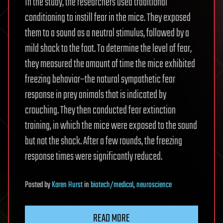
In the study, the researchers used traditional
conditioning to instill fear in the mice. They exposed
them to a sound as a neutral stimulus, followed by a
mild shock to the foot. To determine the level of fear,
they measured the amount of time the mice exhibited
freezing behavior–the natural sympathetic fear
response in prey animals that is indicated by
crouching. They then conducted fear extinction
training, in which the mice were exposed to the sound
but not the shock. After a few rounds, the freezing
response times were significantly reduced.
Posted
by
Karen Hurst
in
biotech/medical
,
neuroscience
READ MORE