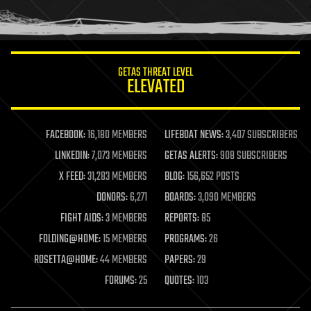
human trajectories
humor
information science
innovation
internet
GETAS THREAT LEVEL
journalism
ELEVATED
law
law enforcement
lifeboat
life extension
FACEBOOK:
16,180 MEMBERS
LIFEBOAT NEWS:
3,407 SUBSCRIBERS
machine learning
LINKEDIN:
7,073 MEMBERS
GETAS ALERTS:
908 SUBSCRIBERS
mapping
materials
X FEED:
31,283 MEMBERS
BLOG:
156,652 POSTS
mathematics
DONORS:
6,271
BOARDS:
3,090 MEMBERS
media & arts
military
FIGHT AIDS:
3 MEMBERS
REPORTS:
85
mobile phones
FOLDING@HOME:
15 MEMBERS
PROGRAMS:
26
moore's law
nanotechnology
ROSETTA@HOME:
44 MEMBERS
PAPERS:
29
neuroscience
FORUMS:
25
QUOTES:
103
nuclear energy
nuclear weapons
open access