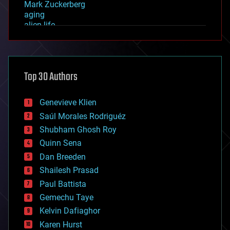
Mark Zuckerberg
aging
alien life
anti-gravity
architecture
asteroid/comet impacts
astronomy
Top 30 Authors
augmented reality
automation
bees
Genevieve Klien
big data
Saúl Morales Rodriguéz
bioengineering
biological
Shubham Ghosh Roy
bionic
Quinn Sena
bioprinting
Dan Breeden
biotech/medical
bitcoin
Shailesh Prasad
blockchains
Paul Battista
business
Gemechu Taye
chemistry
climatology
Kelvin Dafiaghor
complex systems
Karen Hurst