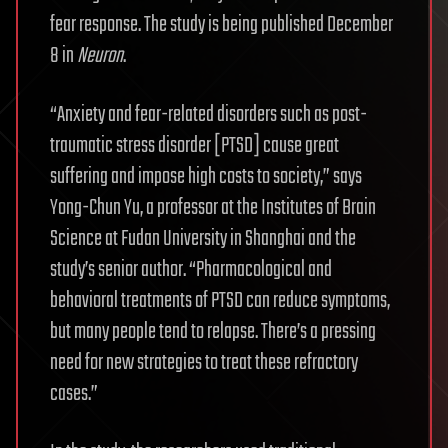
fear response. The study is being published December
8 in
Neuron
.
“Anxiety and fear-related disorders such as post-
traumatic stress disorder [PTSD] cause great
suffering and impose high costs to society,” says
Yong-Chun Yu, a professor at the Institutes of Brain
Science at Fudan University in Shanghai and the
study’s senior author. “Pharmacological and
behavioral treatments of PTSD can reduce symptoms,
but many people tend to relapse. There’s a pressing
need for new strategies to treat these refractory
cases.”