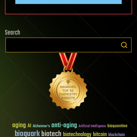
Search
aging
anti-aging
AI
bioquantine
Alzheimer's
Artificial Intelligence
bioquark
biotech
biotechnology
bitcoin
blockchain