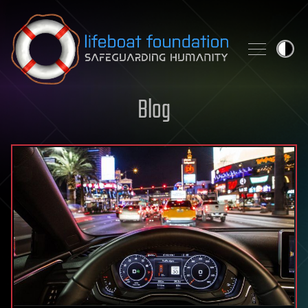
Skip to content
Blog