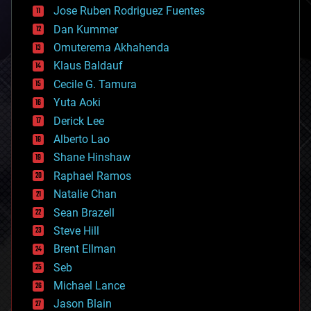
computing
Jose Ruben Rodriguez Fuentes
cosmology
counterterrorism
Dan Kummer
cryonics
Omuterema Akhahenda
cryptocurrencies
Klaus Baldauf
cybercrime/malcode
cyborgs
Cecile G. Tamura
defense
Yuta Aoki
disruptive technology
Derick Lee
driverless cars
Alberto Lao
drones
economics
Shane Hinshaw
education
Raphael Ramos
electronics
Natalie Chan
employment
encryption
Sean Brazell
energy
Steve Hill
engineering
Brent Ellman
entertainment
environmental
Seb
ethics
Michael Lance
events
Jason Blain
evolution