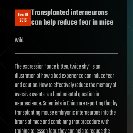
Transplanted interneurons
Dec 10
2016
can help reduce fear in mice
Wild.
The expression “once bitten, twice shy” is an
illustration of how a bad experience can induce fear
and caution. How to effectively reduce the memory of
aversive events is a fundamental question in
neuroscience. Scientists in China are reporting that by
transplanting mouse embryonic interneurons into the
brains of mice and combining that procedure with
training to lessen fear, they can help to reduce the