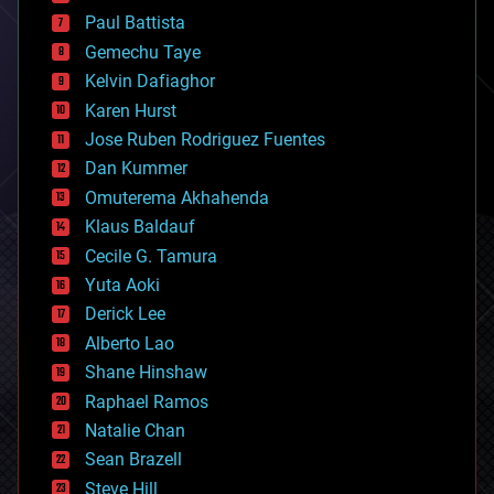
blockchains
Paul Battista
business
Gemechu Taye
chemistry
climatology
Kelvin Dafiaghor
complex systems
Karen Hurst
computing
Jose Ruben Rodriguez Fuentes
cosmology
counterterrorism
Dan Kummer
cryonics
Omuterema Akhahenda
cryptocurrencies
Klaus Baldauf
cybercrime/malcode
cyborgs
Cecile G. Tamura
defense
Yuta Aoki
disruptive technology
Derick Lee
driverless cars
Alberto Lao
drones
economics
Shane Hinshaw
education
Raphael Ramos
electronics
Natalie Chan
employment
encryption
Sean Brazell
energy
Steve Hill