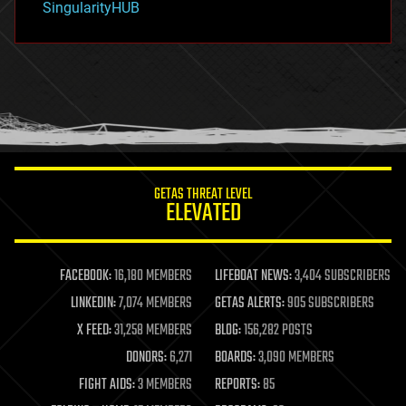
SingularityHUB
hacking
hardware
health
holograms
homo sapiens
human trajectories
humor
information science
innovation
internet
GETAS THREAT LEVEL
journalism
ELEVATED
law
law enforcement
lifeboat
life extension
FACEBOOK:
16,180 MEMBERS
LIFEBOAT NEWS:
3,404 SUBSCRIBERS
machine learning
LINKEDIN:
7,074 MEMBERS
GETAS ALERTS:
905 SUBSCRIBERS
mapping
materials
X FEED:
31,258 MEMBERS
BLOG:
156,282 POSTS
mathematics
DONORS:
6,271
BOARDS:
3,090 MEMBERS
media & arts
military
FIGHT AIDS:
3 MEMBERS
REPORTS:
85
mobile phones