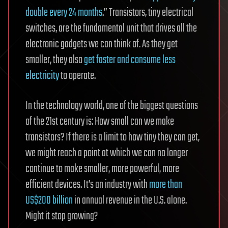
double every 24 months
.” Transistors, tiny electrical
switches, are the fundamental unit that drives all the
electronic gadgets we can think of. As they get
smaller, they also
get faster and consume less
electricity
to operate.
In the technology world, one of the biggest questions
of the 21st century is: How small can we make
transistors? If there is a limit to how tiny they can get,
we might reach a point at which we can no longer
continue to make smaller, more powerful, more
efficient devices. It’s an industry with
more than
US$200 billion
in annual revenue in the U.S. alone.
Might it stop growing?