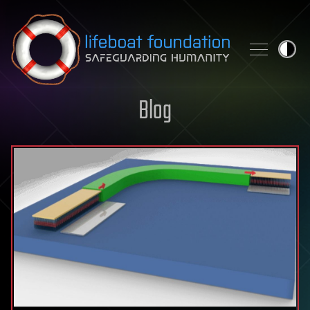
Skip to content
Blog