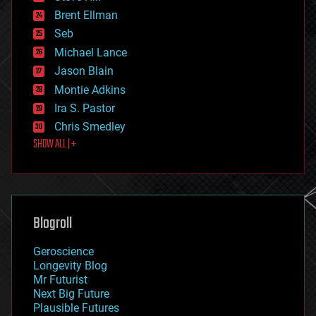
engineering
Brent Ellman
entertainment
environmental
Seb
ethics
Michael Lance
events
Jason Blain
evolution
existential risks
Montie Adkins
exoskeleton
Ira S. Pastor
finance
Chris Smedley
first contact
SHOW ALL | +
food
fun
futurism
general relativity
genetics
geoengineering
Blogroll
geography
geology
Geroscience
geopolitics
Longevity Blog
governance
Mr Futurist
government
Next Big Future
gravity
Plausible Futures
habitats