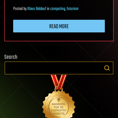
Posted
by
Klaus Baldauf
in
computing
,
futurism
READ MORE
Search