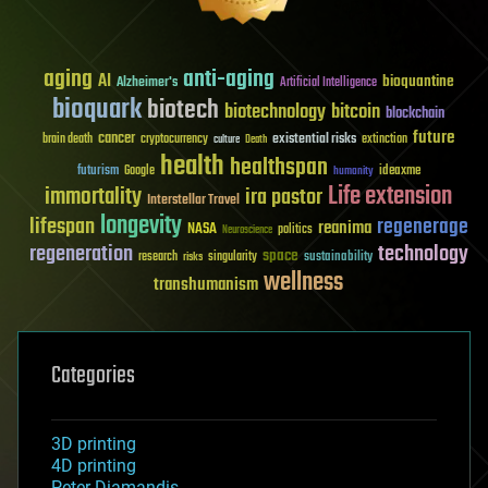
aging
anti-aging
AI
bioquantine
Alzheimer's
Artificial Intelligence
bioquark
biotech
biotechnology
bitcoin
blockchain
future
cancer
existential risks
brain death
cryptocurrency
extinction
culture
Death
health
healthspan
futurism
ideaxme
Google
humanity
Life extension
immortality
ira pastor
Interstellar Travel
longevity
lifespan
regenerage
reanima
NASA
politics
Neuroscience
regeneration
technology
space
sustainability
research
risks
singularity
wellness
transhumanism
Categories
3D printing
4D printing
Peter Diamandis