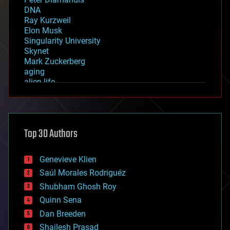
DNA
Ray Kurzweil
Elon Musk
Singularity University
Skynet
Mark Zuckerberg
aging
alien life
anti-gravity
architecture
asteroid/comet impacts
astronomy
Top 30 Authors
augmented reality
automation
bees
Genevieve Klien
big data
Saúl Morales Rodriguéz
bioengineering
biological
Shubham Ghosh Roy
bionic
Quinn Sena
bioprinting
Dan Breeden
biotech/medical
bitcoin
Shailesh Prasad