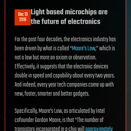
Light based microchips are
Dec 13
2016
the future of electronics
For the past four decades, the electronics industry has
been driven by what is called “
Moore’s Law
,” which is
not a law but more an axiom or observation.
Effectively, it suggests that the electronic devices
double in speed and capability about every two years.
And indeed, every year tech companies come up with
new, faster, smarter and better gadgets.
Specifically, Moore’s Law, as articulated by Intel
cofounder Gordon Moore, is that “The number of
transistors incorporated in a chip will
approximately