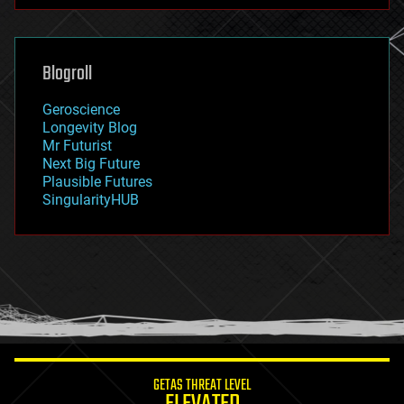
futurism
general relativity
genetics
geoengineering
Blogroll
geography
geology
Geroscience
geopolitics
Longevity Blog
governance
Mr Futurist
government
Next Big Future
gravity
Plausible Futures
habitats
SingularityHUB
hacking
hardware
health
holograms
homo sapiens
human trajectories
humor
information science
innovation
internet
GETAS THREAT LEVEL
journalism