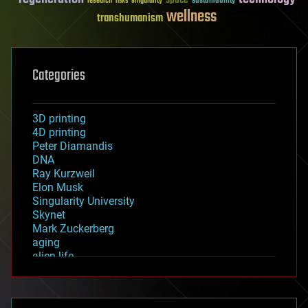
sustainability
research
risks
singularity
wellness
transhumanism
Categories
3D printing
4D printing
Peter Diamandis
DNA
Ray Kurzweil
Elon Musk
Singularity University
Skynet
Mark Zuckerberg
aging
alien life
anti-gravity
architecture
asteroid/comet impacts