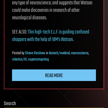
any type of neuroscience, and suggests that Watson
could make discoveries in research of other
neurological diseases.
SEE ALSO:
This high-tech E.L.F. is guiding confused
shoppers with the help of IBM’s Watson
.
Posted
by
Shane Hinshaw
in
biotech/medical
,
neuroscience
,
robotics/AI
,
supercomputing
READ MORE
Search