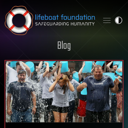
Skip to content
Blog