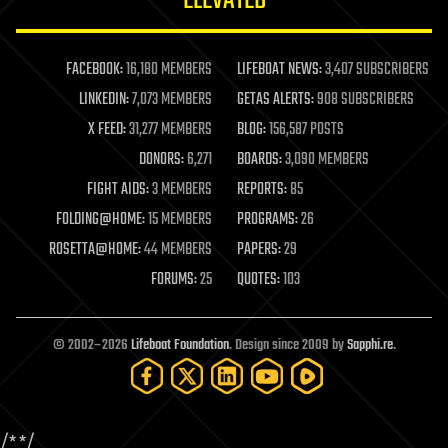
ELEVATED
law
law enforcement
lifeboat
life extension
FACEBOOK:
16,180 MEMBERS
LIFEBOAT NEWS:
3,407 SUBSCRIBERS
machine learning
LINKEDIN:
7,073 MEMBERS
GETAS ALERTS:
908 SUBSCRIBERS
mapping
materials
X FEED:
31,277 MEMBERS
BLOG:
156,587 POSTS
mathematics
DONORS:
6,271
BOARDS:
3,090 MEMBERS
media & arts
military
FIGHT AIDS:
3 MEMBERS
REPORTS:
85
mobile phones
FOLDING@HOME:
15 MEMBERS
PROGRAMS:
26
moore's law
nanotechnology
ROSETTA@HOME:
44 MEMBERS
PAPERS:
29
neuroscience
FORUMS:
25
QUOTES:
103
nuclear energy
nuclear weapons
open access
open source
© 2002–2026
Lifeboat Foundation
. Design since 2009 by
Sapphi.re
.
particle physics
philosophy
physics
policy
/*
*/
polls