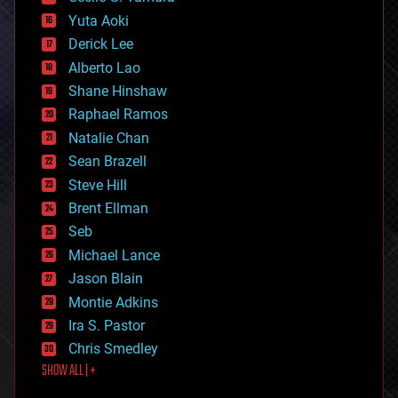
defense
Yuta Aoki
disruptive technology
Derick Lee
driverless cars
Alberto Lao
drones
economics
Shane Hinshaw
education
Raphael Ramos
electronics
Natalie Chan
employment
encryption
Sean Brazell
energy
Steve Hill
engineering
Brent Ellman
entertainment
environmental
Seb
ethics
Michael Lance
events
Jason Blain
evolution
existential risks
Montie Adkins
exoskeleton
Ira S. Pastor
finance
Chris Smedley
first contact
SHOW ALL | +
food
fun