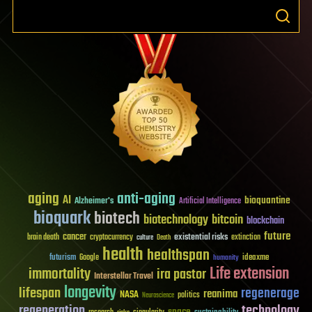
aging
anti-aging
AI
bioquantine
Alzheimer's
Artificial Intelligence
bioquark
biotech
biotechnology
bitcoin
blockchain
future
cancer
existential risks
brain death
cryptocurrency
extinction
culture
Death
health
healthspan
futurism
ideaxme
Google
humanity
Life extension
immortality
ira pastor
Interstellar Travel
longevity
lifespan
regenerage
reanima
NASA
politics
Neuroscience
regeneration
technology
space