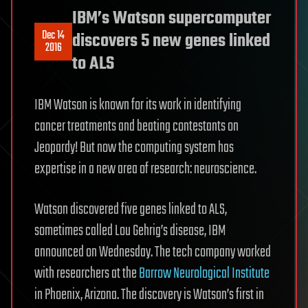
IBM’s Watson supercomputer
Dec 14
discovers 5 new genes linked
2016
to ALS
IBM Watson is known for its work in identifying
cancer treatments and beating contestants on
Jeopardy! But now the computing system has
expertise in a new area of research: neuroscience.
Watson discovered five genes linked to ALS,
sometimes called Lou Gehrig’s disease, IBM
announced on Wednesday. The tech company worked
with researchers at the
Barrow Neurological Institute
in Phoenix, Arizona. The discovery is Watson’s first in