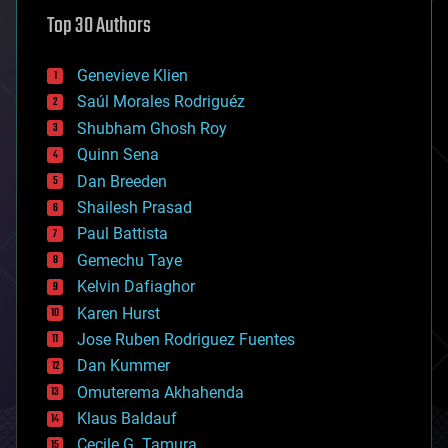
astronomy
Top 30 Authors
augmented reality
automation
bees
Genevieve Klien
big data
Saúl Morales Rodriguéz
bioengineering
biological
Shubham Ghosh Roy
bionic
Quinn Sena
bioprinting
Dan Breeden
biotech/medical
bitcoin
Shailesh Prasad
blockchains
Paul Battista
business
Gemechu Taye
chemistry
climatology
Kelvin Dafiaghor
complex systems
Karen Hurst
computing
Jose Ruben Rodriguez Fuentes
cosmology
counterterrorism
Dan Kummer
cryonics
Omuterema Akhahenda
cryptocurrencies
Klaus Baldauf
cybercrime/malcode
cyborgs
Cecile G. Tamura