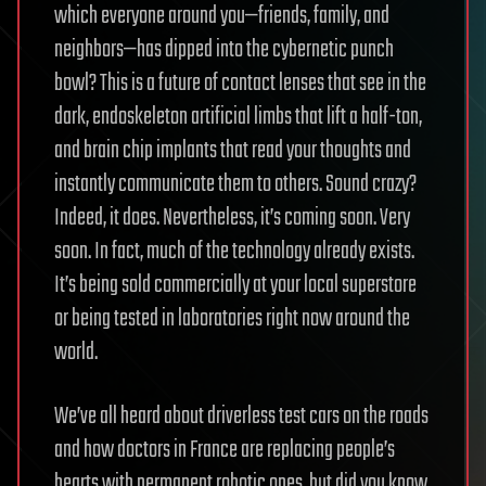
which everyone around you—friends, family, and
neighbors—has dipped into the cybernetic punch
bowl? This is a future of contact lenses that see in the
dark, endoskeleton artificial limbs that lift a half-ton,
and brain chip implants that read your thoughts and
instantly communicate them to others. Sound crazy?
Indeed, it does. Nevertheless, it’s coming soon. Very
soon. In fact, much of the technology already exists.
It’s being sold commercially at your local superstore
or being tested in laboratories right now around the
world.
We’ve all heard about driverless test cars on the roads
and how doctors in France are replacing people’s
hearts with permanent robotic ones, but did you know