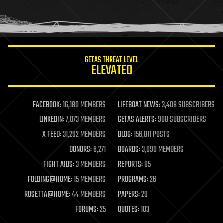
homo sapiens
human trajectories
humor
information science
innovation
internet
GETAS THREAT LEVEL
journalism
ELEVATED
law
law enforcement
lifeboat
life extension
FACEBOOK:
16,180 MEMBERS
LIFEBOAT NEWS:
3,408 SUBSCRIBERS
machine learning
LINKEDIN:
7,073 MEMBERS
GETAS ALERTS:
908 SUBSCRIBERS
mapping
materials
X FEED:
31,292 MEMBERS
BLOG:
156,811 POSTS
mathematics
DONORS:
6,271
BOARDS:
3,090 MEMBERS
media & arts
military
FIGHT AIDS:
3 MEMBERS
REPORTS:
85
mobile phones
FOLDING@HOME:
15 MEMBERS
PROGRAMS:
26
moore's law
nanotechnology
ROSETTA@HOME:
44 MEMBERS
PAPERS:
29
neuroscience
FORUMS:
25
QUOTES:
103
nuclear energy
nuclear weapons