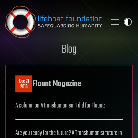
Skip to content
Blog
Dec 21
Flaunt Magazine
2016
A column on #transhumanism I did for Flaunt:
Are you ready for the future? A Transhumanist future in