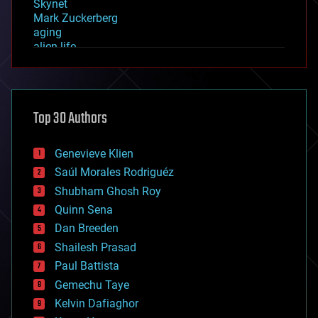
Skynet
Mark Zuckerberg
aging
alien life
anti-gravity
architecture
asteroid/comet impacts
astronomy
Top 30 Authors
augmented reality
automation
bees
Genevieve Klien
big data
Saúl Morales Rodriguéz
bioengineering
biological
Shubham Ghosh Roy
bionic
Quinn Sena
bioprinting
Dan Breeden
biotech/medical
bitcoin
Shailesh Prasad
blockchains
Paul Battista
business
Gemechu Taye
chemistry
climatology
Kelvin Dafiaghor
complex systems