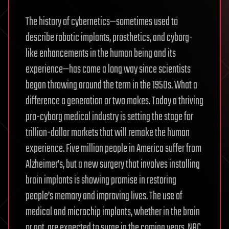
The history of cybernetics—sometimes used to
describe robotic implants, prosthetics, and cyborg-
like enhancements in the human being and its
experience—has come a long way since scientists
began throwing around the term in the 1950s. What a
difference a generation or two makes. Today a thriving
pro-cyborg medical industry is setting the stage for
trillion-dollar markets that will remake the human
experience. Five million people in America suffer from
Alzheimer’s, but a new surgery that involves installing
brain implants is showing promise in restoring
people’s memory and improving lives. The use of
medical and microchip implants, whether in the brain
or not, are expected to surge in the coming years. NBC