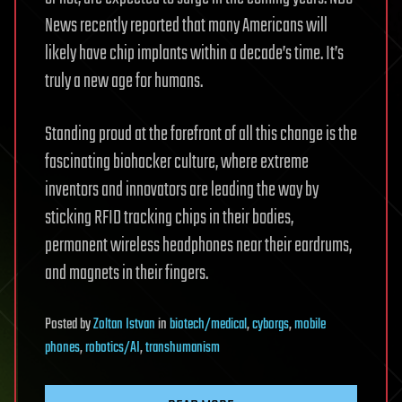
News recently reported that many Americans will
likely have chip implants within a decade’s time. It’s
truly a new age for humans.
Standing proud at the forefront of all this change is the
fascinating biohacker culture, where extreme
inventors and innovators are leading the way by
sticking RFID tracking chips in their bodies,
permanent wireless headphones near their eardrums,
and magnets in their fingers.
Posted
by
Zoltan Istvan
in
biotech/medical
,
cyborgs
,
mobile
phones
,
robotics/AI
,
transhumanism