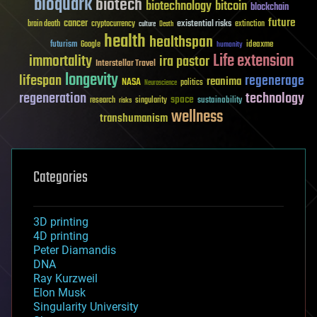
bioquark
biotech
biotechnology
bitcoin
blockchain
future
cancer
existential risks
brain death
cryptocurrency
extinction
culture
Death
health
healthspan
futurism
ideaxme
Google
humanity
Life extension
immortality
ira pastor
Interstellar Travel
longevity
lifespan
regenerage
reanima
NASA
politics
Neuroscience
regeneration
technology
space
sustainability
research
risks
singularity
wellness
transhumanism
Categories
3D printing
4D printing
Peter Diamandis
DNA
Ray Kurzweil
Elon Musk
Singularity University