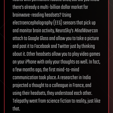
there’s already a multi-billion dollar market for
brainwave-reading headsets? Using
electroencephalography (EEG) sensors that pick up
and monitor brain activity, NeuroSky’s
MindWave
can
attach to Google Glass and allow you to take a picture
and post it to Facebook and Twitter just by thinking
about it. Other headsets allow you to play video games
on your iPhone with only your thoughts as well. In fact,
a few months ago, the first mind-to-mind
communication took place. A researcher in India
projected a thought to a colleague in France, and
using their headsets, they understood each other.
Telepathy went from science fiction to reality, just like
that.