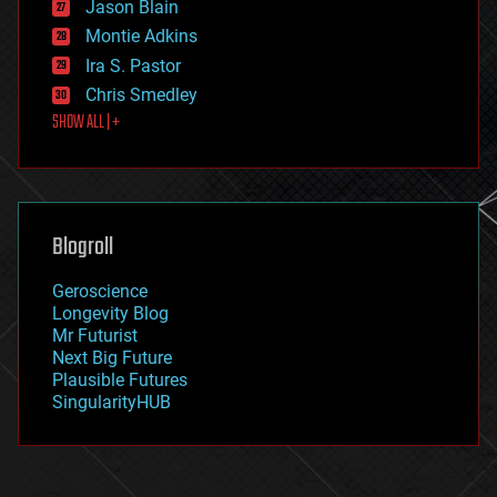
Jason Blain
evolution
existential risks
Montie Adkins
exoskeleton
Ira S. Pastor
finance
Chris Smedley
first contact
SHOW ALL | +
food
fun
futurism
general relativity
genetics
geoengineering
Blogroll
geography
geology
Geroscience
geopolitics
Longevity Blog
governance
Mr Futurist
government
Next Big Future
gravity
Plausible Futures
habitats
SingularityHUB
hacking
hardware
health
holograms