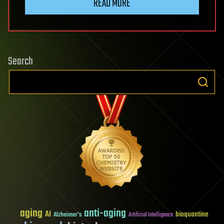
READ MORE
Search
aging
anti-aging
AI
bioquantine
Alzheimer's
Artificial Intelligence