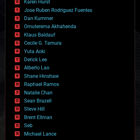
Karen Hurst
computing
Jose Ruben Rodriguez Fuentes
cosmology
counterterrorism
Dan Kummer
cryonics
Omuterema Akhahenda
cryptocurrencies
Klaus Baldauf
cybercrime/malcode
cyborgs
Cecile G. Tamura
defense
Yuta Aoki
disruptive technology
Derick Lee
driverless cars
Alberto Lao
drones
economics
Shane Hinshaw
education
Raphael Ramos
electronics
Natalie Chan
employment
encryption
Sean Brazell
energy
Steve Hill
engineering
Brent Ellman
entertainment
environmental
Seb
ethics
Michael Lance
events