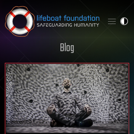
Skip to content
Blog