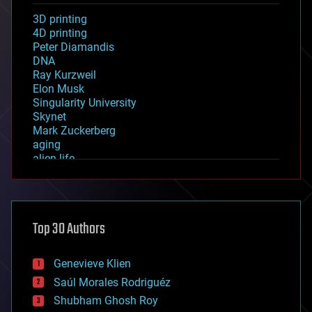
3D printing
4D printing
Peter Diamandis
DNA
Ray Kurzweil
Elon Musk
Singularity University
Skynet
Mark Zuckerberg
aging
alien life
anti-gravity
architecture
asteroid/comet impacts
astronomy
Top 30 Authors
augmented reality
automation
bees
Genevieve Klien
big data
Saúl Morales Rodriguéz
bioengineering
biological
Shubham Ghosh Roy
bionic