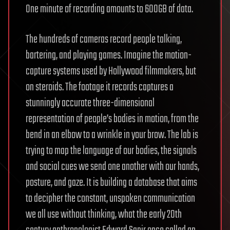
One minute of recording amounts to 600GB of data.
The hundreds of cameras record people talking,
bartering, and playing games. Imagine the motion-
capture systems used by Hollywood filmmakers, but
on steroids. The footage it records captures a
stunningly accurate three-dimensional
representation of people’s bodies in motion, from the
bend in an elbow to a wrinkle in your brow. The lab is
trying to map the language of our bodies, the signals
and social cues we send one another with our hands,
posture, and gaze. It is building a database that aims
to decipher the constant, unspoken communication
we all use without thinking, what the early 20th