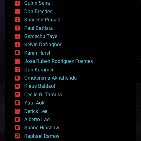
Quinn Sena
bioprinting
Dan Breeden
biotech/medical
bitcoin
Shailesh Prasad
blockchains
Paul Battista
business
Gemechu Taye
chemistry
climatology
Kelvin Dafiaghor
complex systems
Karen Hurst
computing
Jose Ruben Rodriguez Fuentes
cosmology
counterterrorism
Dan Kummer
cryonics
Omuterema Akhahenda
cryptocurrencies
Klaus Baldauf
cybercrime/malcode
cyborgs
Cecile G. Tamura
defense
Yuta Aoki
disruptive technology
Derick Lee
driverless cars
Alberto Lao
drones
economics
Shane Hinshaw
education
Raphael Ramos
electronics