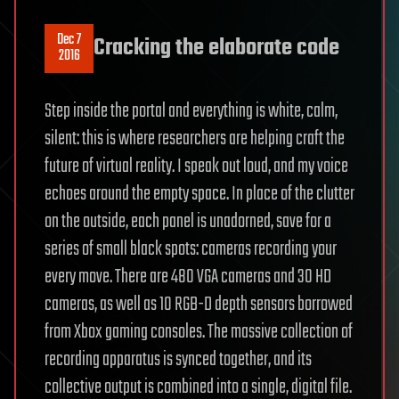
Dec 7
Cracking the elaborate code
2016
Step inside the portal and everything is white, calm,
silent: this is where researchers are helping craft the
future of virtual reality. I speak out loud, and my voice
echoes around the empty space. In place of the clutter
on the outside, each panel is unadorned, save for a
series of small black spots: cameras recording your
every move. There are 480 VGA cameras and 30 HD
cameras, as well as 10 RGB-D depth sensors borrowed
from Xbox gaming consoles. The massive collection of
recording apparatus is synced together, and its
collective output is combined into a single, digital file.