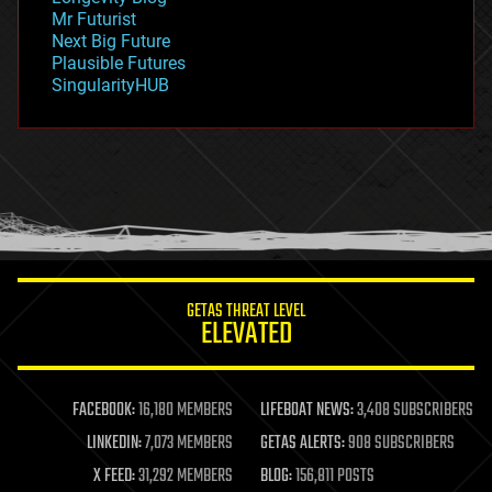
governance
Mr Futurist
government
Next Big Future
gravity
Plausible Futures
habitats
SingularityHUB
hacking
hardware
health
holograms
homo sapiens
human trajectories
humor
information science
innovation
internet
GETAS THREAT LEVEL
journalism
ELEVATED
law
law enforcement
lifeboat
life extension
FACEBOOK:
16,180 MEMBERS
LIFEBOAT NEWS:
3,408 SUBSCRIBERS
machine learning
LINKEDIN:
7,073 MEMBERS
GETAS ALERTS:
908 SUBSCRIBERS
mapping
materials
X FEED:
31,292 MEMBERS
BLOG:
156,811 POSTS
mathematics