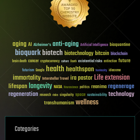
aging
anti-aging
AI
bioquantine
Alzheimer's
Artificial Intelligence
bioquark
biotech
biotechnology
bitcoin
blockchain
future
cancer
existential risks
brain death
cryptocurrency
extinction
culture
Death
health
healthspan
futurism
ideaxme
Google
humanity
Life extension
immortality
ira pastor
Interstellar Travel
longevity
lifespan
regenerage
reanima
NASA
politics
Neuroscience
regeneration
technology
space
sustainability
research
risks
singularity
wellness
transhumanism
Categories