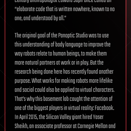
century anthropologist Edward Sapir once called an
“elaborate code that is written nowhere, known to no
one, and understood by all.”
The original goal of the Panoptic Studio was to use
this understanding of body language to improve the
way robots relate to human beings, to make them
more natural partners at work or in play. But the
research being done here has recently found another
purpose. What works for making robots more lifelike
and social could also be applied to virtual characters.
That’s why this basement lab caught the attention of
one of the biggest players in virtual reality: Facebook.
In April 2015, the Silicon Valley giant hired Yaser
Sheikh, an associate professor at Carnegie Mellon and