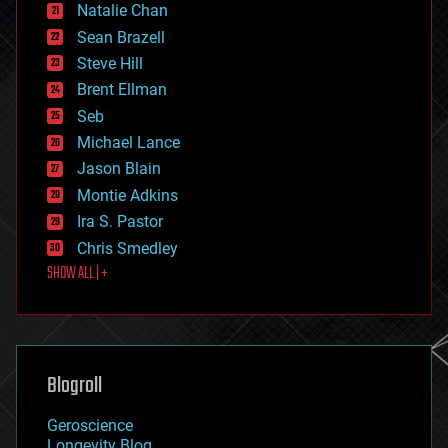
Natalie Chan
employment
encryption
Sean Brazell
energy
Steve Hill
engineering
Brent Ellman
entertainment
environmental
Seb
ethics
Michael Lance
events
Jason Blain
evolution
existential risks
Montie Adkins
exoskeleton
Ira S. Pastor
finance
Chris Smedley
first contact
SHOW ALL | +
food
fun
futurism
general relativity
genetics
geoengineering
Blogroll
geography
geology
Geroscience
geopolitics
Longevity Blog