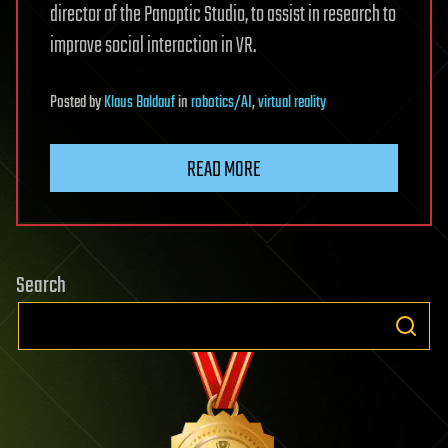
director of the Panoptic Studio, to assist in research to
improve social interaction in VR.
Posted
by
Klaus Baldauf
in
robotics/AI
,
virtual reality
READ MORE
Search