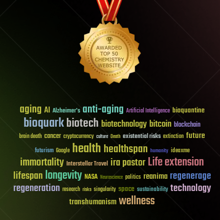
aging
anti-aging
AI
bioquantine
Alzheimer's
Artificial Intelligence
bioquark
biotech
biotechnology
bitcoin
blockchain
future
cancer
existential risks
brain death
cryptocurrency
extinction
culture
Death
health
healthspan
futurism
ideaxme
Google
humanity
Life extension
immortality
ira pastor
Interstellar Travel
longevity
lifespan
regenerage
reanima
NASA
politics
Neuroscience
regeneration
technology
space
sustainability
research
risks
singularity
wellness
transhumanism