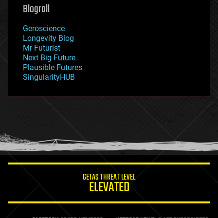
geoengineering
Blogroll
geography
geology
Geroscience
geopolitics
Longevity Blog
governance
Mr Futurist
government
Next Big Future
gravity
Plausible Futures
habitats
SingularityHUB
hacking
hardware
health
holograms
homo sapiens
human trajectories
humor
information science
innovation
internet
GETAS THREAT LEVEL
journalism
ELEVATED
law
law enforcement
lifeboat
life extension