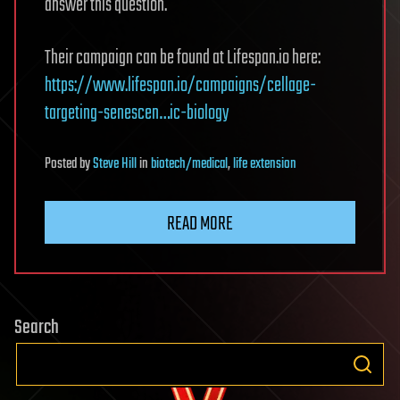
answer this question.
Their campaign can be found at Lifespan.io here:
https://www.lifespan.io/campaigns/cellage-
targeting-senescen…ic-biology
Posted
by
Steve Hill
in
biotech/medical
,
life extension
READ MORE
Search