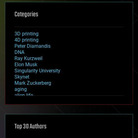
Categories
3D printing
4D printing
Peter Diamandis
DNA
Ray Kurzweil
Elon Musk
Singularity University
Skynet
Mark Zuckerberg
aging
alien life
anti-gravity
architecture
asteroid/comet impacts
astronomy
Top 30 Authors
augmented reality
automation