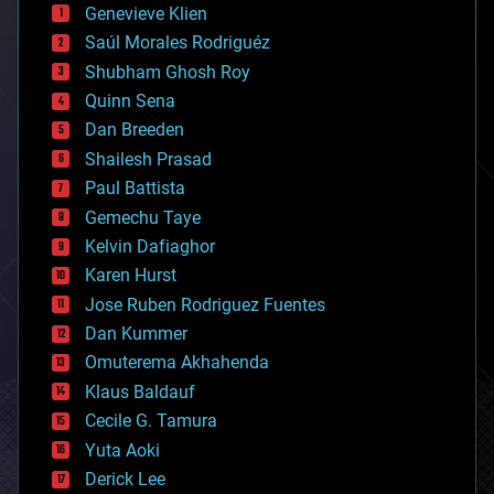
bees
Genevieve Klien
big data
Saúl Morales Rodriguéz
bioengineering
biological
Shubham Ghosh Roy
bionic
Quinn Sena
bioprinting
Dan Breeden
biotech/medical
bitcoin
Shailesh Prasad
blockchains
Paul Battista
business
Gemechu Taye
chemistry
climatology
Kelvin Dafiaghor
complex systems
Karen Hurst
computing
Jose Ruben Rodriguez Fuentes
cosmology
counterterrorism
Dan Kummer
cryonics
Omuterema Akhahenda
cryptocurrencies
Klaus Baldauf
cybercrime/malcode
cyborgs
Cecile G. Tamura
defense
Yuta Aoki
disruptive technology
Derick Lee
driverless cars