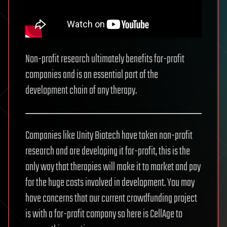
Non-profit research ultimately benefits for-profit
companies and is an essential part of the
development chain of any therapy.
Companies like Unity Biotech have taken non-profit
research and are developing it for-profit, this is the
only way that therapies will make it to market and pay
for the huge costs involved in development. You may
have concerns that our current crowdfunding project
is with a for-profit company so here is CellAge to