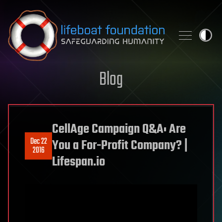
Skip to content
Blog
CellAge Campaign Q&A: Are
Dec 22
You a For-Profit Company? |
2016
Lifespan.io