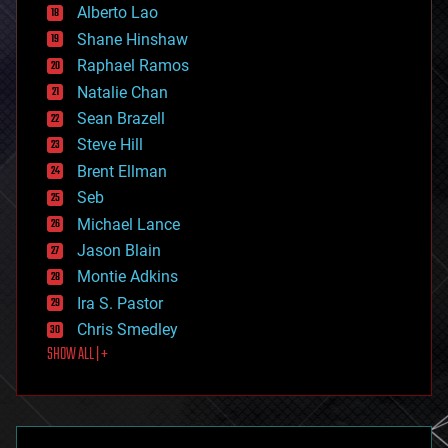
Alberto Lao
drones
economics
Shane Hinshaw
education
Raphael Ramos
electronics
Natalie Chan
employment
encryption
Sean Brazell
energy
Steve Hill
engineering
Brent Ellman
entertainment
environmental
Seb
ethics
Michael Lance
events
Jason Blain
evolution
existential risks
Montie Adkins
exoskeleton
Ira S. Pastor
finance
Chris Smedley
first contact
SHOW ALL | +
food
fun
futurism
general relativity
genetics