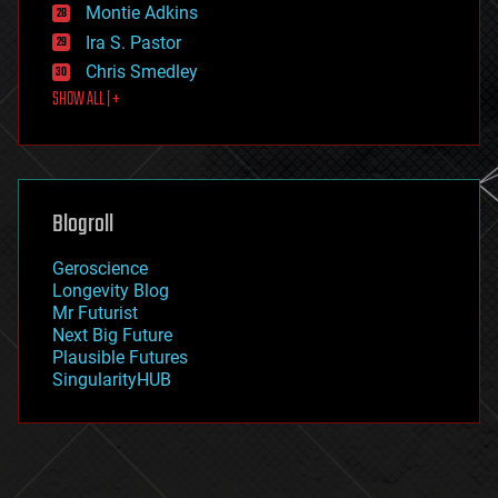
existential risks
Montie Adkins
exoskeleton
Ira S. Pastor
finance
Chris Smedley
first contact
SHOW ALL | +
food
fun
futurism
general relativity
genetics
geoengineering
Blogroll
geography
geology
Geroscience
geopolitics
Longevity Blog
governance
Mr Futurist
government
Next Big Future
gravity
Plausible Futures
habitats
SingularityHUB
hacking
hardware
health
holograms
homo sapiens