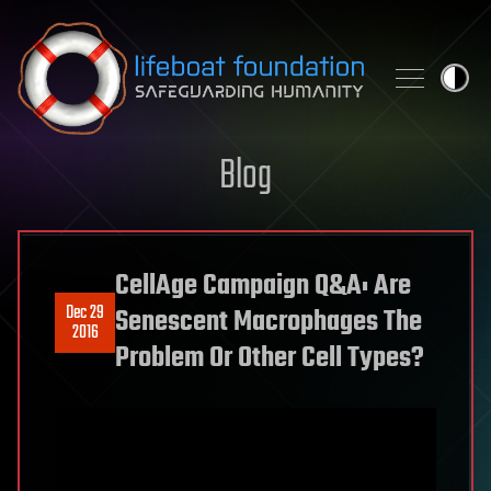
Skip to content
Blog
CellAge Campaign Q&A: Are
Dec 29
Senescent Macrophages The
2016
Problem Or Other Cell Types?