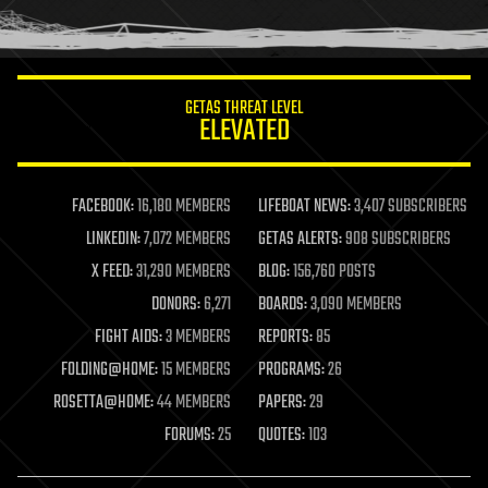
human trajectories
humor
information science
innovation
internet
GETAS THREAT LEVEL
journalism
ELEVATED
law
law enforcement
lifeboat
life extension
FACEBOOK:
16,180 MEMBERS
LIFEBOAT NEWS:
3,407 SUBSCRIBERS
machine learning
LINKEDIN:
7,072 MEMBERS
GETAS ALERTS:
908 SUBSCRIBERS
mapping
materials
X FEED:
31,290 MEMBERS
BLOG:
156,760 POSTS
mathematics
DONORS:
6,271
BOARDS:
3,090 MEMBERS
media & arts
military
FIGHT AIDS:
3 MEMBERS
REPORTS:
85
mobile phones
FOLDING@HOME:
15 MEMBERS
PROGRAMS:
26
moore's law
nanotechnology
ROSETTA@HOME:
44 MEMBERS
PAPERS:
29
neuroscience
FORUMS:
25
QUOTES:
103
nuclear energy
nuclear weapons
open access