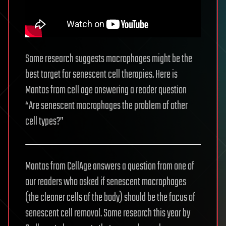
Some research suggests macrophages might be the
best target for senescent cell therapies. Here is
Mantas from cell age answering a reader question
“Are senescent macrophages the problem of other
cell types?”
Mantas from CellAge answers a question from one of
our readers who asked if senescent macrophages
(the cleaner cells of the body) should be the focus of
senescent cell removal. Some research this year by