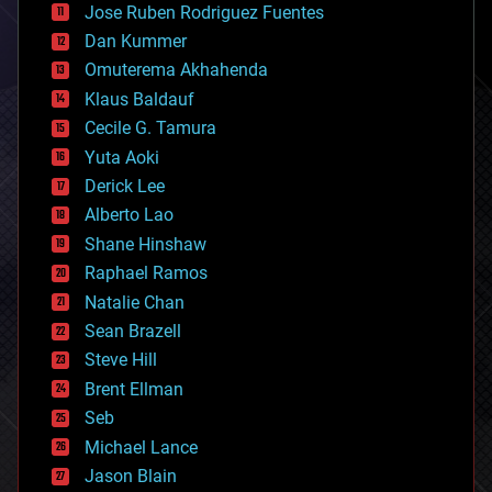
Jose Ruben Rodriguez Fuentes
cosmology
counterterrorism
Dan Kummer
cryonics
Omuterema Akhahenda
cryptocurrencies
Klaus Baldauf
cybercrime/malcode
cyborgs
Cecile G. Tamura
defense
Yuta Aoki
disruptive technology
Derick Lee
driverless cars
Alberto Lao
drones
economics
Shane Hinshaw
education
Raphael Ramos
electronics
Natalie Chan
employment
encryption
Sean Brazell
energy
Steve Hill
engineering
Brent Ellman
entertainment
environmental
Seb
ethics
Michael Lance
events
Jason Blain
evolution