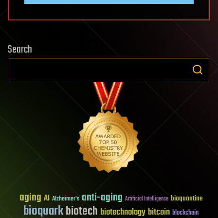
Search
aging
anti-aging
AI
bioquantine
Alzheimer's
Artificial Intelligence
bioquark
biotech
biotechnology
bitcoin
blockchain