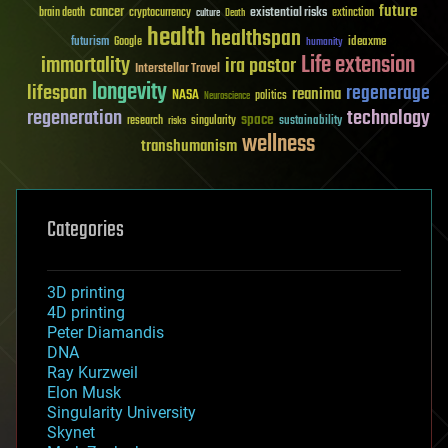
future
cancer
existential risks
brain death
cryptocurrency
extinction
culture
Death
health
healthspan
futurism
ideaxme
Google
humanity
Life extension
immortality
ira pastor
Interstellar Travel
longevity
lifespan
regenerage
reanima
NASA
politics
Neuroscience
regeneration
technology
space
sustainability
research
risks
singularity
wellness
transhumanism
Categories
3D printing
4D printing
Peter Diamandis
DNA
Ray Kurzweil
Elon Musk
Singularity University
Skynet