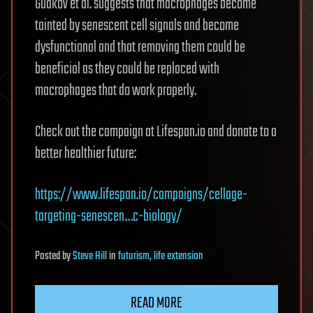
Gudkov et al. suggests that macrophages become
tainted by senescent cell signals and become
dysfunctional and that removing them could be
beneficial as they could be replaced with
macrophages that do work properly.
Check out the campaign at Lifespan.io and donate to a
better healthier future:
https://www.lifespan.io/campaigns/cellage-
targeting-senescen…c-biology/
Posted
by
Steve Hill
in
futurism
,
life extension
READ MORE