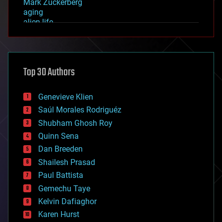
Mark Zuckerberg
aging
alien life
anti-gravity
architecture
asteroid/comet impacts
astronomy
Top 30 Authors
augmented reality
automation
bees
Genevieve Klien
big data
Saúl Morales Rodriguéz
bioengineering
biological
Shubham Ghosh Roy
bionic
Quinn Sena
bioprinting
Dan Breeden
biotech/medical
bitcoin
Shailesh Prasad
blockchains
Paul Battista
business
Gemechu Taye
chemistry
climatology
Kelvin Dafiaghor
complex systems
Karen Hurst
computing