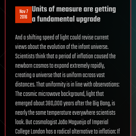
Units of measure are getting
Nov 7
2016
a fundamental upgrade
And a shifting speed of light could revise current
views about the evolution of the infant universe.
Scientists think that a period of inflation caused the
newborn cosmos to expand extremely rapidly,
creating a universe that is uniform across vast
distances. That uniformity is in line with observations:
The cosmic microwave background, light that
emerged about 380,000 years after the Big Bang, is
nearly the same temperature everywhere scientists
look. But cosmologist João Magueijo of Imperial
College London has a radical alternative to inflation: If