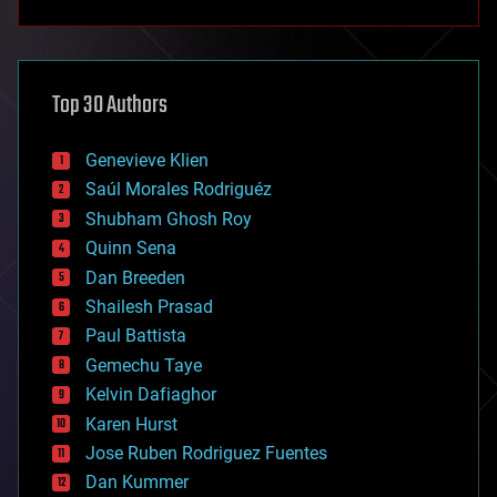
anti-gravity
architecture
asteroid/comet impacts
astronomy
Top 30 Authors
augmented reality
automation
bees
Genevieve Klien
big data
Saúl Morales Rodriguéz
bioengineering
biological
Shubham Ghosh Roy
bionic
Quinn Sena
bioprinting
Dan Breeden
biotech/medical
bitcoin
Shailesh Prasad
blockchains
Paul Battista
business
Gemechu Taye
chemistry
climatology
Kelvin Dafiaghor
complex systems
Karen Hurst
computing
Jose Ruben Rodriguez Fuentes
cosmology
counterterrorism
Dan Kummer