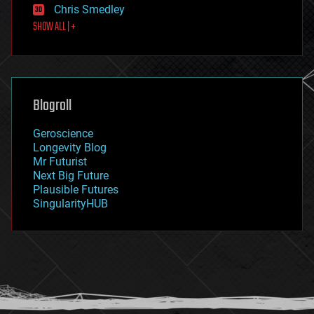
Chris Smedley
first contact
SHOW ALL | +
food
fun
futurism
general relativity
genetics
geoengineering
Blogroll
geography
geology
Geroscience
geopolitics
Longevity Blog
governance
Mr Futurist
government
Next Big Future
gravity
Plausible Futures
habitats
SingularityHUB
hacking
hardware
health
holograms
homo sapiens
human trajectories
humor
information science