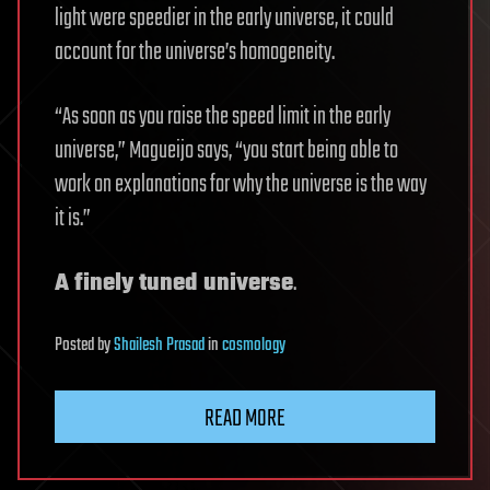
light were speedier in the early universe, it could
account for the universe’s homogeneity.
“As soon as you raise the speed limit in the early
universe,” Magueijo says, “you start being able to
work on explanations for why the universe is the way
it is.”
A finely tuned universe
.
Posted
by
Shailesh Prasad
in
cosmology
READ MORE