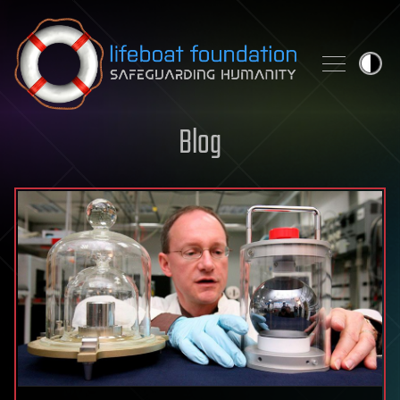
Skip to content
Blog