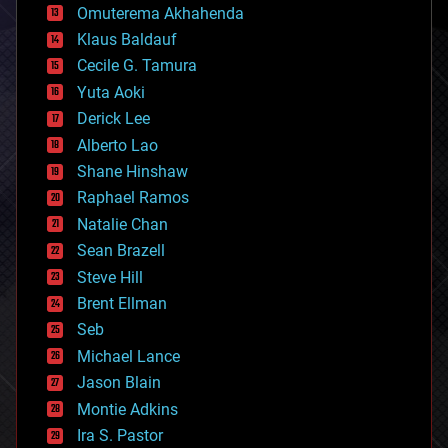
cryonics
Omuterema Akhahenda
cryptocurrencies
Klaus Baldauf
cybercrime/malcode
cyborgs
Cecile G. Tamura
defense
Yuta Aoki
disruptive technology
Derick Lee
driverless cars
Alberto Lao
drones
economics
Shane Hinshaw
education
Raphael Ramos
electronics
Natalie Chan
employment
encryption
Sean Brazell
energy
Steve Hill
engineering
Brent Ellman
entertainment
environmental
Seb
ethics
Michael Lance
events
Jason Blain
evolution
existential risks
Montie Adkins
exoskeleton
Ira S. Pastor
finance