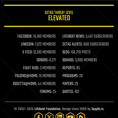
innovation
internet
GETAS THREAT LEVEL
journalism
ELEVATED
law
law enforcement
lifeboat
life extension
FACEBOOK:
16,180 MEMBERS
LIFEBOAT NEWS:
3,407 SUBSCRIBERS
machine learning
LINKEDIN:
7,072 MEMBERS
GETAS ALERTS:
908 SUBSCRIBERS
mapping
materials
X FEED:
31,285 MEMBERS
BLOG:
156,720 POSTS
mathematics
DONORS:
6,271
BOARDS:
3,090 MEMBERS
media & arts
military
FIGHT AIDS:
3 MEMBERS
REPORTS:
85
mobile phones
FOLDING@HOME:
15 MEMBERS
PROGRAMS:
26
moore's law
nanotechnology
ROSETTA@HOME:
44 MEMBERS
PAPERS:
29
neuroscience
FORUMS:
25
QUOTES:
103
nuclear energy
nuclear weapons
open access
open source
© 2002–2026
Lifeboat Foundation
. Design since 2009 by
Sapphi.re
.
particle physics