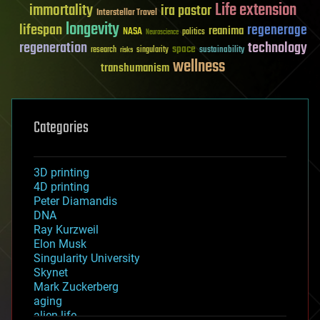
Life extension
immortality
ira pastor
Interstellar Travel
longevity
lifespan
regenerage
reanima
NASA
politics
Neuroscience
regeneration
technology
space
sustainability
research
risks
singularity
wellness
transhumanism
Categories
3D printing
4D printing
Peter Diamandis
DNA
Ray Kurzweil
Elon Musk
Singularity University
Skynet
Mark Zuckerberg
aging
alien life