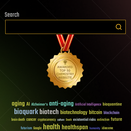
Search
aging
anti-aging
AI
bioquantine
Alzheimer's
Artificial Intelligence
bioquark
biotech
biotechnology
bitcoin
blockchain
future
cancer
existential risks
brain death
cryptocurrency
extinction
culture
Death
health
healthspan
futurism
ideaxme
Google
humanity