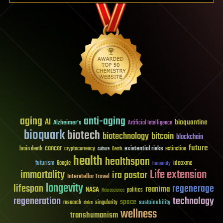
aging
anti-aging
AI
bioquantine
Alzheimer's
Artificial Intelligence
bioquark
biotech
biotechnology
bitcoin
blockchain
future
cancer
existential risks
brain death
cryptocurrency
extinction
culture
Death
health
healthspan
futurism
ideaxme
Google
humanity
Life extension
immortality
ira pastor
Interstellar Travel
longevity
lifespan
regenerage
reanima
NASA
politics
Neuroscience
regeneration
technology
space
sustainability
research
risks
singularity
wellness
transhumanism