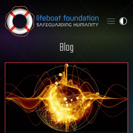
Skip to content
Blog