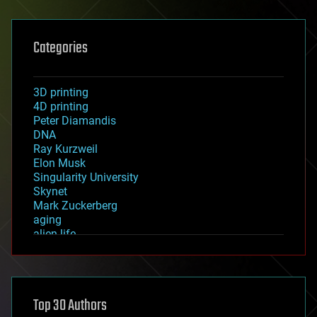
Categories
3D printing
4D printing
Peter Diamandis
DNA
Ray Kurzweil
Elon Musk
Singularity University
Skynet
Mark Zuckerberg
aging
alien life
anti-gravity
architecture
asteroid/comet impacts
astronomy
Top 30 Authors
augmented reality