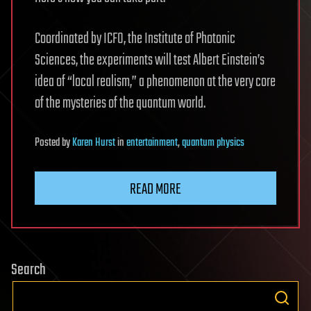
Coordinated by ICFO, the Institute of Photonic
Sciences, the experiments will test Albert Einstein’s
idea of “local realism,” a phenomenon at the very core
of the mysteries of the quantum world.
Posted
by
Karen Hurst
in
entertainment
,
quantum physics
READ MORE
Search