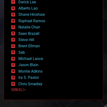
Derick Lee
driverless cars
Alberto Lao
drones
economics
Shane Hinshaw
education
Raphael Ramos
electronics
Natalie Chan
employment
encryption
Sean Brazell
energy
Steve Hill
engineering
Brent Ellman
entertainment
environmental
Seb
ethics
Michael Lance
events
Jason Blain
evolution
existential risks
Montie Adkins
exoskeleton
Ira S. Pastor
finance
Chris Smedley
first contact
SHOW ALL | +
food
fun
futurism
general relativity