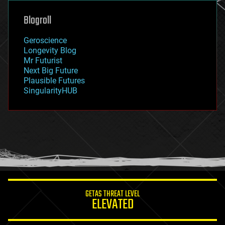
genetics
geoengineering
Blogroll
geography
geology
Geroscience
geopolitics
Longevity Blog
governance
Mr Futurist
government
Next Big Future
gravity
Plausible Futures
habitats
SingularityHUB
hacking
hardware
health
holograms
homo sapiens
human trajectories
humor
information science
innovation
internet
GETAS THREAT LEVEL
journalism
ELEVATED
law
law enforcement
lifeboat