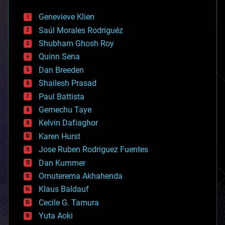
automation
bees
Genevieve Klien
big data
Saúl Morales Rodriguéz
bioengineering
biological
Shubham Ghosh Roy
bionic
Quinn Sena
bioprinting
Dan Breeden
biotech/medical
bitcoin
Shailesh Prasad
blockchains
Paul Battista
business
Gemechu Taye
chemistry
climatology
Kelvin Dafiaghor
complex systems
Karen Hurst
computing
Jose Ruben Rodriguez Fuentes
cosmology
counterterrorism
Dan Kummer
cryonics
Omuterema Akhahenda
cryptocurrencies
Klaus Baldauf
cybercrime/malcode
cyborgs
Cecile G. Tamura
defense
Yuta Aoki
disruptive technology