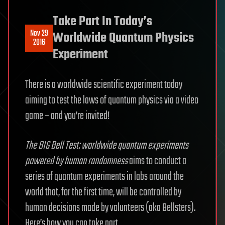
Take Part In Today’s
Nov 29
Worldwide Quantum Physics
2016
Experiment
There is a worldwide scientific experiment today
aiming to test the laws of quantum physics via a video
game – and you’re invited!
The BIG Bell Test: worldwide quantum experiments
powered by human randomness
aims to conduct a
series of quantum experiments in labs around the
world that, for the first time, will be controlled by
human decisions made by volunteers (aka Bellsters).
Here’s how you can take part.