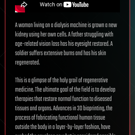
A woman living on a dialysis machine is grown a new
kidney using her own cells. A father struggling with
age-related vision loss has his eyesight restored. A
soldier suffers extensive burns and has his skin
regenerated.
This is a glimpse of the holy grail of regenerative
medicine. The ultimate goal of the field is to develop
therapies that restore normal function to diseased
tissues and organs. Advances in 3D bioprinting, the
process of fabricating functional human tissue
outside the body in a layer-by-layer fashion, have