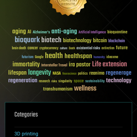
aging
anti-aging
AI
bioquantine
Alzheimer's
Artificial Intelligence
bioquark
biotech
biotechnology
bitcoin
blockchain
future
cancer
existential risks
brain death
cryptocurrency
extinction
culture
Death
health
healthspan
futurism
ideaxme
Google
humanity
Life extension
immortality
ira pastor
Interstellar Travel
longevity
lifespan
regenerage
reanima
NASA
politics
Neuroscience
regeneration
technology
space
sustainability
research
risks
singularity
wellness
transhumanism
Categories
3D printing