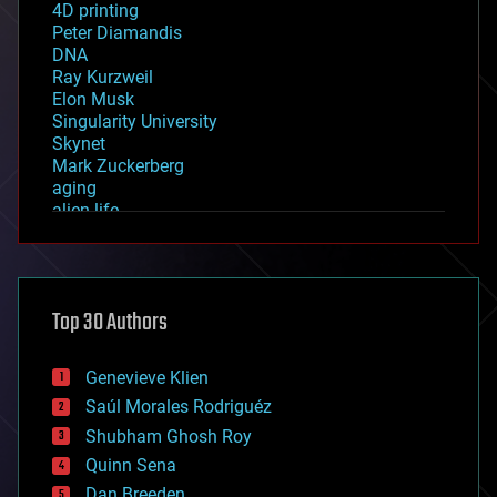
4D printing
Peter Diamandis
DNA
Ray Kurzweil
Elon Musk
Singularity University
Skynet
Mark Zuckerberg
aging
alien life
anti-gravity
architecture
asteroid/comet impacts
astronomy
Top 30 Authors
augmented reality
automation
bees
Genevieve Klien
big data
Saúl Morales Rodriguéz
bioengineering
biological
Shubham Ghosh Roy
bionic
Quinn Sena
bioprinting
Dan Breeden