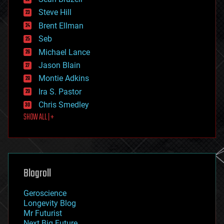
energy
Steve Hill
engineering
Brent Ellman
entertainment
environmental
Seb
ethics
Michael Lance
events
Jason Blain
evolution
existential risks
Montie Adkins
exoskeleton
Ira S. Pastor
finance
Chris Smedley
first contact
SHOW ALL | +
food
fun
futurism
general relativity
genetics
geoengineering
Blogroll
geography
geology
Geroscience
geopolitics
Longevity Blog
governance
Mr Futurist
government
Next Big Future