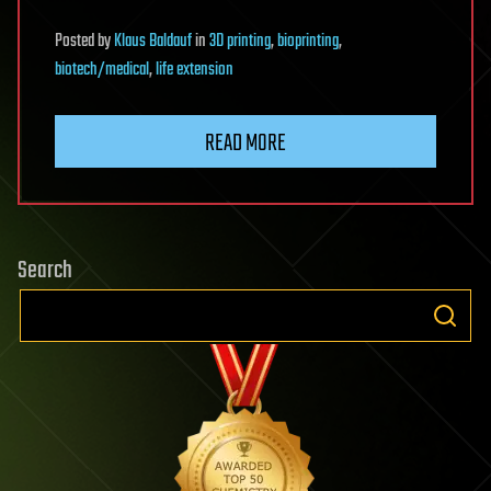
Posted
by
Klaus Baldauf
in
3D printing
,
bioprinting
,
biotech/medical
,
life extension
READ MORE
Search