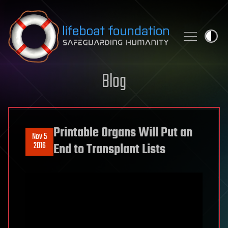
Skip to content
Blog
Printable Organs Will Put an
Nov 5
2016
End to Transplant Lists