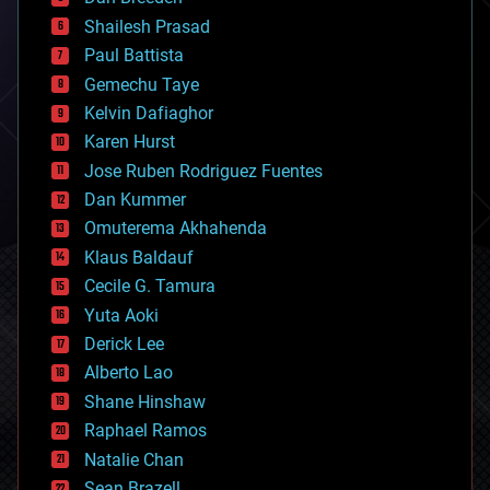
biotech/medical
bitcoin
Shailesh Prasad
blockchains
Paul Battista
business
Gemechu Taye
chemistry
climatology
Kelvin Dafiaghor
complex systems
Karen Hurst
computing
Jose Ruben Rodriguez Fuentes
cosmology
counterterrorism
Dan Kummer
cryonics
Omuterema Akhahenda
cryptocurrencies
Klaus Baldauf
cybercrime/malcode
cyborgs
Cecile G. Tamura
defense
Yuta Aoki
disruptive technology
Derick Lee
driverless cars
Alberto Lao
drones
economics
Shane Hinshaw
education
Raphael Ramos
electronics
Natalie Chan
employment
encryption
Sean Brazell