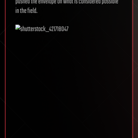
pushed the envelope on what is considered possible
in the field.