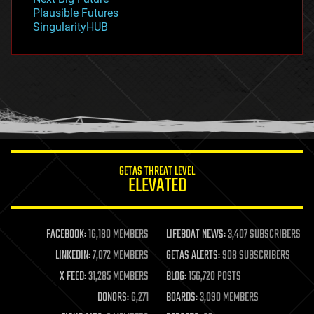
gravity
Plausible Futures
habitats
SingularityHUB
hacking
hardware
health
holograms
homo sapiens
human trajectories
humor
information science
innovation
internet
GETAS THREAT LEVEL
journalism
ELEVATED
law
law enforcement
lifeboat
life extension
FACEBOOK:
16,180 MEMBERS
LIFEBOAT NEWS:
3,407 SUBSCRIBERS
machine learning
LINKEDIN:
7,072 MEMBERS
GETAS ALERTS:
908 SUBSCRIBERS
mapping
materials
X FEED:
31,285 MEMBERS
BLOG:
156,720 POSTS
mathematics
DONORS:
6,271
BOARDS:
3,090 MEMBERS
media & arts
military