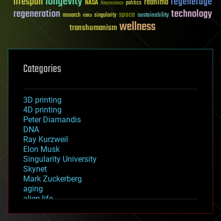
longevity
lifespan
regenerage
reanima
NASA
politics
Neuroscience
regeneration
technology
space
sustainability
research
risks
singularity
wellness
transhumanism
Categories
3D printing
4D printing
Peter Diamandis
DNA
Ray Kurzweil
Elon Musk
Singularity University
Skynet
Mark Zuckerberg
aging
alien life
anti-gravity
architecture