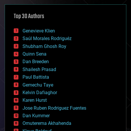
asteroid/comet impacts
astronomy
Top 30 Authors
augmented reality
automation
bees
Genevieve Klien
big data
Saúl Morales Rodriguéz
bioengineering
biological
Shubham Ghosh Roy
bionic
Quinn Sena
bioprinting
Dan Breeden
biotech/medical
bitcoin
Shailesh Prasad
blockchains
Paul Battista
business
Gemechu Taye
chemistry
climatology
Kelvin Dafiaghor
complex systems
Karen Hurst
computing
Jose Ruben Rodriguez Fuentes
cosmology
counterterrorism
Dan Kummer
cryonics
Omuterema Akhahenda
cryptocurrencies