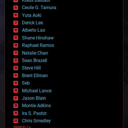
Klaus Baldauf
cybercrime/malcode
cyborgs
Cecile G. Tamura
defense
Yuta Aoki
disruptive technology
Derick Lee
driverless cars
Alberto Lao
drones
economics
Shane Hinshaw
education
Raphael Ramos
electronics
Natalie Chan
employment
encryption
Sean Brazell
energy
Steve Hill
engineering
Brent Ellman
entertainment
environmental
Seb
ethics
Michael Lance
events
Jason Blain
evolution
existential risks
Montie Adkins
exoskeleton
Ira S. Pastor
finance
Chris Smedley
first contact
food