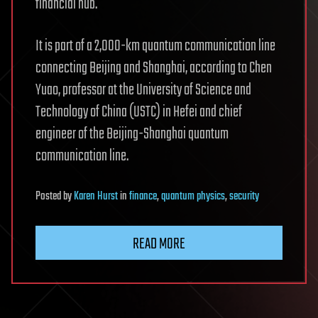
financial hub.
It is part of a 2,000-km quantum communication line
connecting Beijing and Shanghai, according to Chen
Yuao, professor at the University of Science and
Technology of China (USTC) in Hefei and chief
engineer of the Beijing-Shanghai quantum
communication line.
Posted
by
Karen Hurst
in
finance
,
quantum physics
,
security
READ MORE