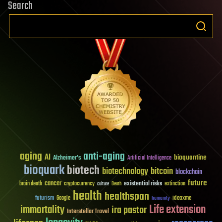
Search
aging
anti-aging
AI
bioquantine
Alzheimer's
Artificial Intelligence
bioquark
biotech
biotechnology
bitcoin
blockchain
future
cancer
existential risks
brain death
cryptocurrency
extinction
culture
Death
health
healthspan
futurism
ideaxme
Google
humanity
Life extension
immortality
ira pastor
Interstellar Travel