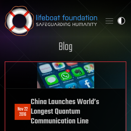
Skip to content
Blog
China Launches World’s
Nov 22
Longest Quantum
2016
Communication Line