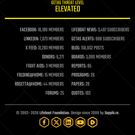
GETAS THREAT LEVEL
journalism
ELEVATED
law
law enforcement
lifeboat
life extension
FACEBOOK:
16,180 MEMBERS
LIFEBOAT NEWS:
3,407 SUBSCRIBERS
machine learning
LINKEDIN:
7,073 MEMBERS
GETAS ALERTS:
908 SUBSCRIBERS
mapping
materials
X FEED:
31,283 MEMBERS
BLOG:
156,652 POSTS
mathematics
DONORS:
6,271
BOARDS:
3,090 MEMBERS
media & arts
military
FIGHT AIDS:
3 MEMBERS
REPORTS:
85
mobile phones
FOLDING@HOME:
15 MEMBERS
PROGRAMS:
26
moore's law
nanotechnology
ROSETTA@HOME:
44 MEMBERS
PAPERS:
29
neuroscience
FORUMS:
25
QUOTES:
103
nuclear energy
nuclear weapons
open access
open source
© 2002–2026
Lifeboat Foundation
. Design since 2009 by
Sapphi.re
.
particle physics
philosophy
physics