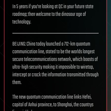
In 5 years if you’re looking at QC in your future state
roadmap; then welcome to the dinosaur age of
technology.
BEIJING: China today launched a 712-km quantum
communication line, stated to be the worlds longest
secure telecommunications network, which boasts of
ultra-high security making it impossible to wiretap,
intercept or crack the information transmitted through
them.
The new quantum communication line links Hefei,
capital of Anhui province, to Shanghai, the countrys