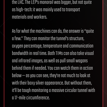
the LHC. The LEP’s monorail was bigger, but not quite
as high-tech: it was mainly used to transport
materials and workers.
As for what the machines can do, the answer is “quite
a few.” They can monitor the tunnel’s structure,
oxygen percentage, temperature and communication
bandwidth in real time. Both TIMs can also take visual
and infrared images, as well as pull small wagons
behind them if needed. You can watch them in action
below — as you can see, they’re not much to look at
with their boxy silver appearance. But without them,
it’ll be tough monitoring a massive circular tunnel with
a 17-mile circumference.