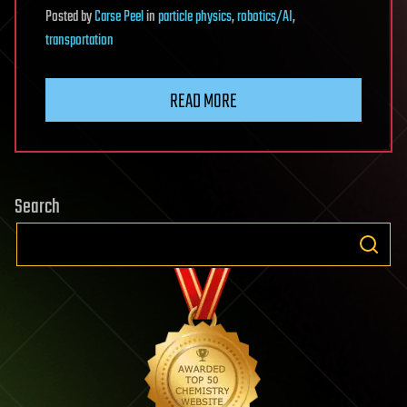
Posted
by
Carse Peel
in
particle physics
,
robotics/AI
,
transportation
READ MORE
Search