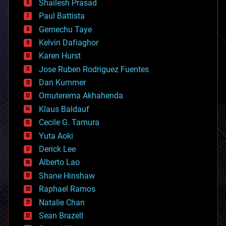
bitcoin
Shailesh Prasad
blockchains
Paul Battista
business
Gemechu Taye
chemistry
climatology
Kelvin Dafiaghor
complex systems
Karen Hurst
computing
Jose Ruben Rodriguez Fuentes
cosmology
counterterrorism
Dan Kummer
cryonics
Omuterema Akhahenda
cryptocurrencies
Klaus Baldauf
cybercrime/malcode
cyborgs
Cecile G. Tamura
defense
Yuta Aoki
disruptive technology
Derick Lee
driverless cars
Alberto Lao
drones
economics
Shane Hinshaw
education
Raphael Ramos
electronics
Natalie Chan
employment
encryption
Sean Brazell
energy