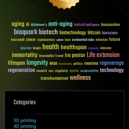
aging
anti-aging
AI
bioquantine
Alzheimer's
Artificial Intelligence
bioquark
biotech
biotechnology
bitcoin
blockchain
future
cancer
existential risks
brain death
cryptocurrency
extinction
culture
Death
health
healthspan
futurism
ideaxme
Google
humanity
Life extension
immortality
ira pastor
Interstellar Travel
longevity
lifespan
regenerage
reanima
NASA
politics
Neuroscience
regeneration
technology
space
sustainability
research
risks
singularity
wellness
transhumanism
Categories
3D printing
4D printing