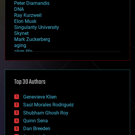
Peter Diamandis
DNA
Ray Kurzweil
Elon Musk
Singularity University
Skynet
Mark Zuckerberg
aging
alien life
anti-gravity
architecture
asteroid/comet impacts
astronomy
Top 30 Authors
augmented reality
automation
bees
Genevieve Klien
big data
Saúl Morales Rodriguéz
bioengineering
biological
Shubham Ghosh Roy
bionic
Quinn Sena
bioprinting
Dan Breeden
biotech/medical