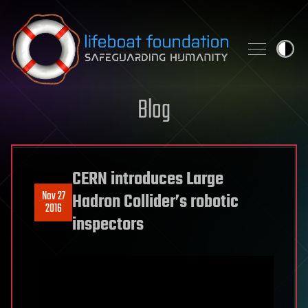
Skip to content
Blog
CERN introduces Large
Nov 27
Hadron Collider’s robotic
2016
inspectors