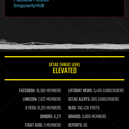
habitats
SingularityHUB
hacking
hardware
health
holograms
homo sapiens
human trajectories
humor
information science
innovation
internet
GETAS THREAT LEVEL
journalism
ELEVATED
law
law enforcement
lifeboat
life extension
FACEBOOK:
16,180 MEMBERS
LIFEBOAT NEWS:
3,405 SUBSCRIBERS
machine learning
LINKEDIN:
7,072 MEMBERS
GETAS ALERTS:
905 SUBSCRIBERS
mapping
materials
X FEED:
31,251 MEMBERS
BLOG:
156,426 POSTS
mathematics
DONORS:
6,271
BOARDS:
3,090 MEMBERS
media & arts
military
FIGHT AIDS:
3 MEMBERS
REPORTS:
85
mobile phones