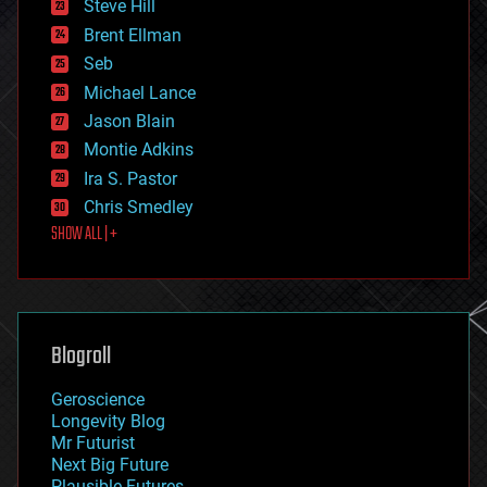
Steve Hill
engineering
Brent Ellman
entertainment
environmental
Seb
ethics
Michael Lance
events
Jason Blain
evolution
existential risks
Montie Adkins
exoskeleton
Ira S. Pastor
finance
Chris Smedley
first contact
SHOW ALL | +
food
fun
futurism
general relativity
genetics
geoengineering
Blogroll
geography
geology
Geroscience
geopolitics
Longevity Blog
governance
Mr Futurist
government
Next Big Future
gravity
Plausible Futures