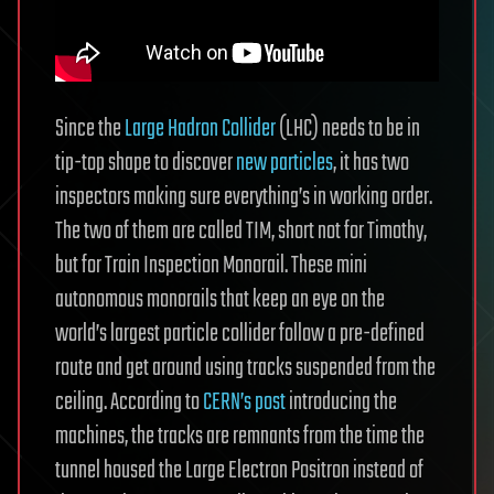
Since the
Large Hadron Collider
(LHC) needs to be in
tip-top shape to discover
new particles
, it has two
inspectors making sure everything’s in working order.
The two of them are called TIM, short not for Timothy,
but for Train Inspection Monorail. These mini
autonomous monorails that keep an eye on the
world’s largest particle collider follow a pre-defined
route and get around using tracks suspended from the
ceiling. According to
CERN’s post
introducing the
machines, the tracks are remnants from the time the
tunnel housed the Large Electron Positron instead of