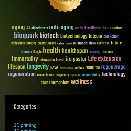
aging
anti-aging
AI
bioquantine
Alzheimer's
Artificial Intelligence
bioquark
biotech
biotechnology
bitcoin
blockchain
future
cancer
existential risks
brain death
cryptocurrency
extinction
culture
Death
health
healthspan
futurism
ideaxme
Google
humanity
Life extension
immortality
ira pastor
Interstellar Travel
longevity
lifespan
regenerage
reanima
NASA
politics
Neuroscience
regeneration
technology
space
sustainability
research
risks
singularity
wellness
transhumanism
Categories
3D printing