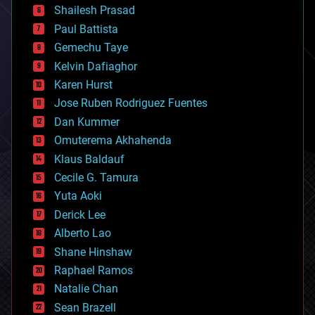
bitcoin
Shailesh Prasad
blockchains
Paul Battista
business
Gemechu Taye
chemistry
climatology
Kelvin Dafiaghor
complex systems
Karen Hurst
computing
Jose Ruben Rodriguez Fuentes
cosmology
counterterrorism
Dan Kummer
cryonics
Omuterema Akhahenda
cryptocurrencies
Klaus Baldauf
cybercrime/malcode
cyborgs
Cecile G. Tamura
defense
Yuta Aoki
disruptive technology
Derick Lee
driverless cars
Alberto Lao
drones
economics
Shane Hinshaw
education
Raphael Ramos
electronics
Natalie Chan
employment
encryption
Sean Brazell