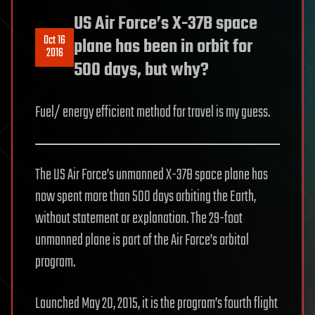
US Air Force’s X-37B space
Oct 16
plane has been in orbit for
2016
500 days, but why?
Fuel/ energy efficient method for travel is my guess.
The US Air Force’s unmanned X-37B space plane has
now spent more than 500 days orbiting the Earth,
without statement or explanation. The 29-foot
unmanned plane is part of the Air Force’s orbital
program.
Launched May 20, 2015, it is the program’s fourth flight