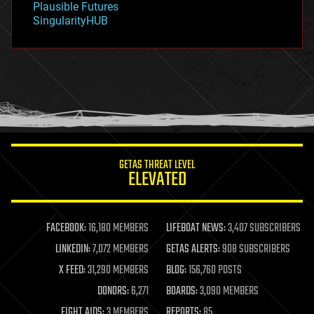
Plausible Futures
habitats
SingularityHUB
hacking
hardware
health
holograms
homo sapiens
human trajectories
humor
information science
innovation
internet
GETAS THREAT LEVEL
journalism
ELEVATED
law
law enforcement
lifeboat
life extension
FACEBOOK:
16,180 MEMBERS
LIFEBOAT NEWS:
3,407 SUBSCRIBERS
machine learning
LINKEDIN:
7,072 MEMBERS
GETAS ALERTS:
908 SUBSCRIBERS
mapping
materials
X FEED:
31,290 MEMBERS
BLOG:
156,760 POSTS
mathematics
DONORS:
6,271
BOARDS:
3,090 MEMBERS
media & arts
military
FIGHT AIDS:
3 MEMBERS
REPORTS:
85