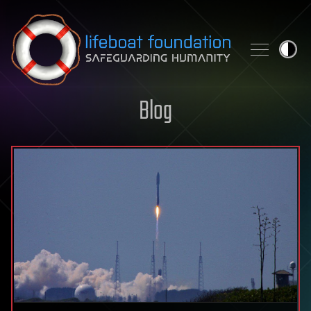
Skip to content
Blog