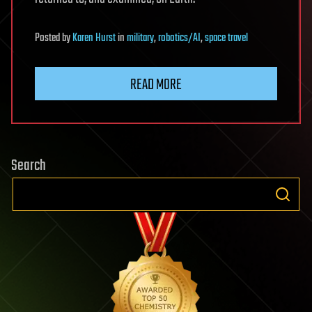
Posted
by
Karen Hurst
in
military
,
robotics/AI
,
space travel
READ MORE
Search