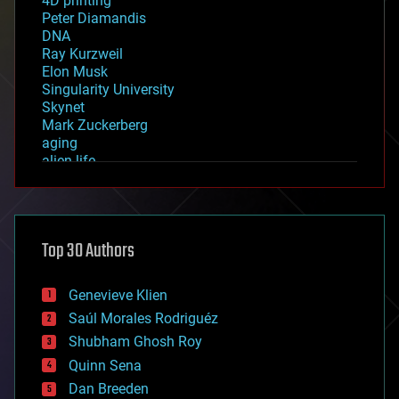
4D printing
Peter Diamandis
DNA
Ray Kurzweil
Elon Musk
Singularity University
Skynet
Mark Zuckerberg
aging
alien life
anti-gravity
architecture
asteroid/comet impacts
astronomy
Top 30 Authors
augmented reality
automation
bees
Genevieve Klien
big data
Saúl Morales Rodriguéz
bioengineering
biological
Shubham Ghosh Roy
bionic
Quinn Sena
bioprinting
Dan Breeden
biotech/medical