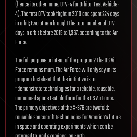
(hence its other name, OTV-4 for Orbital Test Vehicle-
4). The first OTV took flight in 2010 and spent 224 days
in orbit; two others brought the total number of OTV
days in orbit before 2015 to 1,367, according to the Air
Force.
The full purpose or intent of the program? The US Air
Force remains mum. The Air Force will only say in its
program factsheet that the initiative is to
“demonstrate technologies for a reliable, reusable,
unmanned space test platform for the US Air Force.
The primary objectives of the X-37B are twofold:
reusable spacecraft technologies for America’s future
in space and operating experiments which can be
returned to, and examined, on Earth.