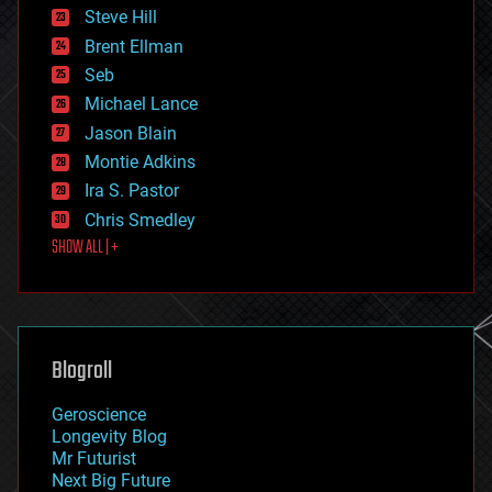
energy
Steve Hill
engineering
Brent Ellman
entertainment
environmental
Seb
ethics
Michael Lance
events
Jason Blain
evolution
existential risks
Montie Adkins
exoskeleton
Ira S. Pastor
finance
Chris Smedley
first contact
SHOW ALL | +
food
fun
futurism
general relativity
genetics
geoengineering
Blogroll
geography
geology
Geroscience
geopolitics
Longevity Blog
governance
Mr Futurist
government
Next Big Future
gravity