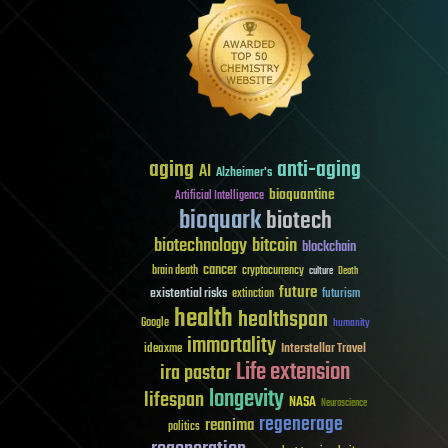
aging
anti-aging
AI
Alzheimer's
bioquantine
Artificial Intelligence
bioquark
biotech
biotechnology
bitcoin
blockchain
cancer
brain death
cryptocurrency
culture
Death
future
existential risks
futurism
extinction
health
healthspan
Google
humanity
immortality
Interstellar Travel
ideaxme
Life extension
ira pastor
longevity
lifespan
NASA
Neuroscience
regenerage
reanima
politics