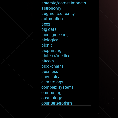
asteroid/comet impacts
astronomy
augmented reality
automation
bees
big data
bioengineering
biological
bionic
bioprinting
biotech/medical
bitcoin
blockchains
business
chemistry
climatology
complex systems
computing
cosmology
counterterrorism
cryonics
cryptocurrencies