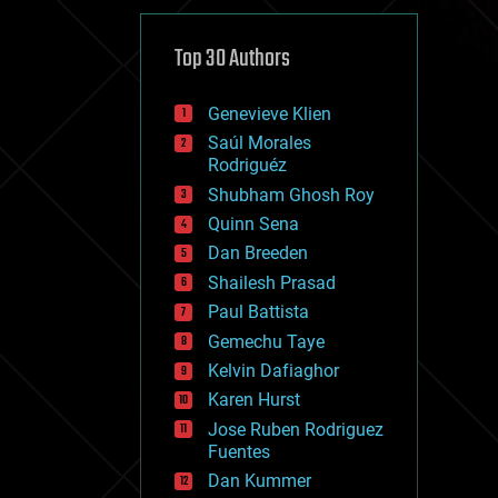
cybercrime/malcode
cyborgs
defense
Top 30 Authors
disruptive technology
driverless cars
Genevieve Klien
drones
economics
Saúl Morales
education
Rodriguéz
electronics
Shubham Ghosh Roy
employment
Quinn Sena
encryption
energy
Dan Breeden
engineering
Shailesh Prasad
entertainment
Paul Battista
environmental
ethics
Gemechu Taye
events
Kelvin Dafiaghor
evolution
Karen Hurst
existential risks
exoskeleton
Jose Ruben Rodriguez
finance
Fuentes
first contact
Dan Kummer
food