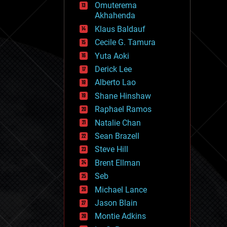
Omuterema
fun
Akhahenda
futurism
general relativity
Klaus Baldauf
genetics
Cecile G. Tamura
geoengineering
Yuta Aoki
geography
geology
Derick Lee
geopolitics
Alberto Lao
governance
Shane Hinshaw
government
gravity
Raphael Ramos
habitats
Natalie Chan
hacking
Sean Brazell
hardware
Steve Hill
health
holograms
Brent Ellman
homo sapiens
Seb
human trajectories
Michael Lance
humor
information science
Jason Blain
innovation
Montie Adkins
internet