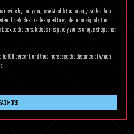
he device by analyzing how stealth technology works, then
stealth vehicles are designed to evade radar signals, the
back to the cars. It does this purely via its unique shape, not
 up to 100 percent, and thus increased the distance at which
s.
EAD MORE