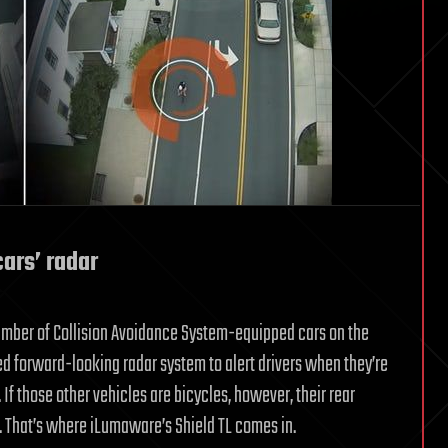
ars’ radar
 number of Collision Avoidance System-equipped cars on the
ed forward-looking radar system to alert drivers when they’re
If those other vehicles are bicycles, however, their rear
t. That’s where iLumaware’s Shield TL comes in.