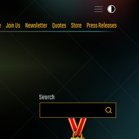
e
Join Us
Newsletter
Quotes
Store
Press Releases
Search