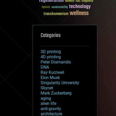
regeneration
research
risks
singularity
technology
space
sustainability
wellness
transhumanism
Categories
3D printing
4D printing
Peter Diamandis
DNA
Ray Kurzweil
Elon Musk
Singularity University
Skynet
Mark Zuckerberg
aging
alien life
anti-gravity
architecture