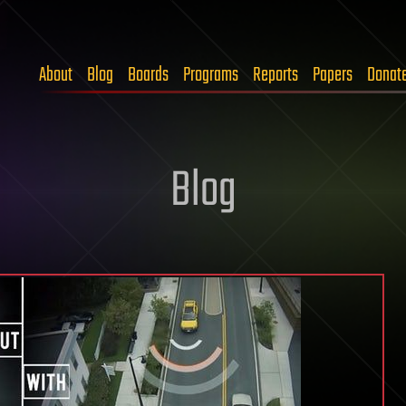
About
Blog
Boards
Programs
Reports
Papers
Donat
Blog