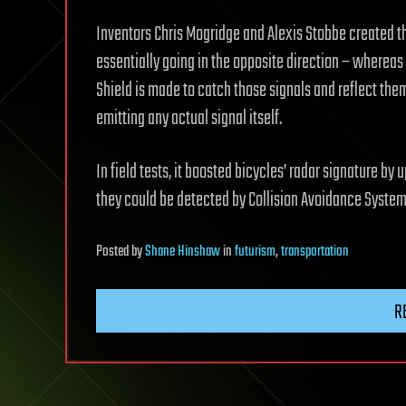
Inventors Chris Mogridge and Alexis Stobbe created t
essentially going in the opposite direction – whereas 
Shield is made to catch those signals and reflect them 
emitting any actual signal itself.
In field tests, it boosted bicycles’ radar signature by
they could be detected by Collision Avoidance System
Posted
by
Shane Hinshaw
in
futurism
,
transportation
R