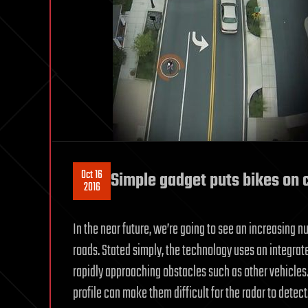
Oct 16
Simple gadget puts bikes on c
2016
In the near future, we’re going to see an increasing
roads. Stated simply, the technology uses an integrat
rapidly approaching obstacles such as other vehicles. 
profile can make them difficult for the radar to detec