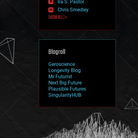
Ira S. Pastor
journalism
law
Chris Smedley
law enforcement
SHOW ALL | +
lifeboat
life extension
machine learning
mapping
materials
Blogroll
mathematics
media & arts
military
Geroscience
mobile phones
Longevity Blog
moore's law
Mr Futurist
nanotechnology
Next Big Future
neuroscience
Plausible Futures
nuclear energy
SingularityHUB
nuclear weapons
open access
open source
particle physics
philosophy
physics
policy