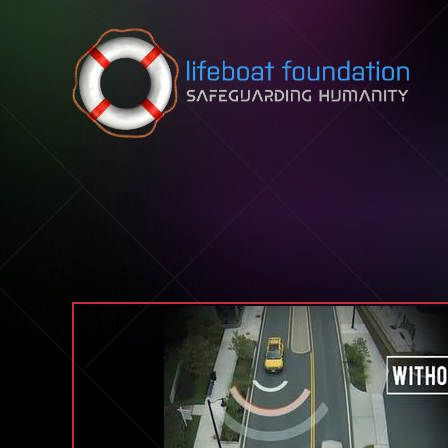
Skip to content