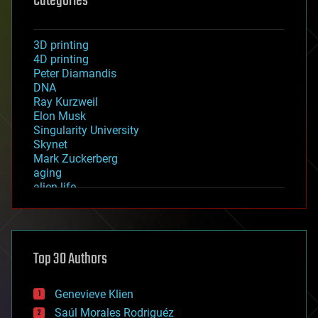
Categories
3D printing
4D printing
Peter Diamandis
DNA
Ray Kurzweil
Elon Musk
Singularity University
Skynet
Mark Zuckerberg
aging
alien life
anti-gravity
architecture
asteroid/comet impacts
astronomy
Top 30 Authors
augmented reality
automation
bees
Genevieve Klien
big data
Saúl Morales Rodriguéz
bioengineering