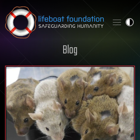
Skip to content
Blog