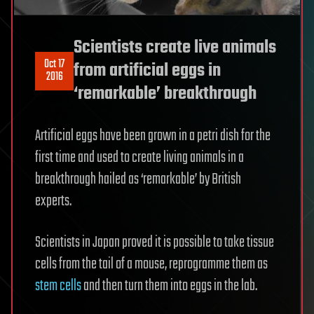
Scientists create live animals
Oct 17
from artificial eggs in
2016
‘remarkable’ breakthrough
Artificial eggs have been grown in a petri dish for the
first time and used to create living animals in a
breakthrough hailed as ‘remarkable’ by British
experts.
Scientists in Japan proved it is possible to take tissue
cells from the tail of a mouse, reprogramme them as
stem cells
and then turn them into eggs in the lab.