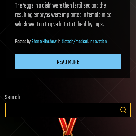
The ‘eggs in a dish’ were then fertilised and the
resulting embryos were implanted in female mice
which went on to give birth to 11 healthy pups.
Posted
by
Shane Hinshaw
in
biotech/medical
,
innovation
READ MORE
Search