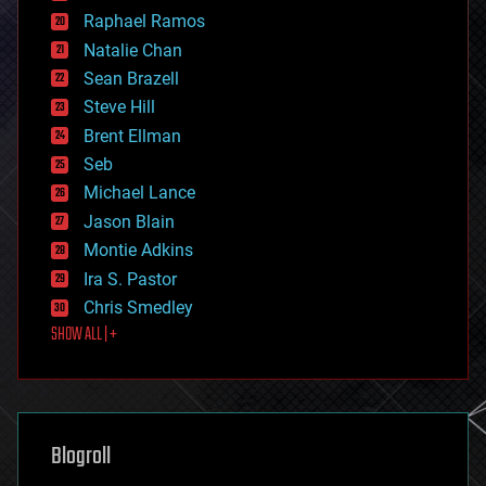
education
Raphael Ramos
electronics
Natalie Chan
employment
encryption
Sean Brazell
energy
Steve Hill
engineering
Brent Ellman
entertainment
environmental
Seb
ethics
Michael Lance
events
Jason Blain
evolution
existential risks
Montie Adkins
exoskeleton
Ira S. Pastor
finance
Chris Smedley
first contact
SHOW ALL | +
food
fun
futurism
general relativity
genetics
geoengineering
Blogroll
geography
geology