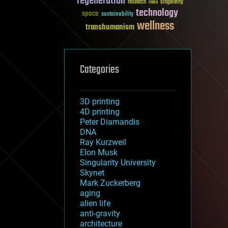
regeneration
research
risks
singularity
technology
space
sustainability
wellness
transhumanism
Categories
3D printing
4D printing
Peter Diamandis
DNA
Ray Kurzweil
Elon Musk
Singularity University
Skynet
Mark Zuckerberg
aging
alien life
anti-gravity
architecture