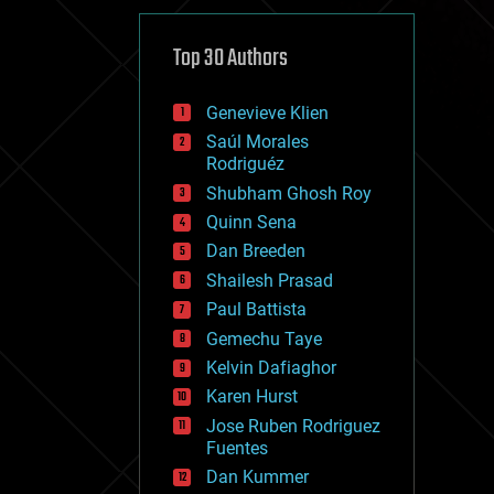
cybercrime/malcode
cyborgs
defense
Top 30 Authors
disruptive technology
driverless cars
Genevieve Klien
drones
economics
Saúl Morales
education
Rodriguéz
electronics
Shubham Ghosh Roy
employment
Quinn Sena
encryption
energy
Dan Breeden
engineering
Shailesh Prasad
entertainment
Paul Battista
environmental
ethics
Gemechu Taye
events
Kelvin Dafiaghor
evolution
Karen Hurst
existential risks
exoskeleton
Jose Ruben Rodriguez
finance
Fuentes
first contact
Dan Kummer
food