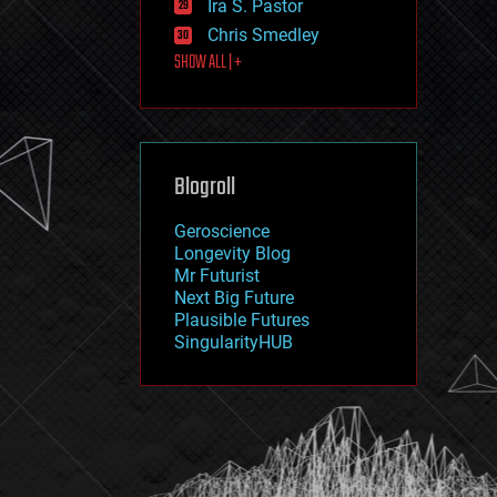
Ira S. Pastor
journalism
law
Chris Smedley
law enforcement
SHOW ALL | +
lifeboat
life extension
machine learning
mapping
materials
Blogroll
mathematics
media & arts
military
Geroscience
mobile phones
Longevity Blog
moore's law
Mr Futurist
nanotechnology
Next Big Future
neuroscience
Plausible Futures
nuclear energy
SingularityHUB
nuclear weapons
open access
open source
particle physics
philosophy
physics
policy