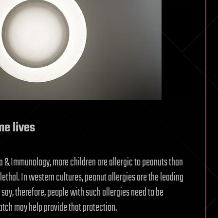
e lives
a & Immunology, more children are allergic to peanuts than
lethal. In western cultures, peanut allergies are the leading
say, therefore, people with such allergies need to be
atch may help provide that protection.