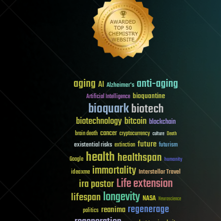
aging
anti-aging
AI
Alzheimer's
bioquantine
Artificial Intelligence
bioquark
biotech
biotechnology
bitcoin
blockchain
cancer
brain death
cryptocurrency
culture
Death
future
existential risks
futurism
extinction
health
healthspan
Google
humanity
immortality
Interstellar Travel
ideaxme
Life extension
ira pastor
longevity
lifespan
NASA
Neuroscience
regenerage
reanima
politics