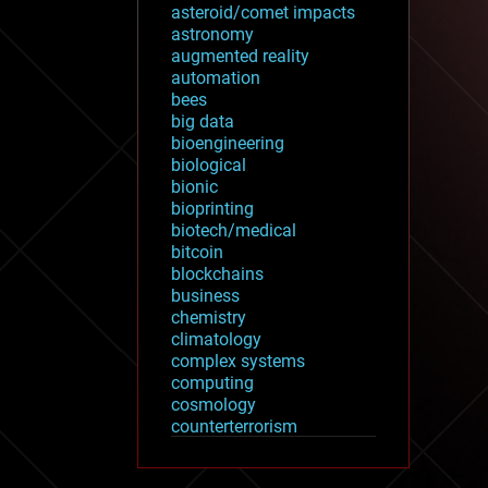
asteroid/comet impacts
astronomy
augmented reality
automation
bees
big data
bioengineering
biological
bionic
bioprinting
biotech/medical
bitcoin
blockchains
business
chemistry
climatology
complex systems
computing
cosmology
counterterrorism
cryonics
cryptocurrencies