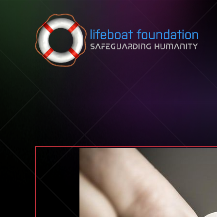
Skip to content