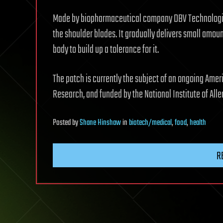
Made by biopharmaceutical company DBV Technologies
the shoulder blades. It gradually delivers small amoun
body to build up a tolerance for it.
The patch is currently the subject of an ongoing Ame
Research, and funded by the National Institute of Alle
Posted
by
Shane Hinshaw
in
biotech/medical
,
food
,
health
R