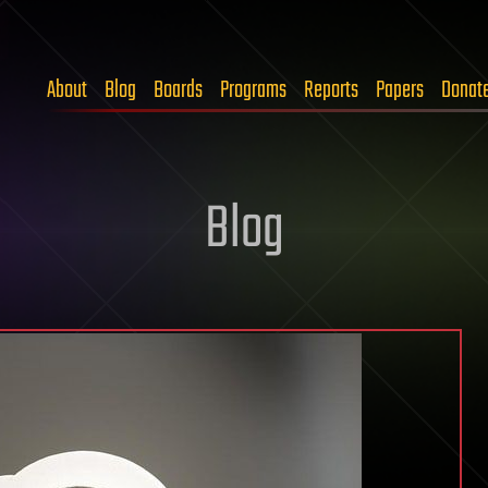
About
Blog
Boards
Programs
Reports
Papers
Donat
Blog