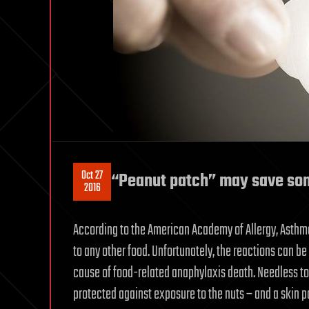
Oct 27
“Peanut patch” may save som
2016
According to the American Academy of Allergy, Asthm
to any other food. Unfortunately, the reactions can be 
cause of food-related anaphylaxis death. Needless to 
protected against exposure to the nuts – and a skin p