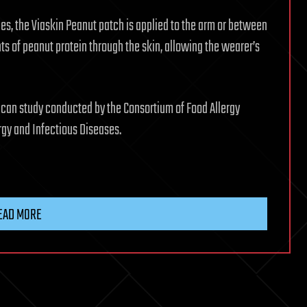
, the Viaskin Peanut patch is applied to the arm or between
ts of peanut protein through the skin, allowing the wearer’s
rican study conducted by the Consortium of Food Allergy
rgy and Infectious Diseases.
EAD MORE