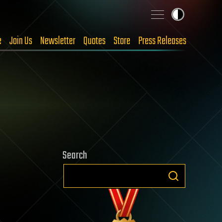
e
Join Us
Newsletter
Quotes
Store
Press Releases
Search