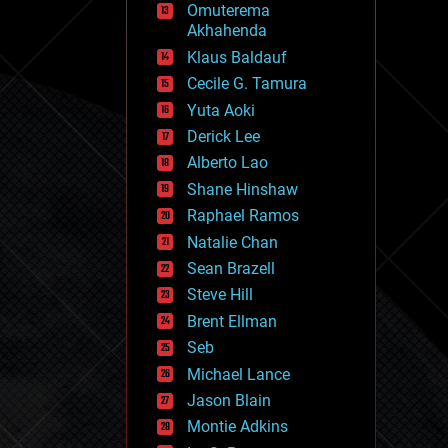
Omuterema
fun
Akhahenda
futurism
general relativity
Klaus Baldauf
genetics
Cecile G. Tamura
geoengineering
Yuta Aoki
geography
geology
Derick Lee
geopolitics
Alberto Lao
governance
Shane Hinshaw
government
gravity
Raphael Ramos
habitats
Natalie Chan
hacking
Sean Brazell
hardware
Steve Hill
health
holograms
Brent Ellman
homo sapiens
Seb
human trajectories
Michael Lance
humor
information science
Jason Blain
innovation
Montie Adkins
internet