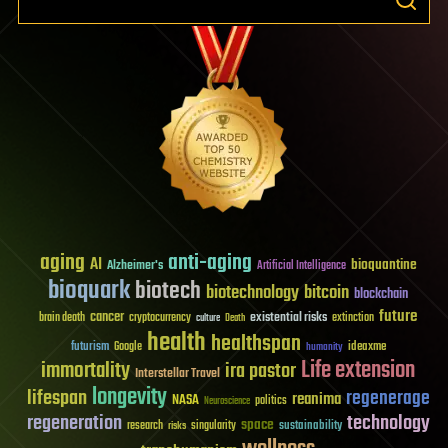
aging
anti-aging
AI
bioquantine
Alzheimer's
Artificial Intelligence
bioquark
biotech
biotechnology
bitcoin
blockchain
future
cancer
existential risks
brain death
cryptocurrency
extinction
culture
Death
health
healthspan
futurism
ideaxme
Google
humanity
Life extension
immortality
ira pastor
Interstellar Travel
longevity
lifespan
regenerage
reanima
NASA
politics
Neuroscience
regeneration
technology
space
sustainability
research
risks
singularity