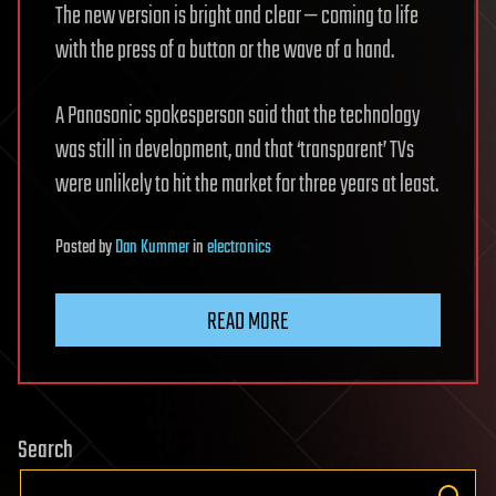
The new version is bright and clear — coming to life
with the press of a button or the wave of a hand.
A Panasonic spokesperson said that the technology
was still in development, and that ‘transparent’ TVs
were unlikely to hit the market for three years at least.
Posted
by
Dan Kummer
in
electronics
READ MORE
Search