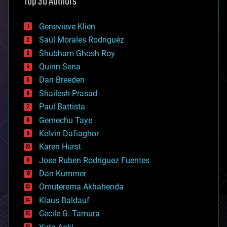
Top 30 Authors
augmented reality
automation
bees
Genevieve Klien
big data
Saúl Morales Rodriguéz
bioengineering
biological
Shubham Ghosh Roy
bionic
Quinn Sena
bioprinting
Dan Breeden
biotech/medical
bitcoin
Shailesh Prasad
blockchains
Paul Battista
business
Gemechu Taye
chemistry
climatology
Kelvin Dafiaghor
complex systems
Karen Hurst
computing
Jose Ruben Rodriguez Fuentes
cosmology
counterterrorism
Dan Kummer
cryonics
Omuterema Akhahenda
cryptocurrencies
Klaus Baldauf
cybercrime/malcode
cyborgs
Cecile G. Tamura
defense