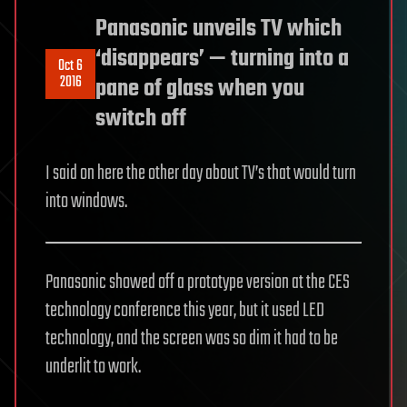
Panasonic unveils TV which
‘disappears’ — turning into a
Oct 6
2016
pane of glass when you
switch off
I said on here the other day about TV’s that would turn
into windows.
Panasonic showed off a prototype version at the CES
technology conference this year, but it used LED
technology, and the screen was so dim it had to be
underlit to work.