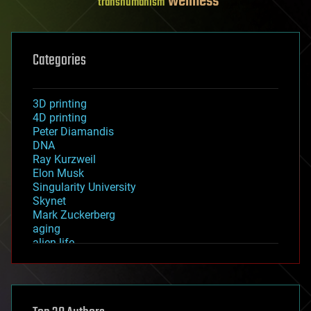
wellness
transhumanism
Categories
3D printing
4D printing
Peter Diamandis
DNA
Ray Kurzweil
Elon Musk
Singularity University
Skynet
Mark Zuckerberg
aging
alien life
anti-gravity
architecture
asteroid/comet impacts
astronomy