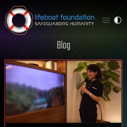
Skip to content
Blog