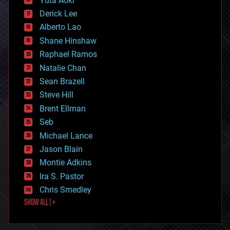
Yuta Aoki
disruptive technology
Derick Lee
driverless cars
Alberto Lao
drones
economics
Shane Hinshaw
education
Raphael Ramos
electronics
Natalie Chan
employment
encryption
Sean Brazell
energy
Steve Hill
engineering
Brent Ellman
entertainment
environmental
Seb
ethics
Michael Lance
events
Jason Blain
evolution
existential risks
Montie Adkins
exoskeleton
Ira S. Pastor
finance
Chris Smedley
first contact
SHOW ALL | +
food
fun
futurism