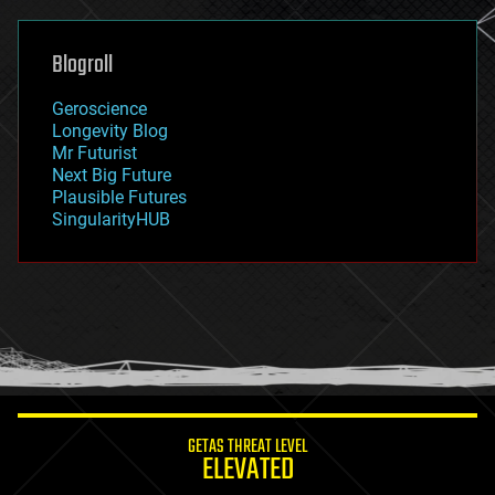
general relativity
genetics
geoengineering
Blogroll
geography
geology
Geroscience
geopolitics
Longevity Blog
governance
Mr Futurist
government
Next Big Future
gravity
Plausible Futures
habitats
SingularityHUB
hacking
hardware
health
holograms
homo sapiens
human trajectories
humor
information science
innovation
internet
GETAS THREAT LEVEL
journalism
ELEVATED
law
law enforcement