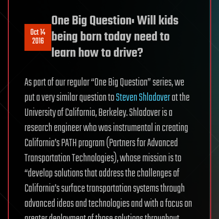
One Big Question: Will kids
Oct 14
being born today need to
2016
learn how to drive?
As part of our regular “One Big Question” series, we
put a very similar question to
Steven Shladover
at the
University of California, Berkeley. Shladover is a
research engineer who was instrumental in creating
California’s PATH program (Partners for Advanced
Transportation Technologies), whose mission is to
“develop solutions that address the challenges of
California’s surface transportation systems through
advanced ideas and technologies and with a focus on
greater deployment of those solutions throughout