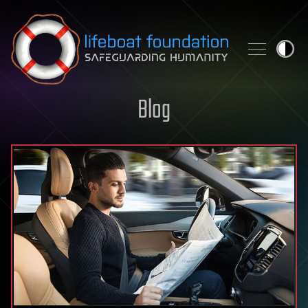
Skip to content
Blog