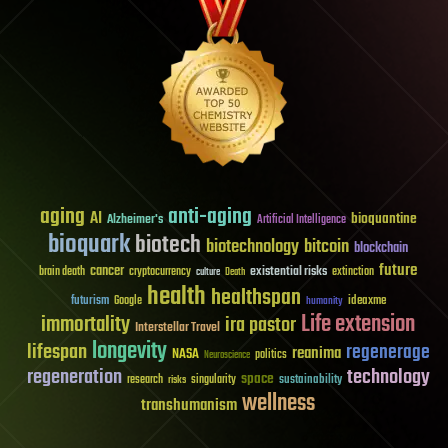
aging
anti-aging
AI
bioquantine
Alzheimer's
Artificial Intelligence
bioquark
biotech
biotechnology
bitcoin
blockchain
future
cancer
existential risks
brain death
cryptocurrency
extinction
culture
Death
health
healthspan
futurism
ideaxme
Google
humanity
Life extension
immortality
ira pastor
Interstellar Travel
longevity
lifespan
regenerage
reanima
NASA
politics
Neuroscience
regeneration
technology
space
sustainability
research
risks
singularity
wellness
transhumanism