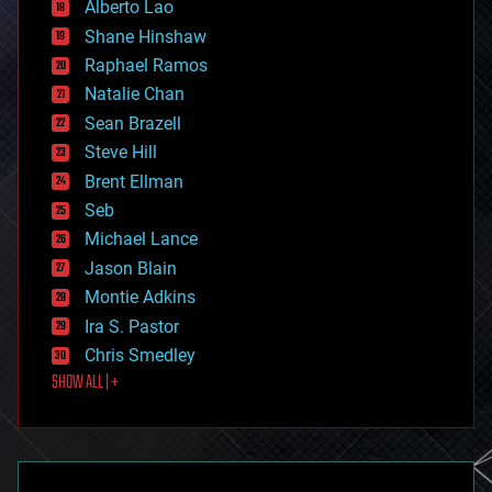
Alberto Lao
drones
economics
Shane Hinshaw
education
Raphael Ramos
electronics
Natalie Chan
employment
encryption
Sean Brazell
energy
Steve Hill
engineering
Brent Ellman
entertainment
environmental
Seb
ethics
Michael Lance
events
Jason Blain
evolution
existential risks
Montie Adkins
exoskeleton
Ira S. Pastor
finance
Chris Smedley
first contact
SHOW ALL | +
food
fun
futurism
general relativity
genetics
geoengineering