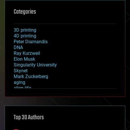
Categories
3D printing
4D printing
Peter Diamandis
DNA
Ray Kurzweil
Elon Musk
Singularity University
Skynet
Mark Zuckerberg
aging
alien life
anti-gravity
architecture
asteroid/comet impacts
astronomy
Top 30 Authors
augmented reality
automation
bees