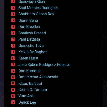
Genevieve Klien
big data
Saúl Morales Rodriguéz
bioengineering
biological
Shubham Ghosh Roy
bionic
Quinn Sena
bioprinting
Dan Breeden
biotech/medical
bitcoin
Shailesh Prasad
blockchains
Paul Battista
business
Gemechu Taye
chemistry
climatology
Kelvin Dafiaghor
complex systems
Karen Hurst
computing
Jose Ruben Rodriguez Fuentes
cosmology
counterterrorism
Dan Kummer
cryonics
Omuterema Akhahenda
cryptocurrencies
Klaus Baldauf
cybercrime/malcode
cyborgs
Cecile G. Tamura
defense
Yuta Aoki
disruptive technology
Derick Lee
driverless cars