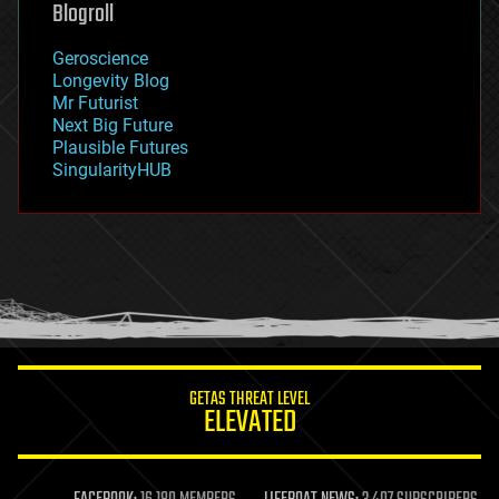
Blogroll
geography
geology
Geroscience
geopolitics
Longevity Blog
governance
Mr Futurist
government
Next Big Future
gravity
Plausible Futures
habitats
SingularityHUB
hacking
hardware
health
holograms
homo sapiens
human trajectories
humor
information science
innovation
internet
GETAS THREAT LEVEL
journalism
ELEVATED
law
law enforcement
lifeboat
life extension