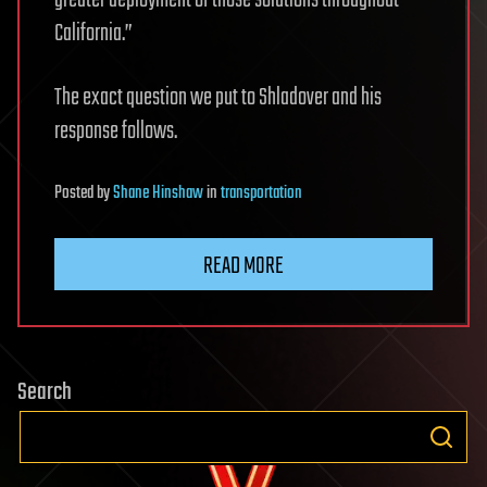
California.”
The exact question we put to Shladover and his
response follows.
Posted
by
Shane Hinshaw
in
transportation
READ MORE
Search