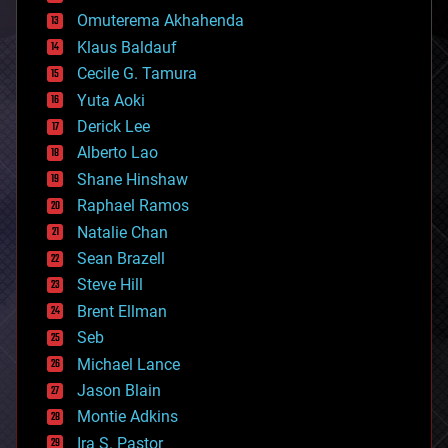
cryonics
Omuterema Akhahenda
cryptocurrencies
Klaus Baldauf
cybercrime/malcode
cyborgs
Cecile G. Tamura
defense
Yuta Aoki
disruptive technology
Derick Lee
driverless cars
Alberto Lao
drones
economics
Shane Hinshaw
education
Raphael Ramos
electronics
Natalie Chan
employment
encryption
Sean Brazell
energy
Steve Hill
engineering
Brent Ellman
entertainment
environmental
Seb
ethics
Michael Lance
events
Jason Blain
evolution
existential risks
Montie Adkins
exoskeleton
Ira S. Pastor