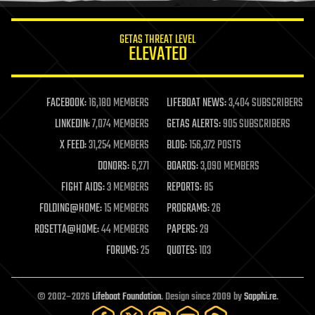
innovation
internet
GETAS THREAT LEVEL
journalism
ELEVATED
law
law enforcement
lifeboat
life extension
FACEBOOK:
16,180 MEMBERS
LIFEBOAT NEWS:
3,404 SUBSCRIBERS
machine learning
LINKEDIN:
7,074 MEMBERS
GETAS ALERTS:
905 SUBSCRIBERS
mapping
materials
X FEED:
31,254 MEMBERS
BLOG:
156,372 POSTS
mathematics
DONORS:
6,271
BOARDS:
3,090 MEMBERS
media & arts
military
FIGHT AIDS:
3 MEMBERS
REPORTS:
85
mobile phones
FOLDING@HOME:
15 MEMBERS
PROGRAMS:
26
moore's law
nanotechnology
ROSETTA@HOME:
44 MEMBERS
PAPERS:
29
neuroscience
FORUMS:
25
QUOTES:
103
nuclear energy
nuclear weapons
open access
open source
© 2002–2026
Lifeboat Foundation
. Design since 2009 by
Sapphi.re
.
particle physics