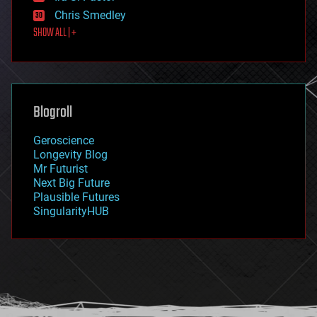
finance
Chris Smedley
first contact
SHOW ALL | +
food
fun
futurism
general relativity
genetics
geoengineering
Blogroll
geography
geology
Geroscience
geopolitics
Longevity Blog
governance
Mr Futurist
government
Next Big Future
gravity
Plausible Futures
habitats
SingularityHUB
hacking
hardware
health
holograms
homo sapiens
human trajectories
humor
information science