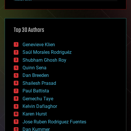
alien life
anti-gravity
architecture
asteroid/comet impacts
astronomy
Top 30 Authors
augmented reality
automation
bees
Genevieve Klien
big data
Saúl Morales Rodriguéz
bioengineering
biological
Shubham Ghosh Roy
bionic
Quinn Sena
bioprinting
Dan Breeden
biotech/medical
bitcoin
Shailesh Prasad
blockchains
Paul Battista
business
Gemechu Taye
chemistry
climatology
Kelvin Dafiaghor
complex systems
Karen Hurst
computing
Jose Ruben Rodriguez Fuentes
cosmology
counterterrorism
Dan Kummer