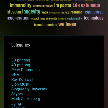
Life extension
immortality
ira pastor
Interstellar Travel
longevity
lifespan
regenerage
reanima
NASA
politics
Neuroscience
regeneration
technology
space
sustainability
research
risks
singularity
wellness
transhumanism
Categories
3D printing
4D printing
Peter Diamandis
DNA
Ray Kurzweil
Elon Musk
Singularity University
Skynet
Mark Zuckerberg
aging