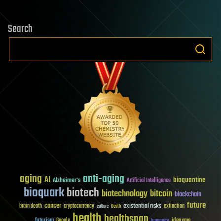
Search
aging
anti-aging
AI
bioquantine
Alzheimer's
Artificial Intelligence
bioquark
biotech
biotechnology
bitcoin
blockchain
future
cancer
existential risks
brain death
cryptocurrency
extinction
culture
Death
health
healthspan
futurism
ideaxme
Google
humanity