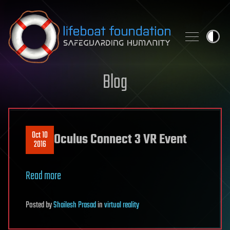
Skip to content
Blog
Oct 10
Oculus Connect 3 VR Event
2016
Read more
Posted
by
Shailesh Prasad
in
virtual reality